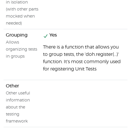
in isolation
(with other parts
mocked when
needed)
Grouping
Yes
Allows
There is a function that allows you
organizing tests
to group tests, the 'doh.register(...)'
in groups
function. It's most commonly used
for registering Unit Tests
Other
Other useful
information
about the
testing
framework