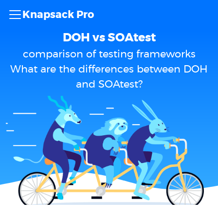
Knapsack Pro
DOH vs SOAtest
comparison of testing frameworks
What are the differences between DOH
and SOAtest?