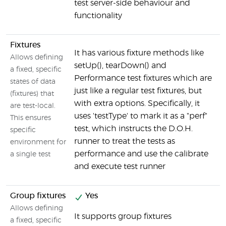
test server-side behaviour and
functionality
Fixtures
It has various fixture methods like
Allows defining
setUp(), tearDown() and
a fixed, specific
Performance test fixtures which are
states of data
just like a regular test fixtures, but
(fixtures) that
with extra options. Specifically, it
are test-local.
uses 'testType' to mark it as a "perf"
This ensures
test, which instructs the D.O.H.
specific
runner to treat the tests as
environment for
performance and use the calibrate
a single test
and execute test runner
Group fixtures
Yes
Allows defining
It supports group fixtures
a fixed, specific