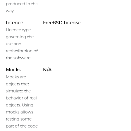
produced in this
way.
Licence
FreeBSD License
N
Licence type
governing the
use and
redistribution of
the software
Mocks
N/A
Mocks are
objects that
simulate the
behavior of real
objects. Using
mocks allows
testing some
part of the code