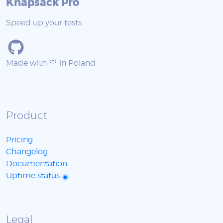
Knapsack Pro
Speed up your tests
Made with 💙 in Poland
Product
Pricing
Changelog
Documentation
Uptime status
Legal