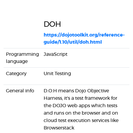
DOH
https://dojotoolkit.org/reference-
guide/1.10/util/doh.html
h
Programming
JavaScript
J
language
Category
Unit Testing
F
General info
D.O.H means Dojo Objective
I
Harness, it's a test framework for
R
the DOJO web apps which tests
l
and runs on the browser and on
e
cloud test execution services like
P
Browserstack
a