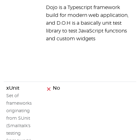
Dojo is a Typescript framework
h
build for modern web application,
i
and D.O.H is a basically unit test
m
library to test JavaScript functions
a
and custom widgets
J
o
m
a
c
xUnit
No
Set of
frameworks
originating
from SUnit
(Smalltalk's
testing