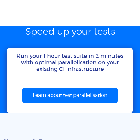
Speed up your tests
Run your 1 hour test suite in 2 minutes
with optimal parallelisation on your
existing CI infrastructure
Learn about test parallelisation