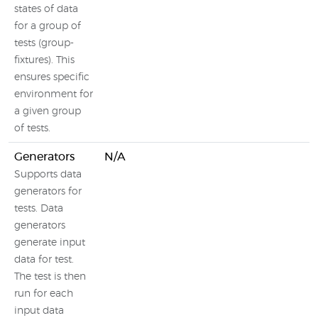
states of data
for a group of
tests (group-
fixtures). This
ensures specific
environment for
a given group
of tests.
Generators
N/A
Supports data
generators for
tests. Data
generators
generate input
data for test.
The test is then
run for each
input data