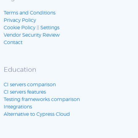
Terms and Conditions
Privacy Policy
Cookie Policy
||
Settings
Vendor Security Review
Contact
Education
CI servers comparison
CI servers features
Testing frameworks comparison
Integrations
Alternative to Cypress Cloud