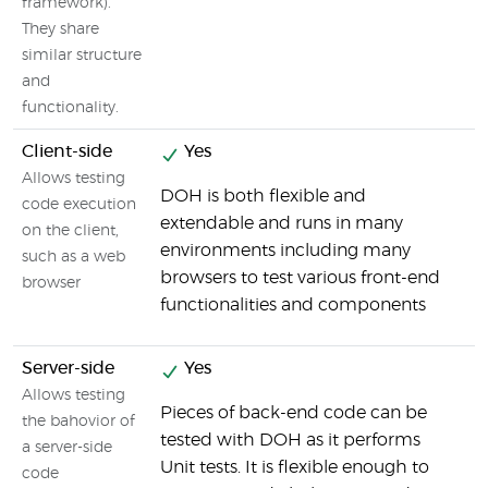
framework).
They share
similar structure
and
functionality.
Client-side
Yes
Allows testing
DOH is both flexible and
S
code execution
extendable and runs in many
t
on the client,
environments including many
i
such as a web
browsers to test various front-end
r
browser
functionalities and components
Server-side
Yes
Allows testing
Pieces of back-end code can be
the bahovior of
tested with DOH as it performs
a server-side
Unit tests. It is flexible enough to
code