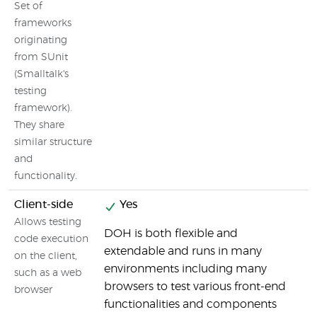
Set of
frameworks
originating
from SUnit
(Smalltalk's
testing
framework).
They share
similar structure
and
functionality.
Client-side
Yes
Allows testing
DOH is both flexible and
W
code execution
extendable and runs in many
f
on the client,
environments including many
a
such as a web
browsers to test various front-end
browser
functionalities and components