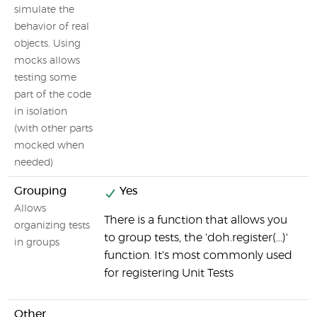
w
simulate the
behavior of real
objects. Using
mocks allows
testing some
part of the code
in isolation
(with other parts
mocked when
needed)
Grouping
Yes
Allows
There is a function that allows you
organizing tests
to group tests, the 'doh.register(...)'
in groups
function. It's most commonly used
for registering Unit Tests
Other