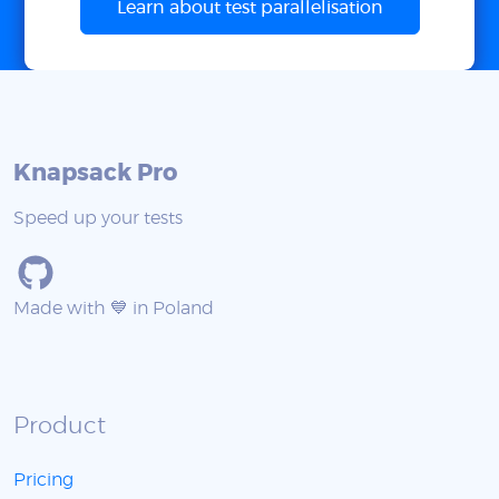
Learn about test parallelisation
Knapsack Pro
Speed up your tests
Made with 💙 in Poland
Product
Pricing