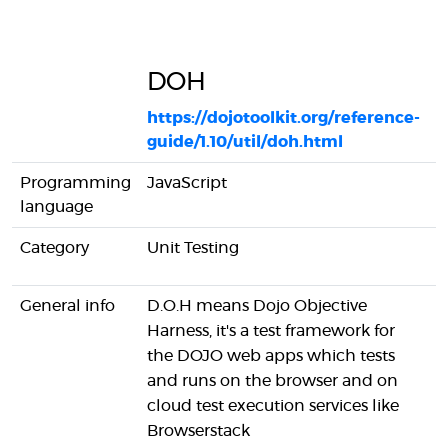
DOH
https://dojotoolkit.org/reference-
guide/1.10/util/doh.html
h
Programming
JavaScript
J
language
Category
Unit Testing
U
General info
D.O.H means Dojo Objective
W
Harness, it's a test framework for
i
the DOJO web apps which tests
t
and runs on the browser and on
J
cloud test execution services like
W
Browserstack
t