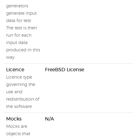
generators
generate input
data for test.
The test is then
run for each
input data
produced in this
way.
Licence
FreeBSD License
N
Licence type
governing the
use and
redistribution of
the software
Mocks
N/A
B
Mocks are
l
objects that