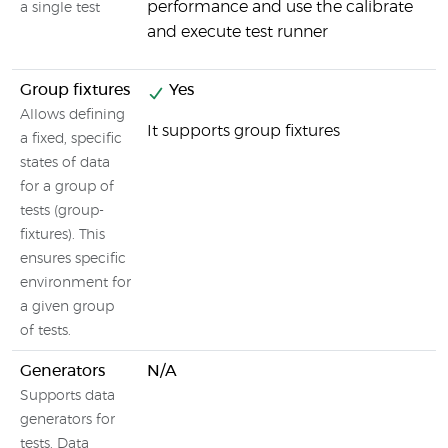
performance and use the calibrate
a single test
and execute test runner
Group fixtures
Yes
N
Allows defining
It supports group fixtures
a fixed, specific
states of data
for a group of
tests (group-
fixtures). This
ensures specific
environment for
a given group
of tests.
Generators
N/A
N
Supports data
generators for
tests. Data