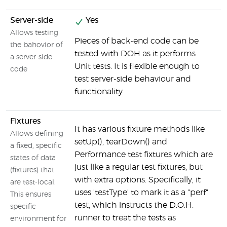
Server-side
Yes
Allows testing
Pieces of back-end code can be
W
the bahovior of
tested with DOH as it performs
s
a server-side
Unit tests. It is flexible enough to
f
code
test server-side behaviour and
functionality
Fixtures
N
It has various fixture methods like
Allows defining
setUp(), tearDown() and
a fixed, specific
Performance test fixtures which are
states of data
just like a regular test fixtures, but
(fixtures) that
with extra options. Specifically, it
are test-local.
uses 'testType' to mark it as a "perf"
This ensures
test, which instructs the D.O.H.
specific
runner to treat the tests as
environment for