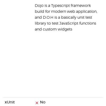
Dojo is a Typescript framework
y
build for modern web application,
(
and D.O.H is a basically unit test
s
library to test JavaScript functions
r
and custom widgets
a
d
e
v
s
a
t
c
p
t
a
xUnit
No
N