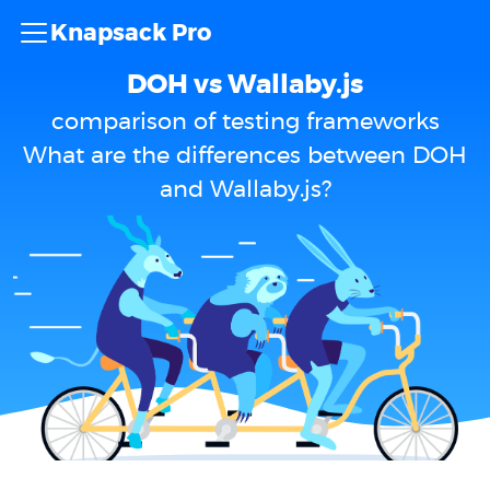
Knapsack Pro
DOH vs Wallaby.js
comparison of testing frameworks
What are the differences between DOH
and Wallaby.js?