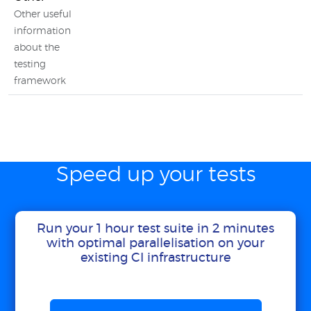
Other useful
information
about the
testing
framework
Speed up your tests
Run your 1 hour test suite in 2 minutes
with optimal parallelisation on your
existing CI infrastructure