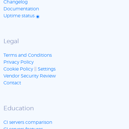
Changelog
Documentation
Uptime status
Legal
Terms and Conditions
Privacy Policy
Cookie Policy
||
Settings
Vendor Security Review
Contact
Education
CI servers comparison