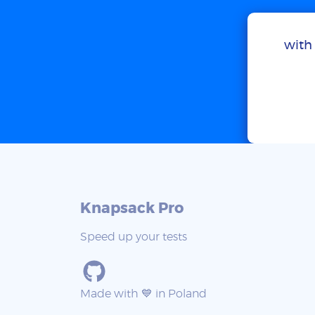
with 
Knapsack Pro
Speed up your tests
Made with 💙 in Poland