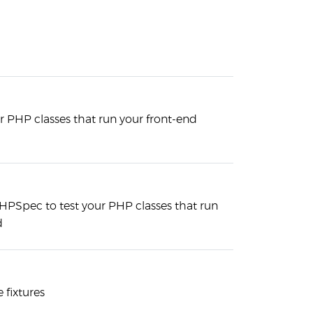
r PHP classes that run your front-end
HPSpec to test your PHP classes that run
d
 fixtures