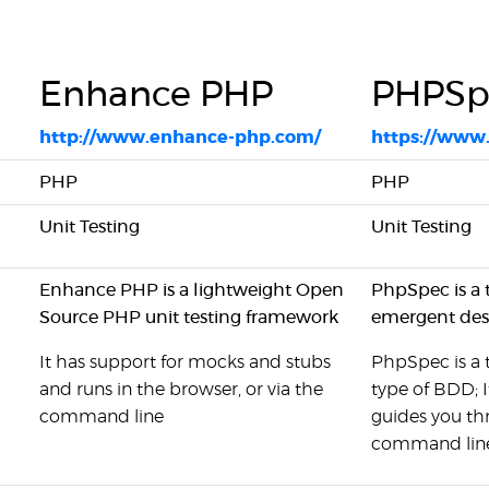
Enhance PHP
PHPSp
http://www.enhance-php.com/
https://www.
PHP
PHP
Unit Testing
Unit Testing
Enhance PHP is a lightweight Open
PhpSpec is a 
Source PHP unit testing framework
emergent desi
It has support for mocks and stubs
PhpSpec is a t
and runs in the browser, or via the
type of BDD; I
command line
guides you t
command lin