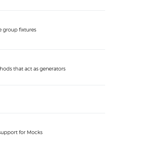
 group fixtures
hods that act as generators
n support for Mocks