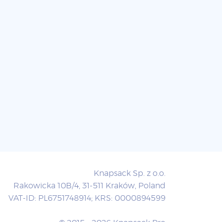
Knapsack Sp. z o.o.
Rakowicka 10B/4, 31-511 Kraków, Poland
VAT-ID: PL6751748914; KRS: 0000894599