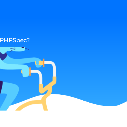
d PHPSpec?