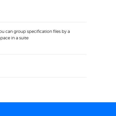
u can group specification files by a
pace in a suite