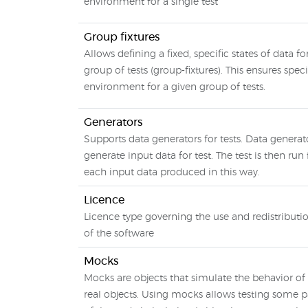
environment for a single test
Group fixtures
Allows defining a fixed, specific states of data fo
group of tests (group-fixtures). This ensures speci
environment for a given group of tests.
Generators
Supports data generators for tests. Data generat
generate input data for test. The test is then run 
each input data produced in this way.
Licence
Licence type governing the use and redistributi
of the software
Mocks
Mocks are objects that simulate the behavior of
real objects. Using mocks allows testing some p