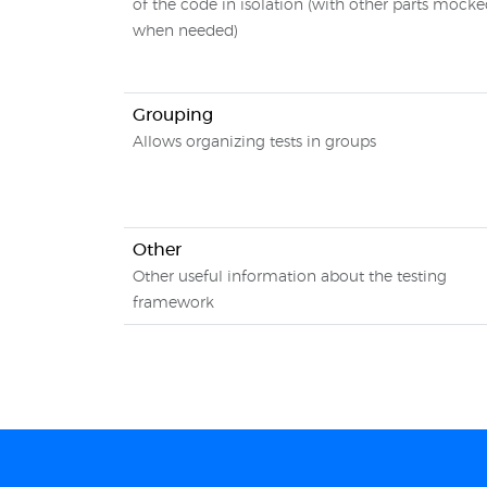
of the code in isolation (with other parts mock
when needed)
Grouping
Allows organizing tests in groups
Other
Other useful information about the testing
framework