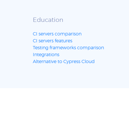
Education
CI servers comparison
CI servers features
Testing frameworks comparison
Integrations
Alternative to Cypress Cloud