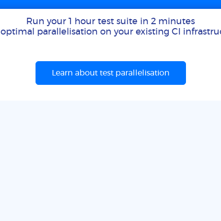
Run your 1 hour test suite in 2 minutes
optimal parallelisation on your existing CI infrastr
Learn about test parallelisation