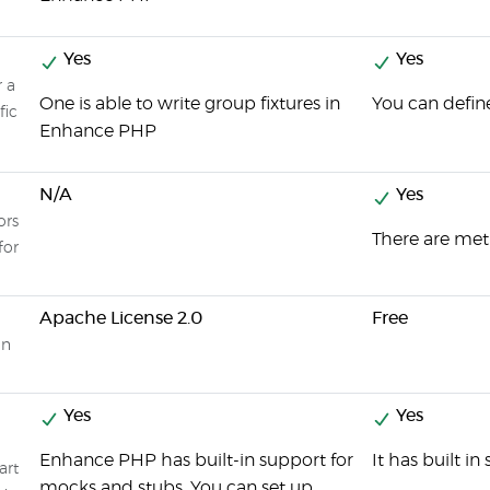
Yes
Yes
r a
One is able to write group fixtures in
You can define
fic
Enhance PHP
N/A
Yes
ors
There are met
for
Apache License 2.0
Free
on
Yes
Yes
Enhance PHP has built-in support for
It has built i
art
mocks and stubs. You can set up