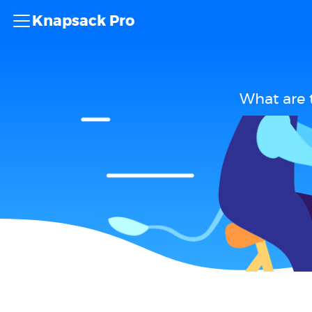
Knapsack Pro
What are 