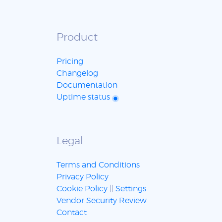
Product
Pricing
Changelog
Documentation
Uptime status
Legal
Terms and Conditions
Privacy Policy
Cookie Policy
||
Settings
Vendor Security Review
Contact