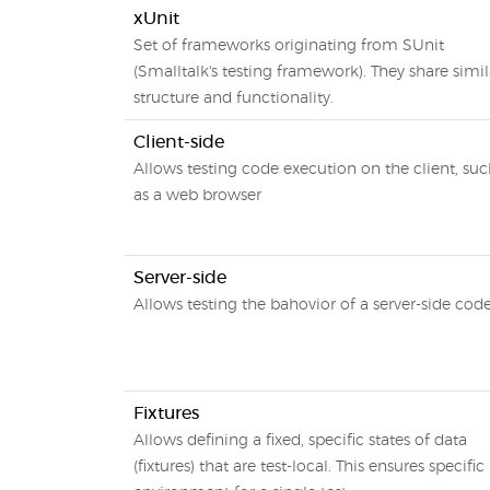
xUnit
Set of frameworks originating from SUnit
(Smalltalk's testing framework). They share simil
structure and functionality.
Client-side
Allows testing code execution on the client, su
as a web browser
Server-side
Allows testing the bahovior of a server-side cod
Fixtures
Allows defining a fixed, specific states of data
(fixtures) that are test-local. This ensures specific