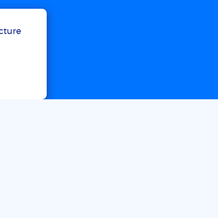
ucture