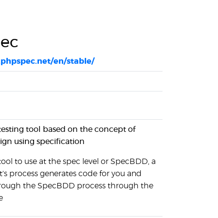
ec
phpspec.net/en/stable/
testing tool based on the concept of
gn using specification
ool to use at the spec level or SpecBDD, a
t's process generates code for you and
hrough the SpecBDD process through the
e