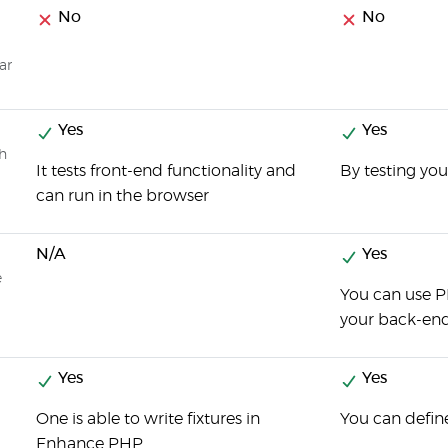
No
No
ar
Yes
Yes
ch
It tests front-end functionality and
By testing you
can run in the browser
N/A
Yes
e
You can use P
your back-en
Yes
Yes
One is able to write fixtures in
You can define
Enhance PHP