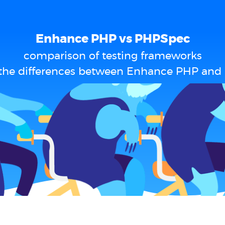
Enhance PHP vs PHPSpec
comparison of testing frameworks
the differences between Enhance PHP an