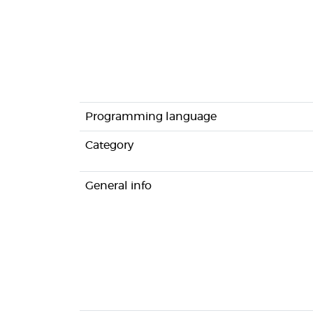
Programming language
Category
General info