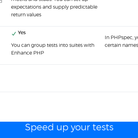
ed
expectations and supply predictable
return values
Yes
In PHPspec, yo
You can group tests into suites with
certain names
Enhance PHP
Speed up your tests