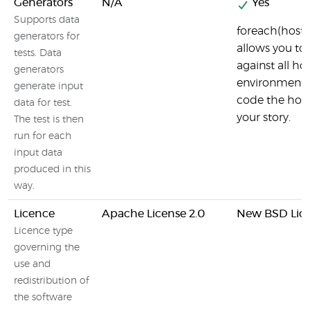
Generators
N/A
Yes
Supports data
foreach(hostW
generators for
allows you to 
tests. Data
against all hos
generators
environment 
generate input
code the host
data for test.
your story.
The test is then
run for each
input data
produced in this
way.
Licence
Apache License 2.0
New BSD Lic
Licence type
governing the
use and
redistribution of
the software