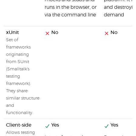
runs in the browser, or
and destroyin
via the command line
demand
xUnit
No
No
Set of
frameworks
originating
from SUnit
(Smalltalk's
testing
framework).
They share
similar structure
and
functionality.
Client-side
Yes
Yes
Allows testing