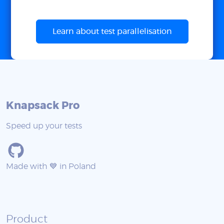
Learn about test parallelisation
Knapsack Pro
Speed up your tests
Made with 💙 in Poland
Product