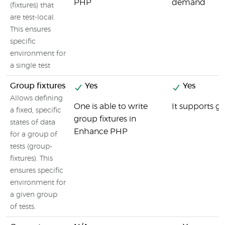
PHP
demand
(fixtures) that
are test-local.
This ensures
specific
environment for
a single test
Group fixtures
Yes
Yes
Allows defining
One is able to write
It supports gr
a fixed, specific
group fixtures in
states of data
Enhance PHP
for a group of
tests (group-
fixtures). This
ensures specific
environment for
a given group
of tests.