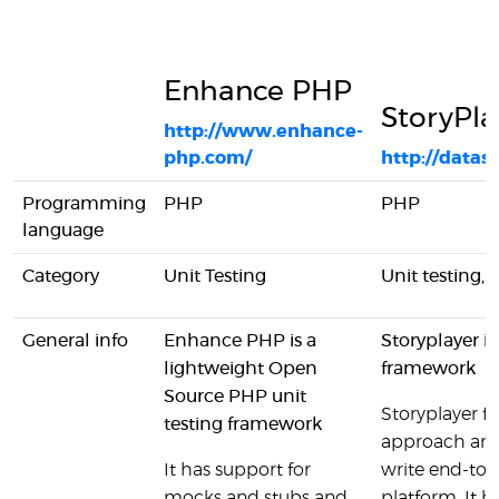
Enhance PHP
StoryPla
http://www.enhance-
php.com/
http://datasi
Programming
PHP
PHP
language
Category
Unit Testing
Unit testing, 
General info
Enhance PHP is a
Storyplayer is
lightweight Open
framework
Source PHP unit
Storyplayer f
testing framework
approach and 
It has support for
write end-to-e
mocks and stubs and
platform. It h