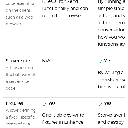
It tests front-end
By running a '
code execution
functionality and can
simple statem
on the client,
run in the browser
action, and w
such as a web
action then r
browser
conversations 
how you woul
functionalit
Server-side
N/A
Yes
Allows testing
By writing a 's
the bahovior of
'userstory' ex
a server-side
behaviour of
code
Fixtures
Yes
Yes
Allows defining
One is able to write
Storyplayer ha
a fixed, specific
fixtures in Enhance
and destroy t
states of data