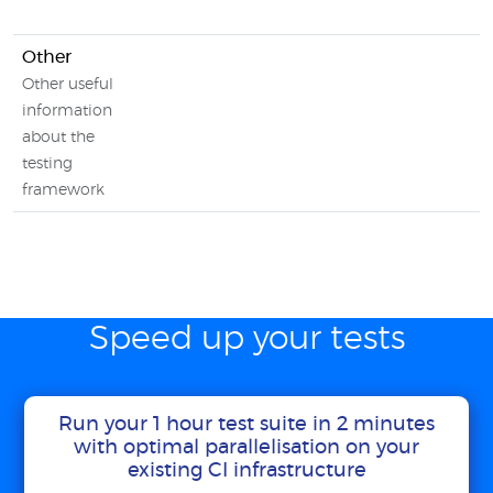
Other
Other useful
information
about the
testing
framework
Speed up your tests
Run your 1 hour test suite in 2 minutes
with optimal parallelisation on your
existing CI infrastructure