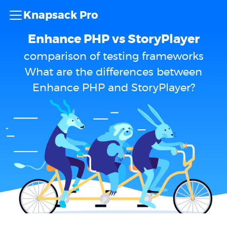
Knapsack Pro
Enhance PHP vs StoryPlayer
comparison of testing frameworks
What are the differences between
Enhance PHP and StoryPlayer?