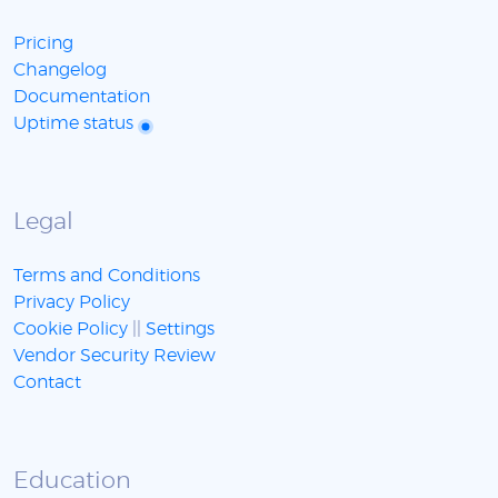
Pricing
Changelog
Documentation
Uptime status
Legal
Terms and Conditions
Privacy Policy
Cookie Policy
||
Settings
Vendor Security Review
Contact
Education