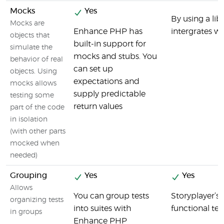
Mocks
Yes
By using a li
Mocks are
Enhance PHP has
intergrates we
objects that
built-in support for
simulate the
mocks and stubs. You
behavior of real
can set up
objects. Using
expectations and
mocks allows
supply predictable
testing some
return values
part of the code
in isolation
(with other parts
mocked when
needed)
Grouping
Yes
Yes
Allows
You can group tests
Storyplayer’s 
organizing tests
into suites with
functional tes
in groups
Enhance PHP