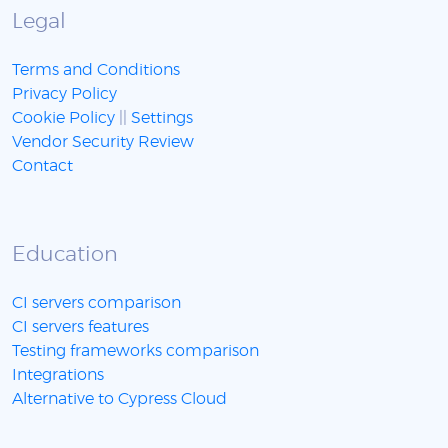
Legal
Terms and Conditions
Privacy Policy
Cookie Policy
||
Settings
Vendor Security Review
Contact
Education
CI servers comparison
CI servers features
Testing frameworks comparison
Integrations
Alternative to Cypress Cloud