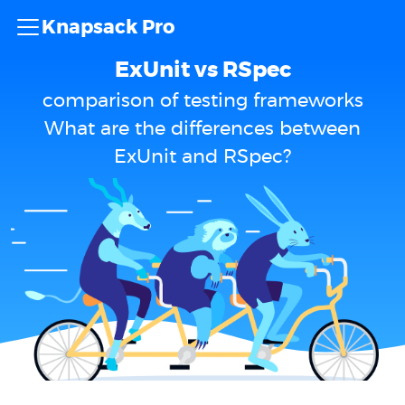
Knapsack Pro
ExUnit vs RSpec
comparison of testing frameworks
What are the differences between
ExUnit and RSpec?