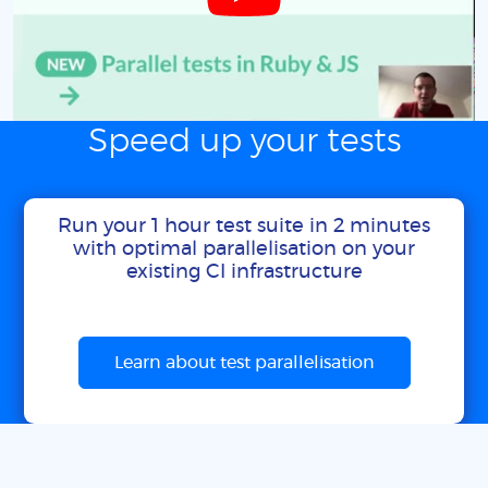
Speed up your tests
Run your 1 hour test suite in 2 minutes
with optimal parallelisation on your
existing CI infrastructure
Learn about test parallelisation