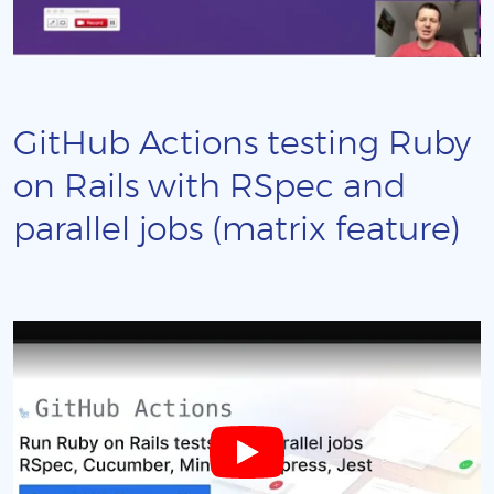
GitHub Actions testing Ruby
on Rails with RSpec and
parallel jobs (matrix feature)