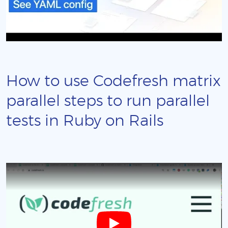
How to use Codefresh matrix
parallel steps to run parallel
tests in Ruby on Rails