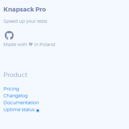
Knapsack Pro
Speed up your tests
Made with 💙 in Poland
Product
Pricing
Changelog
Documentation
Uptime status