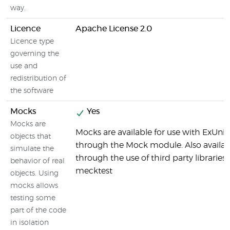
way.
Licence
Apache License 2.0
Licence type
governing the
use and
redistribution of
the software
Mocks
Yes
Mocks are
Mocks are available for use with ExUnit
objects that
through the Mock module. Also availab
simulate the
through the use of third party libraries 
behavior of real
mecktest
objects. Using
mocks allows
testing some
part of the code
in isolation