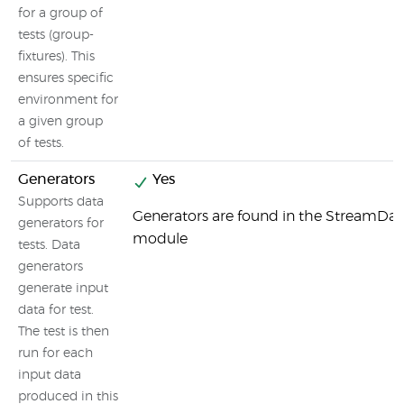
for a group of
tests (group-
fixtures). This
ensures specific
environment for
a given group
of tests.
Generators
Yes
Supports data
Generators are found in the StreamDat
generators for
module
tests. Data
generators
generate input
data for test.
The test is then
run for each
input data
produced in this