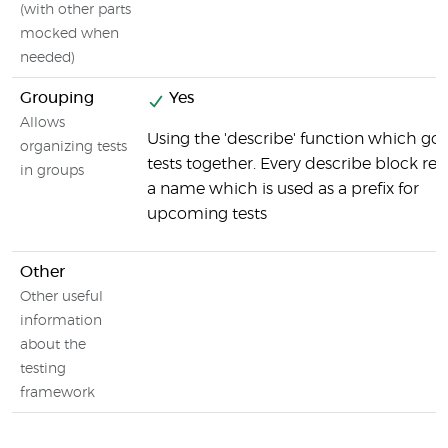
(with other parts
mocked when
needed)
Grouping
Yes
Allows
Using the 'describe' function which go
organizing tests
tests together. Every describe block rec
in groups
a name which is used as a prefix for
upcoming tests
Other
Other useful
information
about the
testing
framework