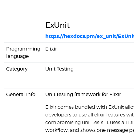
ExUnit
https://hexdocs.pm/ex_unit/ExUnit.
Programming
Elixir
language
Category
Unit Testing
General info
Unit testing framework for Elixir.
Elixir comes bundled with ExUnit allow
developers to use all elixir features wit
compromising unit tests. It uses a TDD
workflow, and shows one message per 