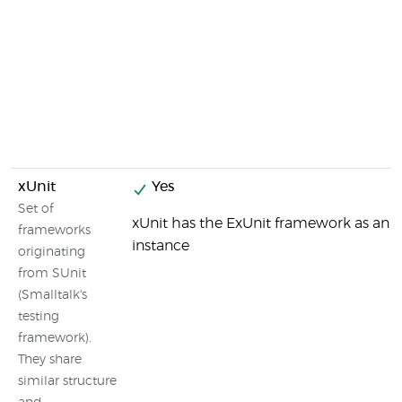
xUnit
Yes
Set of
xUnit has the ExUnit framework as an
frameworks
instance
originating
from SUnit
(Smalltalk's
testing
framework).
They share
similar structure