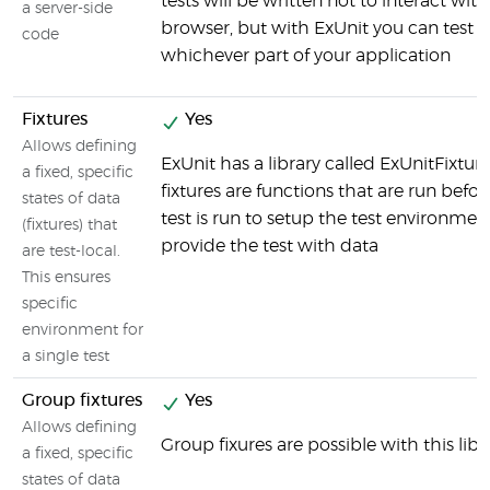
tests will be written not to interact wit
a server-side
browser, but with ExUnit you can test
code
whichever part of your application
Fixtures
Yes
Allows defining
ExUnit has a library called ExUnitFixtur
a fixed, specific
fixtures are functions that are run befor
states of data
test is run to setup the test environmen
(fixtures) that
provide the test with data
are test-local.
This ensures
specific
environment for
a single test
Group fixtures
Yes
Allows defining
Group fixures are possible with this libr
a fixed, specific
states of data