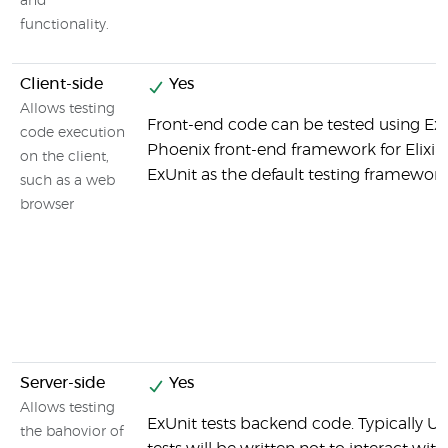
and
functionality.
Client-side
Yes
Allows testing
Front-end code can be tested using ExU
code execution
Phoenix front-end framework for Elixir 
on the client,
ExUnit as the default testing framewor
such as a web
browser
Server-side
Yes
Allows testing
ExUnit tests backend code. Typically Un
the bahovior of