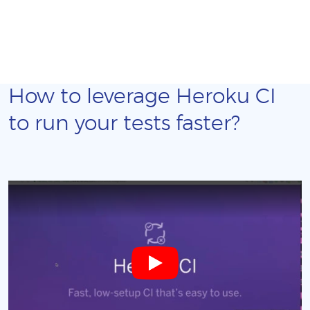
How to leverage Heroku CI
to run your tests faster?