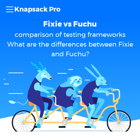
Knapsack Pro
Fixie vs Fuchu
comparison of testing frameworks
What are the differences between Fixie
and Fuchu?