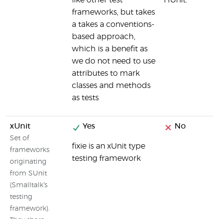
like other test
HUnit.
frameworks, but takes
a takes a conventions-
based approach,
which is a benefit as
we do not need to use
attributes to mark
classes and methods
as tests
xUnit
Yes
No
Set of
fixie is an xUnit type
frameworks
testing framework
originating
from SUnit
(Smalltalk's
testing
framework).