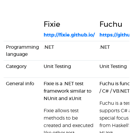
Fixie
Fuchu
http://fixie.github.io/
https://gith
Programming
.NET
.NET
language
Category
Unit Testing
Unit Testing
General info
Fixie is a .NET test
Fuchu is functi
framework similar to
/ C# / VB.NET
NUnit and xUnit
Fuchu is a test 
Fixie allows test
supports C# a
methods to be
special focus o
created and executed
from Haskell's