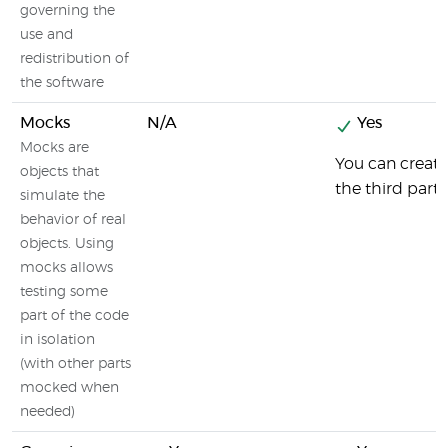
governing the
use and
redistribution of
the software
Mocks
N/A
Yes
Mocks are
You can creat
objects that
the third part
simulate the
behavior of real
objects. Using
mocks allows
testing some
part of the code
in isolation
(with other parts
mocked when
needed)