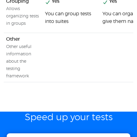
Grouping
Yes
Yes
Allows
You can group tests
You can organiz
organizing tests
into suites
give them na
in groups
Other
Other useful
information
about the
testing
framework
Speed up your tests