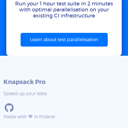
Run your 1 hour test suite in 2 minutes
with optimal parallelisation on your
existing CI infrastructure
Learn about test parallelisation
Knapsack Pro
Speed up your tests
Made with 💙 in Poland