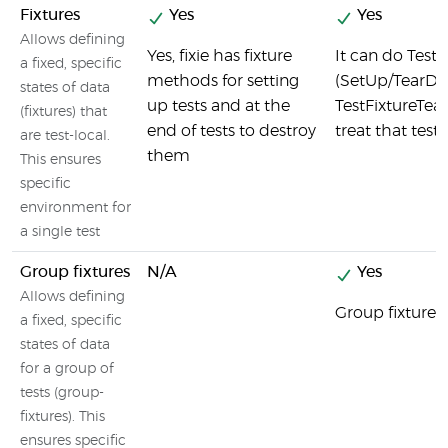
Fixtures
Yes
Yes
Allows defining
Yes, fixie has fixture
It can do Test
a fixed, specific
methods for setting
(SetUp/TearDo
states of data
up tests and at the
TestFixtureTea
(fixtures) that
end of tests to destroy
treat that test 
are test-local.
them
This ensures
specific
environment for
a single test
Group fixtures
N/A
Yes
Allows defining
Group fixtures 
a fixed, specific
states of data
for a group of
tests (group-
fixtures). This
ensures specific