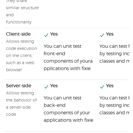
They share
similar structure
and
functionality.
Client-side
Yes
Yes
Allows testing
You can unit test
You can test 
code execution
front-end
by testing indi
on the client,
components of youra
classes and m
such as a web
pplications with fixie
browser
Server-side
Yes
Yes
Allows testing
You can unit test
You can test 
the bahovior of
back-end
by testing ind
a server-side
components of your
classes and m
code
applications with fixie