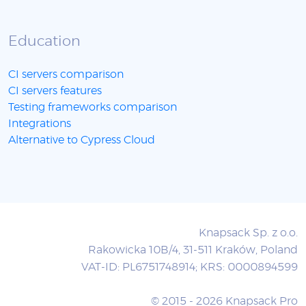
Education
CI servers comparison
CI servers features
Testing frameworks comparison
Integrations
Alternative to Cypress Cloud
Knapsack Sp. z o.o.
Rakowicka 10B/4, 31-511 Kraków, Poland
VAT-ID: PL6751748914; KRS: 0000894599
© 2015 - 2026 Knapsack Pro