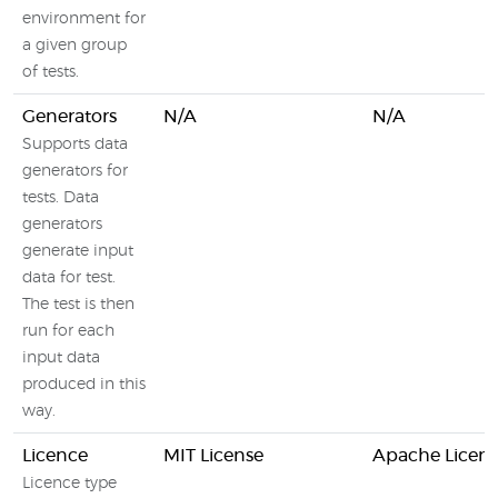
environment for
a given group
of tests.
Generators
N/A
N/A
Supports data
generators for
tests. Data
generators
generate input
data for test.
The test is then
run for each
input data
produced in this
way.
Licence
MIT License
Apache Licens
Licence type