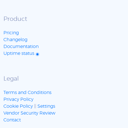
Product
Pricing
Changelog
Documentation
Uptime status
Legal
Terms and Conditions
Privacy Policy
Cookie Policy
||
Settings
Vendor Security Review
Contact