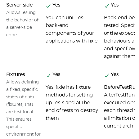
Server-side
Yes
Yes
Allows testing
You can unit test
Back-end beha
the bahovior of
back-end
tested. Specifi
a server-side
components of your
of the expecte
code
applications with fixie
behaviours ar
and specflow t
against them
Fixtures
Yes
Yes
Allows defining
Yes, fixie has fixture
BeforeTestRun
a fixed, specific
methods for setting
AfterTestRun a
states of data
up tests and at the
executed once
(fixtures) that
end of tests to destroy
each thread w
are test-local.
them
a limitation of
This ensures
current archite
specific
environment for