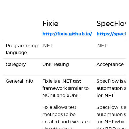
Fixie
SpecFlo
http://fixie.github.io/
https://specf
Programming
.NET
.NET
language
Category
Unit Testing
Acceptance Te
General info
Fixie is a .NET test
SpecFlow is a 
framework similar to
automation so
NUnit and xUnit
for .NET
Fixie allows test
SpecFlow is a 
methods to be
automation so
created and executed
for .NET which