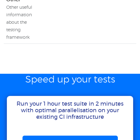
Other useful
information
about the
testing
framework
Speed up your tests
Run your 1 hour test suite in 2 minutes
with optimal parallelisation on your
existing CI infrastructure