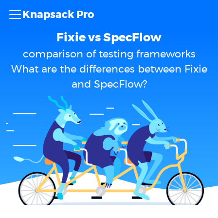
Knapsack Pro
Fixie vs SpecFlow
comparison of testing frameworks
What are the differences between Fixie
and SpecFlow?