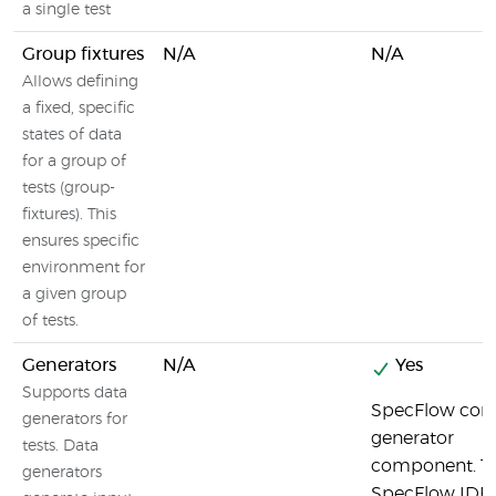
a single test
Group fixtures
N/A
N/A
Allows defining
a fixed, specific
states of data
for a group of
tests (group-
fixtures). This
ensures specific
environment for
a given group
of tests.
Generators
N/A
Yes
Supports data
SpecFlow cont
generators for
generator
tests. Data
component. T
generators
SpecFlow IDE