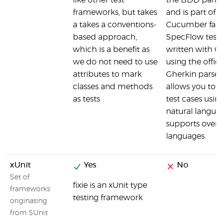
like other test
the BDD para
frameworks, but takes
and is part of 
a takes a conventions-
Cucumber fami
based approach,
SpecFlow tests
which is a benefit as
written with G
we do not need to use
using the offici
attributes to mark
Gherkin parse
classes and methods
allows you to w
as tests
test cases usin
natural langu
supports over 
languages.
xUnit
Yes
No
Set of
fixie is an xUnit type
frameworks
testing framework
originating
from SUnit