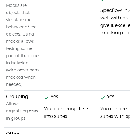
Mocks are
Specflow inter
objects that
well with moc
simulate the
give it excellen
behavior of real
mocking capabi
objects. Using
mocks allows
testing some
part of the code
in isolation
(with other parts
mocked when
needed)
Grouping
Yes
Yes
Allows
You can group tests
You can create
organizing tests
into suites
suites with sp
in groups
Other