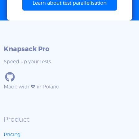
Learn about test parallelisation
Knapsack Pro
Speed up your tests
Made with 💙 in Poland
Product
Pricing