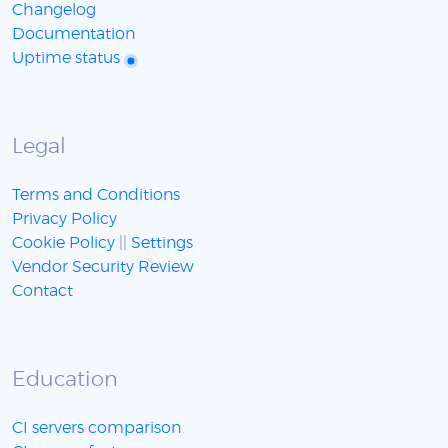
Changelog
Documentation
Uptime status
Legal
Terms and Conditions
Privacy Policy
Cookie Policy
||
Settings
Vendor Security Review
Contact
Education
CI servers comparison