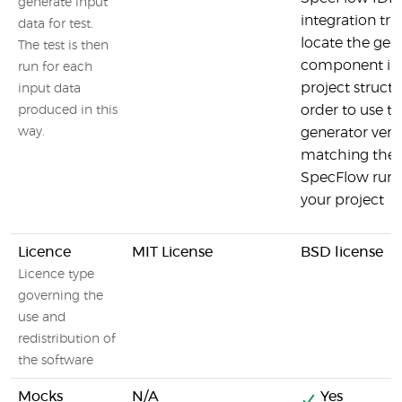
generate input
integration trie
data for test.
locate the gen
The test is then
component in
run for each
project structu
input data
order to use t
produced in this
way.
generator vers
matching the
SpecFlow runt
your project
Licence
MIT License
BSD license
Licence type
governing the
use and
redistribution of
the software
Mocks
N/A
Yes