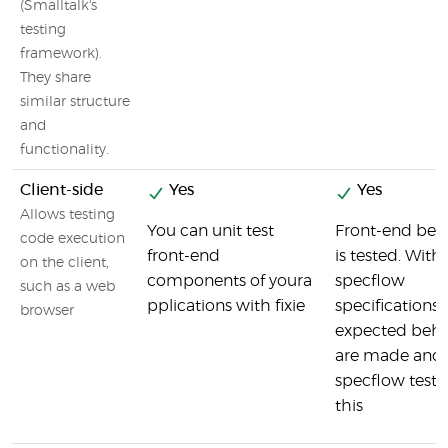
(Smalltalk's
testing
framework).
They share
similar structure
and
functionality.
Client-side
Yes
Yes
Allows testing
You can unit test
Front-end beh
code execution
front-end
is tested. With
on the client,
components of youra
specflow
such as a web
pplications with fixie
specifications 
browser
expected beha
are made and
specflow tests
this