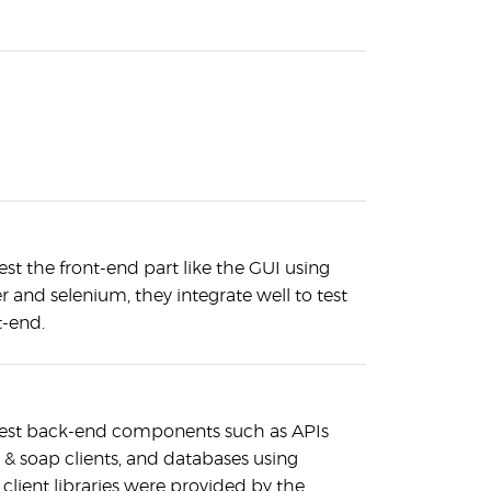
est the front-end part like the GUI using
and selenium, they integrate well to test
t-end.
test back-end components such as APIs
t & soap clients, and databases using
client libraries were provided by the