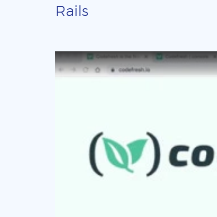
Rails