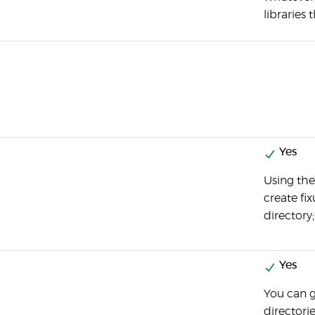
libraries 
Yes
Using th
create fix
directory;
Yes
You can g
directori