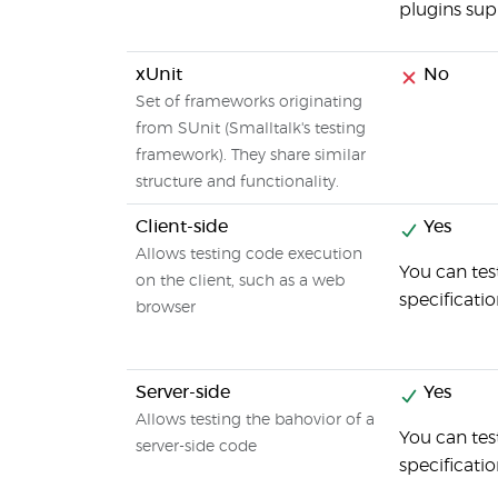
plugins sup
xUnit
No
Set of frameworks originating
from SUnit (Smalltalk's testing
framework). They share similar
structure and functionality.
Client-side
Yes
Allows testing code execution
You can tes
on the client, such as a web
specificati
browser
Server-side
Yes
Allows testing the bahovior of a
You can tes
server-side code
specificati