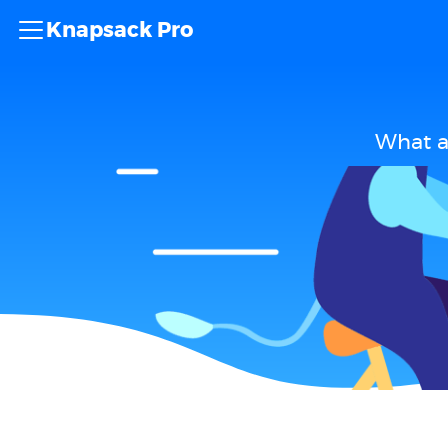
Knapsack Pro
What a