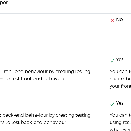
port.
No
Yes
t front-end behaviour by creating testing
You can t
ons to test front-end behaviour
cucumber 
your fron
Yes
t back-end behaviour by creating testing
You can 
ons to test back-end behaviour
using res
whatever 