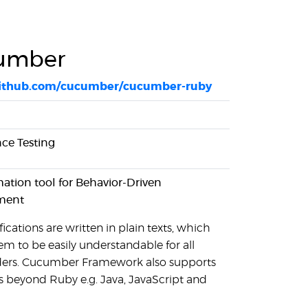
umber
/github.com/cucumber/cucumber-ruby
ce Testing
tion tool for Behavior-Driven
ment
ications are written in plain texts, which
em to be easily understandable for all
ders. Cucumber Framework also supports
 beyond Ruby e.g. Java, JavaScript and