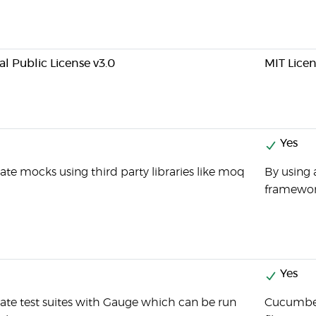
l Public License v3.0
MIT Lice
Yes
ate mocks using third party libraries like moq
By using 
framewor
Yes
ate test suites with Gauge which can be run
Cucumber