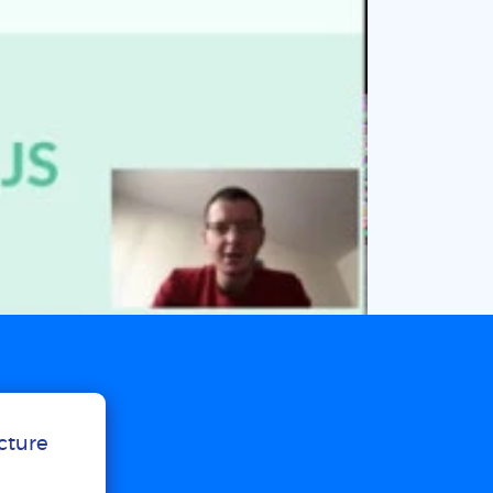
ucture