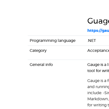
Guag
https://ga
Programming language
.NET
Category
Acceptance
General info
Gauge is a 
tool for wri
Gauge is a 
and running
include: -S
Markdown.; 
for writing