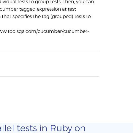
ndividual tests to group tests. Then, you can
cumber tagged expression at test
 that specifies the tag (grouped) tests to
www.toolsqa.com/cucumber/cucumber-
llel tests in Ruby on