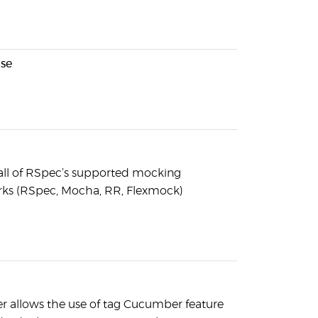
nse
all of RSpec’s supported mocking
ks (RSpec, Mocha, RR, Flexmock)
 allows the use of tag Cucumber feature