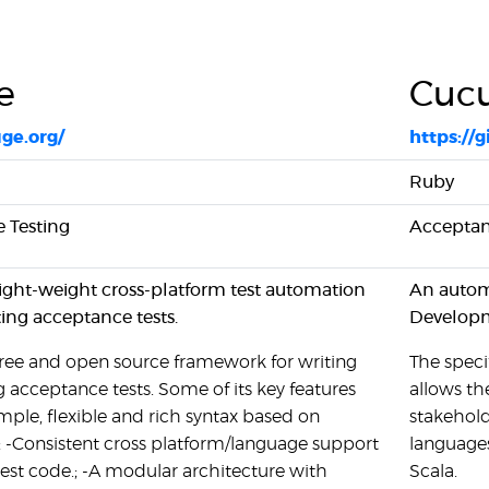
e
Cuc
uge.org/
https:/
Ruby
 Testing
Acceptan
light-weight cross-platform test automation
An automa
ting acceptance tests.
Develop
free and open source framework for writing
The specif
 acceptance tests. Some of its key features
allows th
imple, flexible and rich syntax based on
stakehol
-Consistent cross platform/language support
languages
 test code.; -A modular architecture with
Scala.