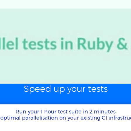
Speed up your tests
Run your 1 hour test suite in 2 minutes
optimal parallelisation on your existing CI infrastr