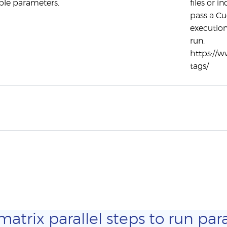
ple parameters.
files or i
pass a Cu
execution
run.
https://
tags/
trix parallel steps to run para