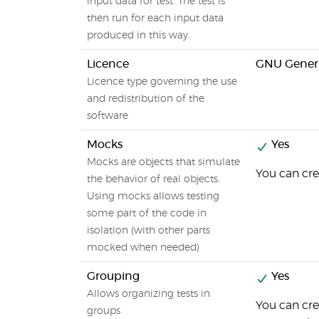
input data for test. The test is
then run for each input data
produced in this way.
Licence
GNU Genera
Licence type governing the use
and redistribution of the
software
Mocks
Yes
Mocks are objects that simulate
You can cre
the behavior of real objects.
Using mocks allows testing
some part of the code in
isolation (with other parts
mocked when needed)
Grouping
Yes
Allows organizing tests in
You can cre
groups