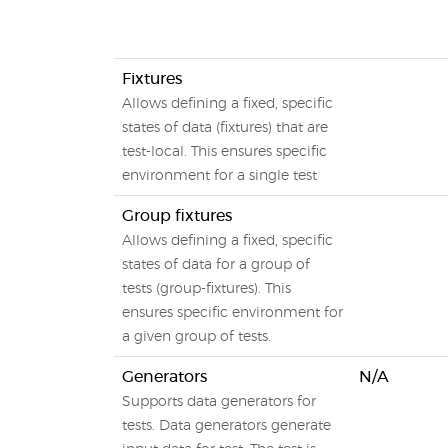
Fixtures
Allows defining a fixed, specific
states of data (fixtures) that are
test-local. This ensures specific
environment for a single test
Group fixtures
Allows defining a fixed, specific
states of data for a group of
tests (group-fixtures). This
ensures specific environment for
a given group of tests.
Generators
N/A
Supports data generators for
tests. Data generators generate