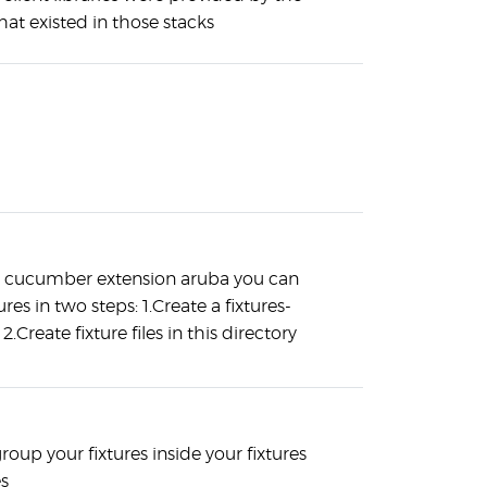
that existed in those stacks
e cucumber extension aruba you can
ures in two steps: 1.Create a fixtures-
 2.Create fixture files in this directory
roup your fixtures inside your fixtures
es