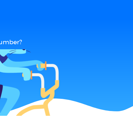
cumber?