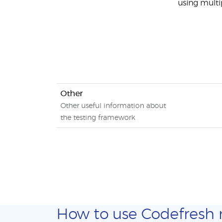
using multi
Other
Other useful information about
the testing framework
How to use Codefresh ma