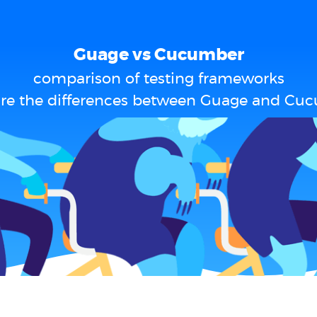
Guage vs Cucumber
comparison of testing frameworks
re the differences between Guage and Cu