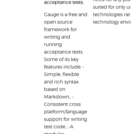
acceptance tests.
suited for only us
Gauge is a free and
technologies rat
open source
technology envir
framework for
writing and
running
acceptance tests.
Some of its key
features include: -
Simple, flexible
and rich syntax
based on
Markdown.; -
Consistent cross
platform/language
support for writing
test code.; -A