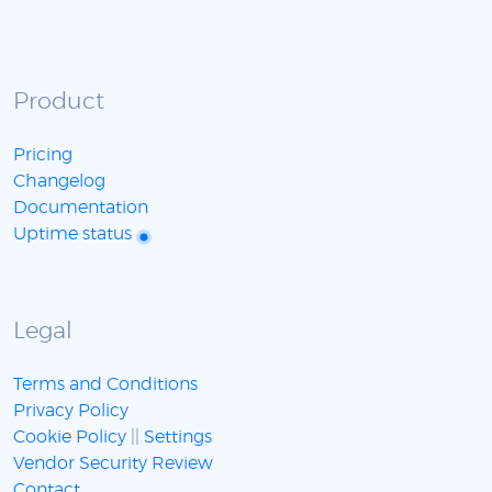
Product
Pricing
Changelog
Documentation
Uptime status
Legal
Terms and Conditions
Privacy Policy
Cookie Policy
||
Settings
Vendor Security Review
Contact