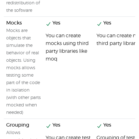
redistribution of
the software
Mocks
Yes
Yes
Mocks are
You can create
You can create mo
objects that
mocks using third
third party libra
simulate the
party libraries like
behavior of real
moq
objects. Using
mocks allows
testing some
part of the code
in isolation
(with other parts
mocked when
needed)
Grouping
Yes
Yes
Allows
You can create test
Grouping of tests i