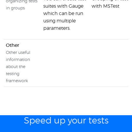
organizing tests
suites with Gauge
with MSTest
in groups
which can be run
using multiple
parameters.
Other
Other useful
information
about the
testing
framework
Speed up your tests