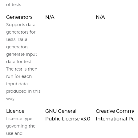
of tests.
Generators
N/A
N/A
Supports data
generators for
tests. Data
generators
generate input
data for test.
The test is then
run for each
input data
produced in this
way.
Licence
GNU General
Creative Commons
Public License v3.0
International Pub
Licence type
governing the
use and