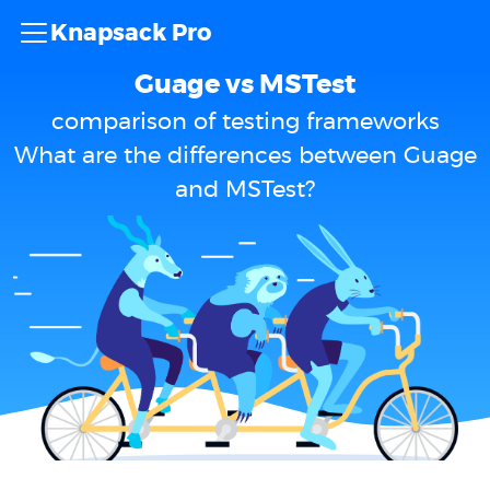
Knapsack Pro
Guage vs MSTest
comparison of testing frameworks
What are the differences between Guage
and MSTest?