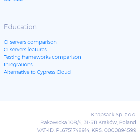
Education
CI servers comparison
CI servers features
Testing frameworks comparison
Integrations
Alternative to Cypress Cloud
Knapsack Sp. z o.o.
Rakowicka 10B/4, 31-511 Kraków, Poland
VAT-ID: PL6751748914; KRS: 0000894599