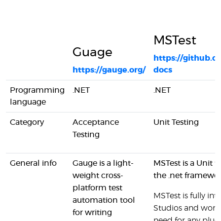
MSTest
Guage
https://github.c
https://gauge.org/
docs
Programming
.NET
.NET
language
Category
Acceptance
Unit Testing
Testing
General info
Gauge is a light-
MSTest is a Unit 
weight cross-
the .net framewo
platform test
MSTest is fully in
automation tool
Studios and works
for writing
need for any plugi