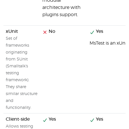
modular
architecture with
plugins support.
xUnit
No
Yes
Set of
MsTest is an xUni
frameworks
originating
from SUnit
(Smalltalk's
testing
framework).
They share
similar structure
and
functionality.
Client-side
Yes
Yes
Allows testing