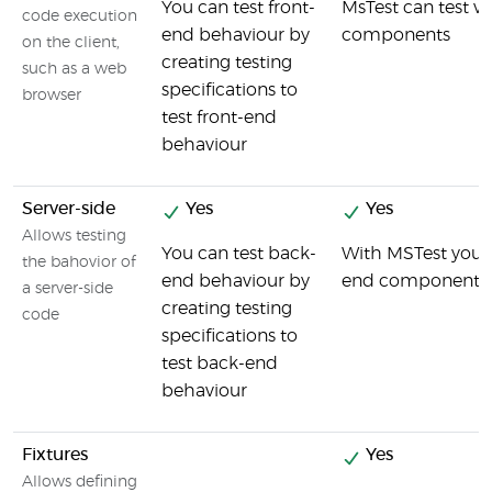
You can test front-
MsTest can test va
code execution
end behaviour by
components
on the client,
creating testing
such as a web
specifications to
browser
test front-end
behaviour
Server-side
Yes
Yes
Allows testing
You can test back-
With MSTest you c
the bahovior of
end behaviour by
end components i
a server-side
creating testing
code
specifications to
test back-end
behaviour
Fixtures
Yes
Allows defining