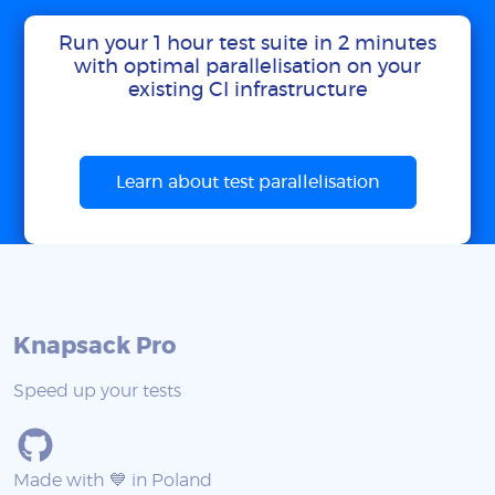
Run your 1 hour test suite in 2 minutes
with optimal parallelisation on your
existing CI infrastructure
Learn about test parallelisation
Knapsack Pro
Speed up your tests
Made with 💙 in Poland