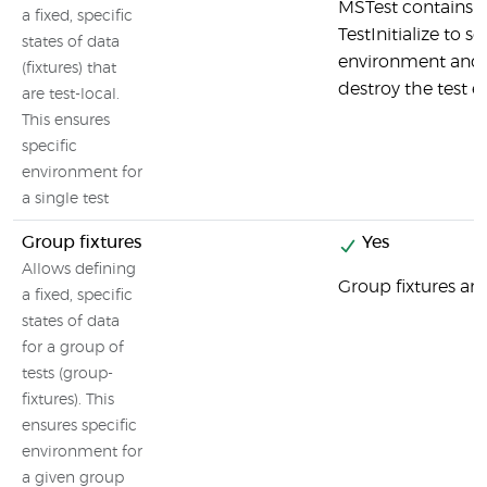
MSTest contains 
a fixed, specific
TestInitialize to s
states of data
environment and 
(fixtures) that
destroy the test 
are test-local.
This ensures
specific
environment for
a single test
Group fixtures
Yes
Allows defining
Group fixtures are
a fixed, specific
states of data
for a group of
tests (group-
fixtures). This
ensures specific
environment for
a given group