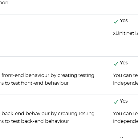
port.
Yes
xUnit.net 
Yes
 front-end behaviour by creating testing
You can te
ns to test front-end behaviour
independen
Yes
t back-end behaviour by creating testing
You can t
ons to test back-end behaviour
independen