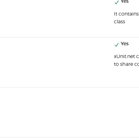
Yes
It contain
class
Yes
xUnit.net 
to share 