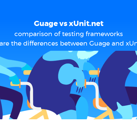
Guage vs xUnit.net
comparison of testing frameworks
are the differences between Guage and xUni