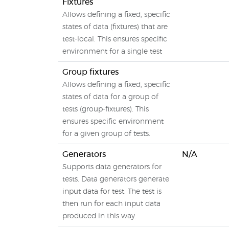
Fixtures
Allows defining a fixed, specific
states of data (fixtures) that are
test-local. This ensures specific
environment for a single test
Group fixtures
Allows defining a fixed, specific
states of data for a group of
tests (group-fixtures). This
ensures specific environment
for a given group of tests.
Generators
N/A
Supports data generators for
tests. Data generators generate
input data for test. The test is
then run for each input data
produced in this way.