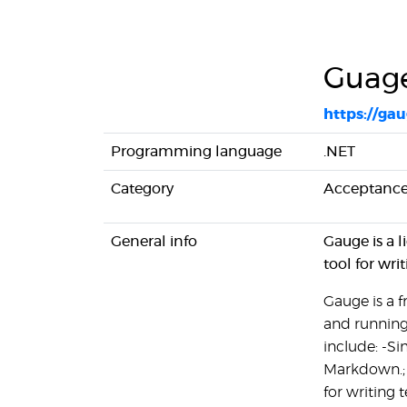
Guag
https://gau
Programming language
.NET
Category
Acceptance
General info
Gauge is a 
tool for wri
Gauge is a 
and running
include: -Si
Markdown.; 
for writing 