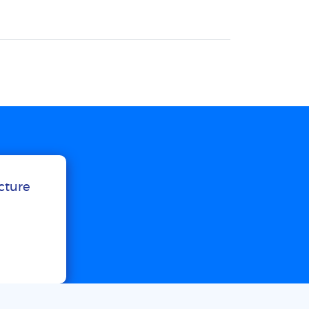
ucture