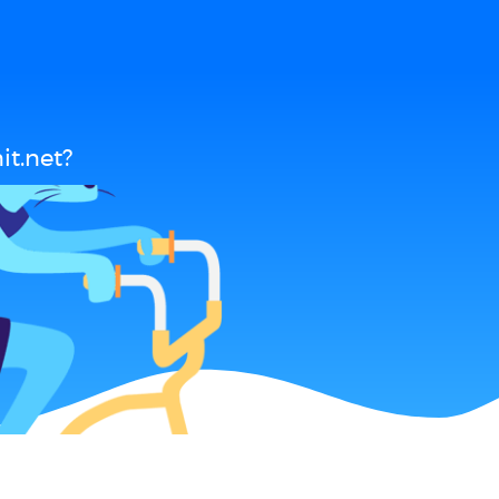
t.net?