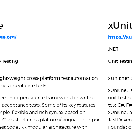
e
xUnit
ge.org/
https://xu
.NET
 Testing
Unit Testi
light-weight cross-platform test automation
xUnit.net 
ting acceptance tests.
xUnit.net 
free and open source framework for writing
unit testin
 acceptance tests. Some of its key features
test C#, F
mple, flexible and rich syntax based on
xUnit.net
-Consistent cross platform/language support
TestDriven
test code.; -A modular architecture with
Foundatio