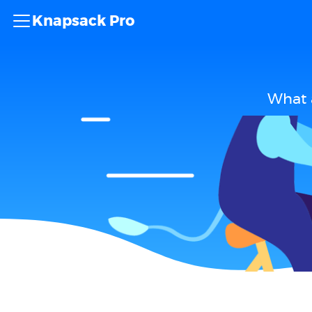
Knapsack Pro
What 