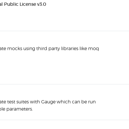
 Public License v3.0
te mocks using third party libraries like moq
ate test suites with Gauge which can be run
ple parameters.