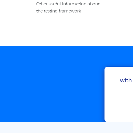
Other useful information about
the testing framework
with 