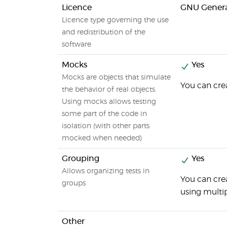
Licence
GNU General
Licence type governing the use
and redistribution of the
software
Mocks
Yes
Mocks are objects that simulate
You can crea
the behavior of real objects.
Using mocks allows testing
some part of the code in
isolation (with other parts
mocked when needed)
Grouping
Yes
Allows organizing tests in
You can cre
groups
using multi
Other