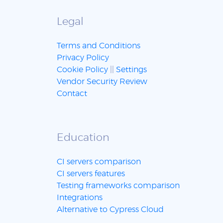
Legal
Terms and Conditions
Privacy Policy
Cookie Policy
||
Settings
Vendor Security Review
Contact
Education
CI servers comparison
CI servers features
Testing frameworks comparison
Integrations
Alternative to Cypress Cloud