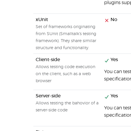
plugins sup
xUnit
No
Set of frameworks originating
from SUnit (Smalltalk's testing
framework). They share similar
structure and functionality.
Client-side
Yes
Allows testing code execution
You can test
on the client, such as a web
specificatio
browser
Server-side
Yes
Allows testing the bahovior of a
You can tes
server-side code
specificati