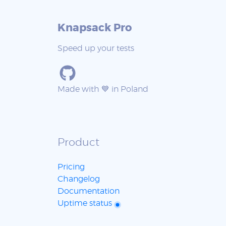
Knapsack Pro
Speed up your tests
Made with 💙 in Poland
Product
Pricing
Changelog
Documentation
Uptime status