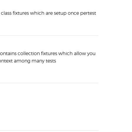
s class fixtures which are setup once pertest
contains collection fixtures which allow you
context among many tests