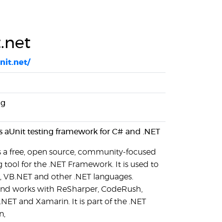
.net
nit.net/
ng
is aUnit testing framework for C# and .NET
is a free, open source, community-focused
g tool for the .NET Framework. It is used to
#, VB.NET and other .NET languages.
 and works with ReSharper, CodeRush,
.NET and Xamarin. It is part of the .NET
n,