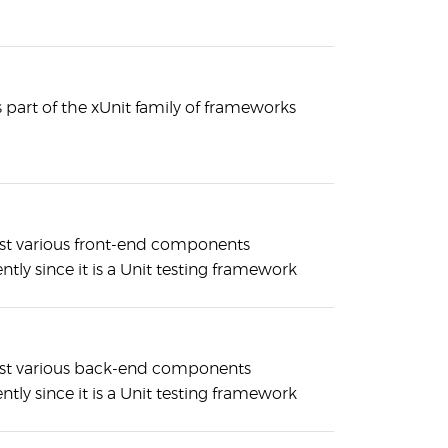
is part of the xUnit family of frameworks
st various front-end components
tly since it is a Unit testing framework
est various back-end components
tly since it is a Unit testing framework