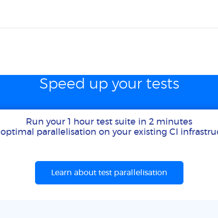
Speed up your tests
Run your 1 hour test suite in 2 minutes
optimal parallelisation on your existing CI infrastr
Learn about test parallelisation