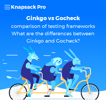
Knapsack Pro
Ginkgo vs Gocheck
comparison of testing frameworks
What are the differences between
Ginkgo and Gocheck?