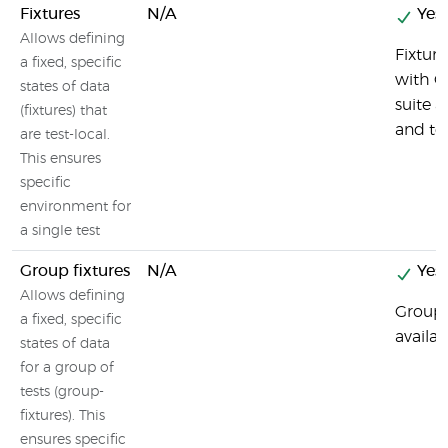
Fixtures
N/A
Yes
Allows defining
Fixture
a fixed, specific
with G
states of data
suite 
(fixtures) that
and t
are test-local.
This ensures
specific
environment for
a single test
Group fixtures
N/A
Yes
Allows defining
Group f
a fixed, specific
availab
states of data
for a group of
tests (group-
fixtures). This
ensures specific