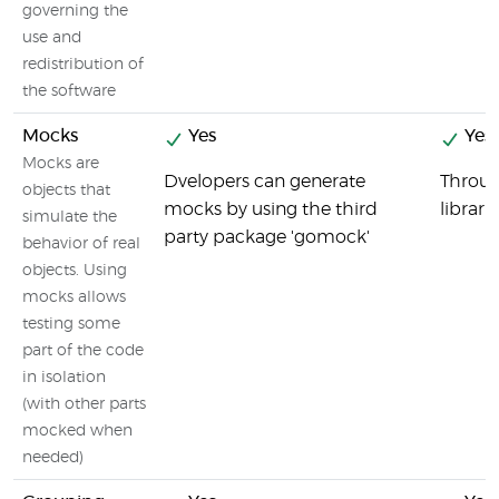
governing the
use and
redistribution of
the software
Mocks
Yes
Yes
Mocks are
Dvelopers can generate
Throug
objects that
mocks by using the third
librari
simulate the
party package 'gomock'
behavior of real
objects. Using
mocks allows
testing some
part of the code
in isolation
(with other parts
mocked when
needed)