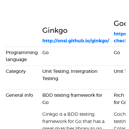
Goc
Ginkgo
https:
http://onsi.github.io/ginkgo/
check
Programming
Go
Go
language
Category
Unit Testing, Intergration
Unit T
Testing
General info
BDD testing framework for
Rich t
Go
for Go
Ginkgo is a BDD testing
Gochec
framework for Go that has a
testin
great matcher library to go
Golang