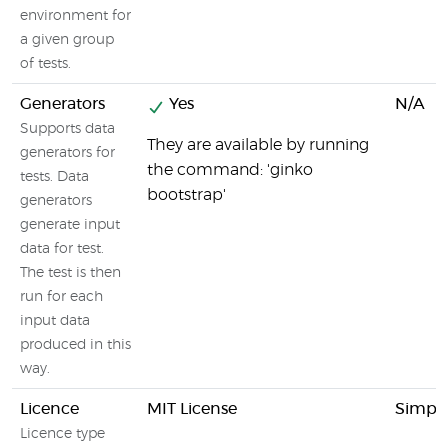
environment for
a given group
of tests.
Generators
Yes
N/A
Supports data
They are available by running
generators for
the command: 'ginko
tests. Data
bootstrap'
generators
generate input
data for test.
The test is then
run for each
input data
produced in this
way.
Licence
MIT License
Simpli
Licence type