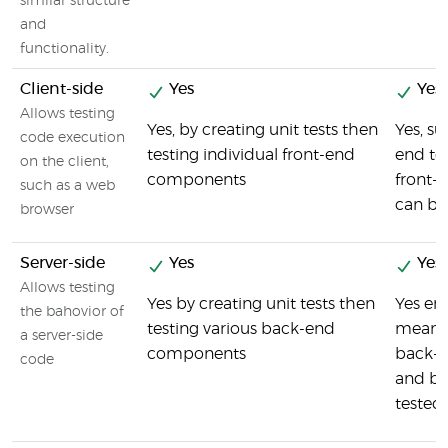
similar structure
and
functionality.
Client-side
Yes
Yes
Allows testing
Yes, by creating unit tests then
Yes, s
code execution
testing individual front-end
end tes
on the client,
components
front-
such as a web
can be
browser
Server-side
Yes
Yes
Allows testing
Yes by creating unit tests then
Yes en
the bahovior of
testing various back-end
means 
a server-side
components
back-
code
and be
tested