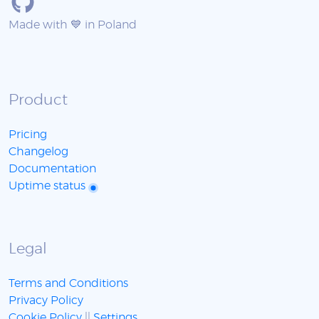
Made with 💙 in Poland
Product
Pricing
Changelog
Documentation
Uptime status
Legal
Terms and Conditions
Privacy Policy
Cookie Policy
||
Settings