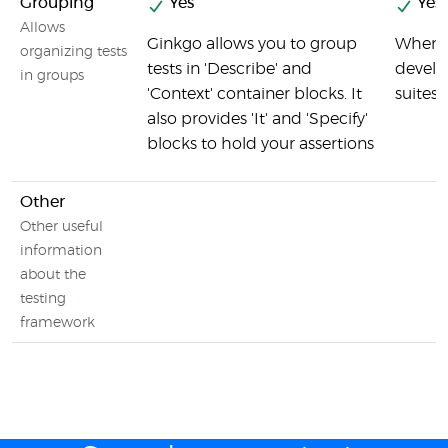
Grouping
Yes
Yes
Allows
Ginkgo allows you to group
When t
organizing tests
tests in 'Describe' and
develo
in groups
'Context' container blocks. It
suites 
also provides 'It' and 'Specify'
blocks to hold your assertions
Other
Other useful
information
about the
testing
framework