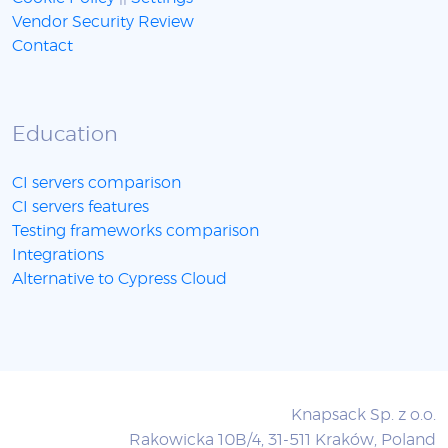
Vendor Security Review
Contact
Education
CI servers comparison
CI servers features
Testing frameworks comparison
Integrations
Alternative to Cypress Cloud
Knapsack Sp. z o.o.
Rakowicka 10B/4, 31-511 Kraków, Poland