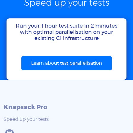
Speed up your tests
Run your 1 hour test suite in 2 minutes
with optimal parallelisation on your
existing CI infrastructure
Learn about test parallelisation
Knapsack Pro
Speed up your tests