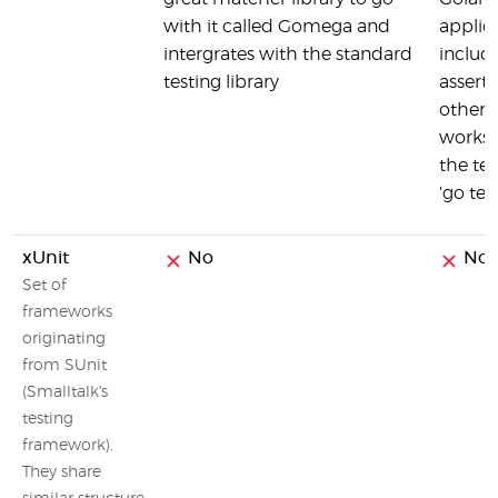
with it called Gomega and
applic
intergrates with the standard
includ
testing library
assert
other f
works 
the te
'go test
xUnit
No
No
Set of
frameworks
originating
from SUnit
(Smalltalk's
testing
framework).
They share