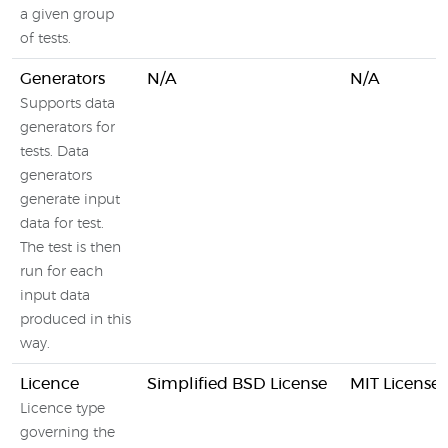
a given group
of tests.
Generators
N/A
N/A
Supports data
generators for
tests. Data
generators
generate input
data for test.
The test is then
run for each
input data
produced in this
way.
Licence
Simplified BSD License
MIT License
Licence type
governing the