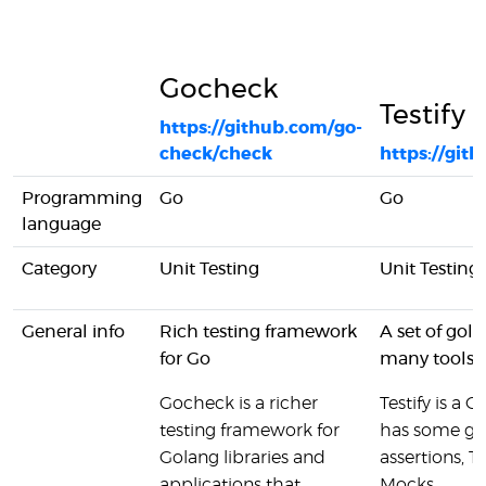
Gocheck
Testify
https://github.com/go-
check/check
https://gith
Programming
Go
Go
language
Category
Unit Testing
Unit Testing
General info
Rich testing framework
A set of gol
for Go
many tools f
Gocheck is a richer
Testify is a 
testing framework for
has some grea
Golang libraries and
assertions, T
applications that
Mocks