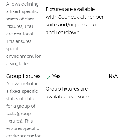
Allows defining
Fixtures are available
a fixed, specific
with Gocheck either per
states of data
suite and/or per setup
(fixtures) that
and teardown
are test-local.
This ensures
specific
environment for
a single test
Group fixtures
Yes
N/A
Allows defining
Group fixtures are
a fixed, specific
available as a suite
states of data
for a group of
tests (group-
fixtures). This
ensures specific
environment for