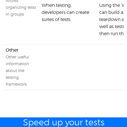
Allows
When testing,
Using the 's
organizing tests
developers can create
can build a t
in groups
suites of tests
teardown an
well as test
then run the
Other
Other useful
information
about the
testing
framework
Speed up your tests