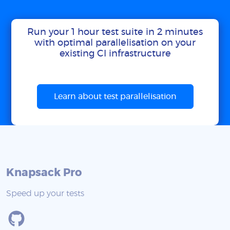
Run your 1 hour test suite in 2 minutes
with optimal parallelisation on your
existing CI infrastructure
Learn about test parallelisation
Knapsack Pro
Speed up your tests