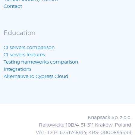
Contact
Education
CI servers comparison
CI servers features
Testing frameworks comparison
Integrations
Alternative to Cypress Cloud
Knapsack Sp. z o.o.
Rakowicka 10B/4, 31-511 Kraków, Poland
VAT-ID: PL6751748914; KRS: 0000894599