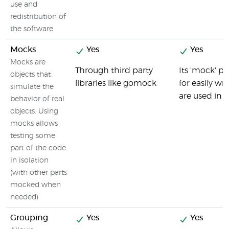
use and
redistribution of
the software
Mocks
Yes
Yes
Mocks are
Through third party
Its 'mock' 
objects that
libraries like gomock
for easily wr
simulate the
are used in p
behavior of real
objects. Using
mocks allows
testing some
part of the code
in isolation
(with other parts
mocked when
needed)
Grouping
Yes
Yes