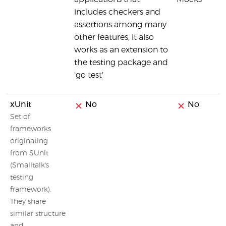
includes checkers and
assertions among many
other features, it also
works as an extension to
the testing package and
'go test'
xUnit
No
No
Set of
frameworks
originating
from SUnit
(Smalltalk's
testing
framework).
They share
similar structure