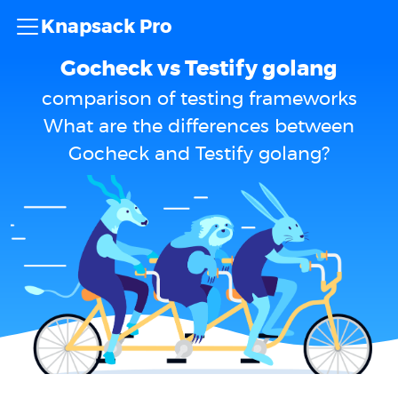
Knapsack Pro
Gocheck vs Testify golang
comparison of testing frameworks
What are the differences between
Gocheck and Testify golang?