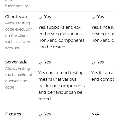
and
functionality.
Client-side
Yes
Yes
Allows testing
Yes, supports end-to-
Yes, since it 
code execution
end testing so various
'testing' pack
on the client,
front-end components
front-end c
such as a web
can be tested
browser
Server-side
Yes
Yes
Allows testing
Yes end-to-end testing
Yes it can al
the bahovior of
means that various
end compone
a server-side
back-end components
code
and behaviour can be
tested
Fixtures
Yes
N/A