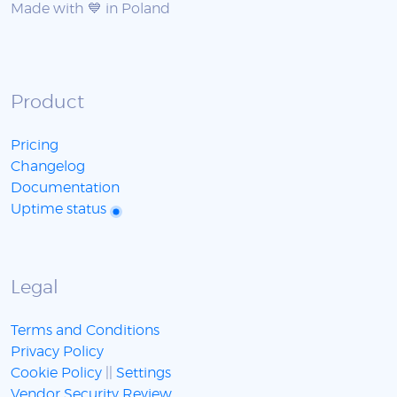
Made with 💙 in Poland
Product
Pricing
Changelog
Documentation
Uptime status
Legal
Terms and Conditions
Privacy Policy
Cookie Policy
||
Settings
Vendor Security Review