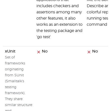
includes checkers and
Describe and
assertions among many
colorful repo
other features, it also
running tests
works as an extension to
command as
the testing package and
'go test'
xUnit
No
No
Set of
frameworks
originating
from SUnit
(Smalltalk's
testing
framework).
They share
similar structure