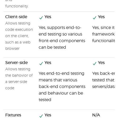
and
functionality.
Client-side
Yes
Yes
Allows testing
Yes, supports end-to-
Yes, since it
code execution
end testing so various
framework, v
on the client,
front-end components
functionaliti
such as a web
can be tested
browser
Server-side
Yes
Yes
Allows testing
Yes end-to-end testing
Yes back-en
the bahovior of
means that various
tested that i
a server-side
back-end components
servers/data
code
and behaviour can be
tested
Fixtures
Yes
N/A