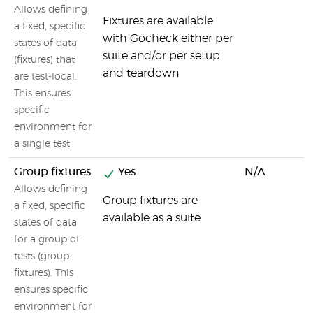
Allows defining
Fixtures are available
a fixed, specific
with Gocheck either per
states of data
suite and/or per setup
(fixtures) that
and teardown
are test-local.
This ensures
specific
environment for
a single test
Group fixtures
Yes
N/A
Allows defining
Group fixtures are
a fixed, specific
available as a suite
states of data
for a group of
tests (group-
fixtures). This
ensures specific
environment for