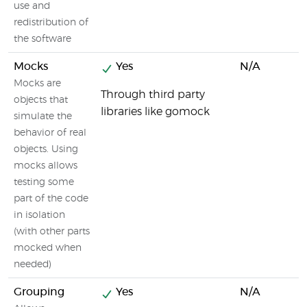
use and
redistribution of
the software
Mocks
Yes
N/A
Mocks are
Through third party
objects that
libraries like gomock
simulate the
behavior of real
objects. Using
mocks allows
testing some
part of the code
in isolation
(with other parts
mocked when
needed)
Grouping
Yes
N/A