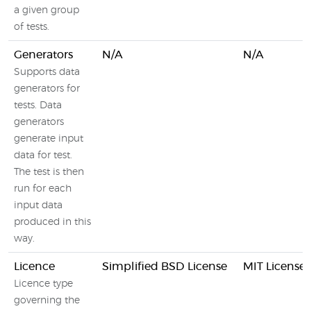
a given group
of tests.
Generators
N/A
N/A
Supports data
generators for
tests. Data
generators
generate input
data for test.
The test is then
run for each
input data
produced in this
way.
Licence
Simplified BSD License
MIT License
Licence type
governing the