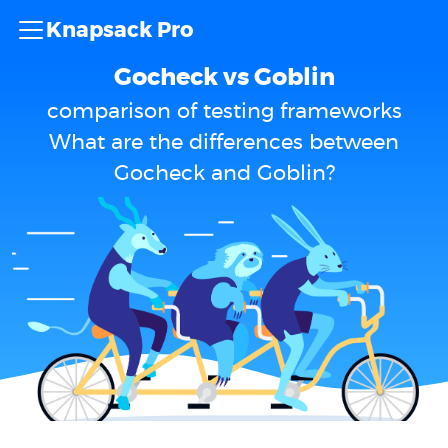
Knapsack Pro
Gocheck vs Goblin
comparison of testing frameworks
What are the differences between
Gocheck and Goblin?