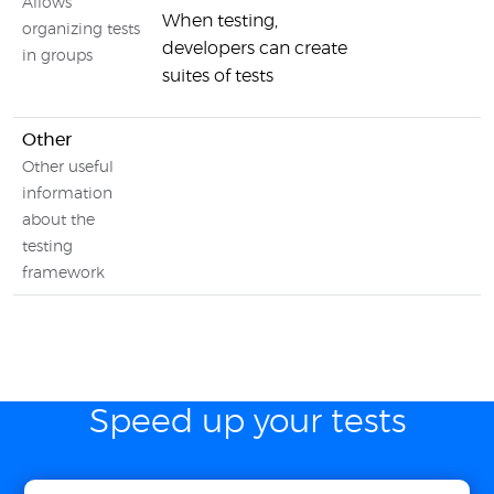
Allows
When testing,
organizing tests
developers can create
in groups
suites of tests
Other
Other useful
information
about the
testing
framework
Speed up your tests