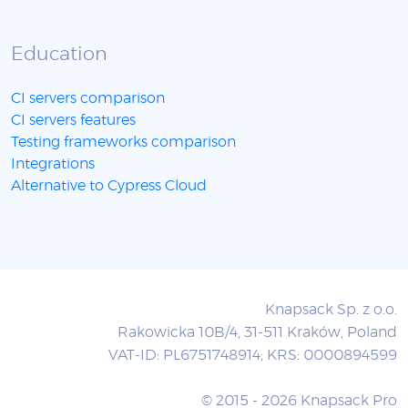
Education
CI servers comparison
CI servers features
Testing frameworks comparison
Integrations
Alternative to Cypress Cloud
Knapsack Sp. z o.o.
Rakowicka 10B/4, 31-511 Kraków, Poland
VAT-ID: PL6751748914; KRS: 0000894599
© 2015 - 2026 Knapsack Pro