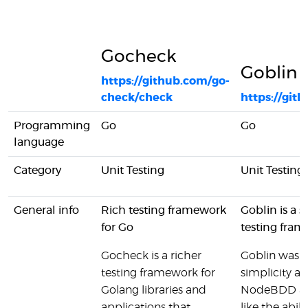
Gocheck
Goblin
https://github.com/go-
check/check
https://git
Programming
Go
Go
language
Category
Unit Testing
Unit Testing,
General info
Rich testing framework
Goblin is a 
for Go
testing fram
Gocheck is a richer
Goblin was i
testing framework for
simplicity and
Golang libraries and
NodeBDD and
applications that
like the abil