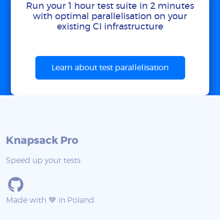
Run your 1 hour test suite in 2 minutes
with optimal parallelisation on your
existing CI infrastructure
Learn about test parallelisation
Knapsack Pro
Speed up your tests
Made with 💙 in Poland