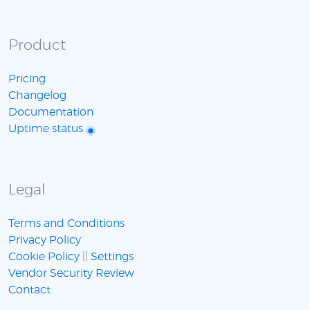
Product
Pricing
Changelog
Documentation
Uptime status
Legal
Terms and Conditions
Privacy Policy
Cookie Policy
||
Settings
Vendor Security Review
Contact