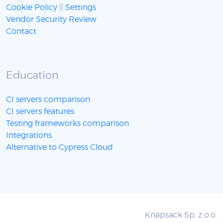
Cookie Policy
||
Settings
Vendor Security Review
Contact
Education
CI servers comparison
CI servers features
Testing frameworks comparison
Integrations
Alternative to Cypress Cloud
Knapsack Sp. z o.o.