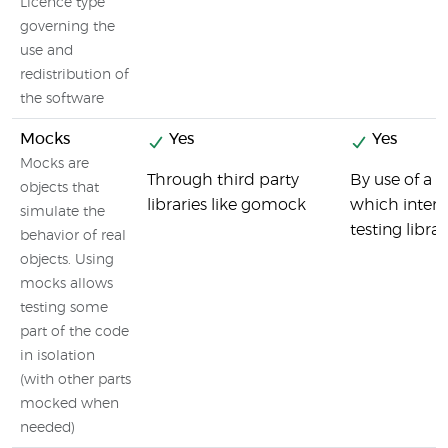
Licence type
governing the
use and
redistribution of
the software
Mocks
Yes
Yes
Mocks are
Through third party
By use of a 
objects that
libraries like gomock
which interg
simulate the
testing librar
behavior of real
objects. Using
mocks allows
testing some
part of the code
in isolation
(with other parts
mocked when
needed)