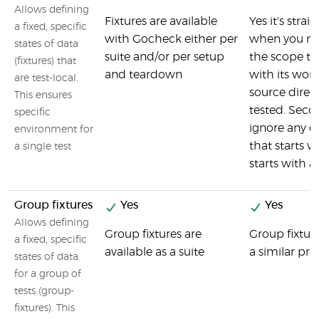
Allows defining
Fixtures are available
Yes it's strai
a fixed, specific
with Gocheck either per
when you run
states of data
suite and/or per setup
the scope th
(fixtures) that
and teardown
with its work
are test-local.
source direc
This ensures
tested. Secon
specific
ignore any d
environment for
that starts w
a single test
starts with 
Group fixtures
Yes
Yes
Allows defining
Group fixtures are
Group fixtur
a fixed, specific
available as a suite
a similar pro
states of data
for a group of
tests (group-
fixtures). This