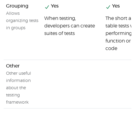
Grouping
Yes
Yes
Allows
When testing,
The short ans
organizing tests
developers can create
table tests w
in groups
suites of tests
performing m
function or 
code
Other
Other useful
information
about the
testing
framework