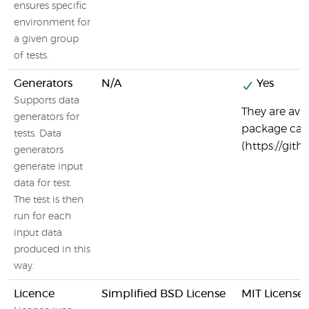
ensures specific
environment for
a given group
of tests.
Generators
N/A
Yes
Supports data
They are ava
generators for
package call
tests. Data
(https://git
generators
generate input
data for test.
The test is then
run for each
input data
produced in this
way.
Licence
Simplified BSD License
MIT License