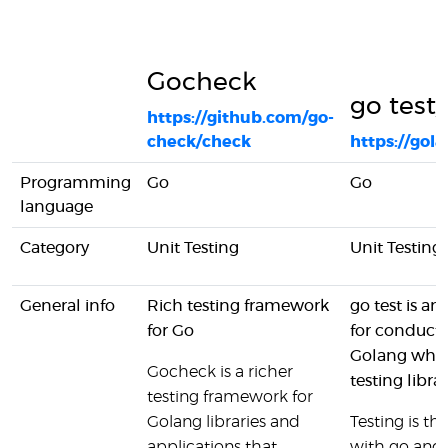
Gocheck
go test/
https://github.com/go-
check/check
https://gol
Programming
Go
Go
language
Category
Unit Testing
Unit Testing
General info
Rich testing framework
go test is a
for Go
for conducti
Golang while 
Gocheck is a richer
testing libra
testing framework for
Golang libraries and
Testing is t
applications that
with go and