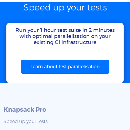
Speed up your tests
Run your 1 hour test suite in 2 minutes
with optimal parallelisation on your
existing CI infrastructure
Learn about test parallelisation
Knapsack Pro
Speed up your tests