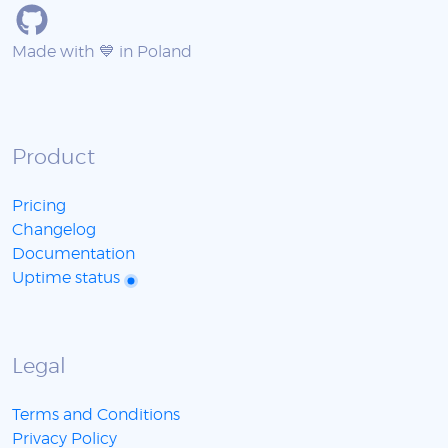
Made with 💙 in Poland
Product
Pricing
Changelog
Documentation
Uptime status
Legal
Terms and Conditions
Privacy Policy