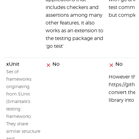
includes checkers and
test comman
assertions among many
but complete
other features, it also
works as an extension to
the testing package and
'go test'
xUnit
No
No
Set of
However ther
frameworks
https://gith
originating
convert the 
from SUnit
library into 
(Smalltalk's
testing
framework).
They share
similar structure