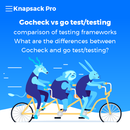
Knapsack Pro
Gocheck vs go test/testing
comparison of testing frameworks
What are the differences between
Gocheck and go test/testing?