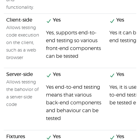
and
functionality.
Client-side
Yes
Yes
Allows testing
Yes, supports end-to-
Yes it can be
code execution
end testing so various
end testing
on the client,
front-end components
such as a web
can be tested
browser
Server-side
Yes
Yes
Allows testing
Yes end-to-end testing
Yes, it is us
the bahovior of
means that various
to-end testi
a server-side
back-end components
be tested eas
code
and behaviour can be
tested
Fixtures
Yes
Yes