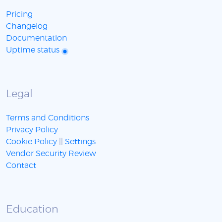
Pricing
Changelog
Documentation
Uptime status
Legal
Terms and Conditions
Privacy Policy
Cookie Policy
||
Settings
Vendor Security Review
Contact
Education