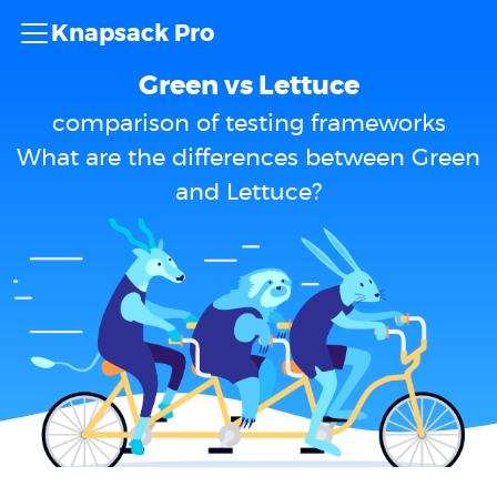
Knapsack Pro
Green vs Lettuce
comparison of testing frameworks
What are the differences between Green
and Lettuce?