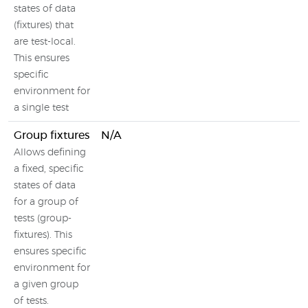
states of data
(fixtures) that
are test-local.
This ensures
specific
environment for
a single test
Group fixtures
N/A
Allows defining
a fixed, specific
states of data
for a group of
tests (group-
fixtures). This
ensures specific
environment for
a given group
of tests.