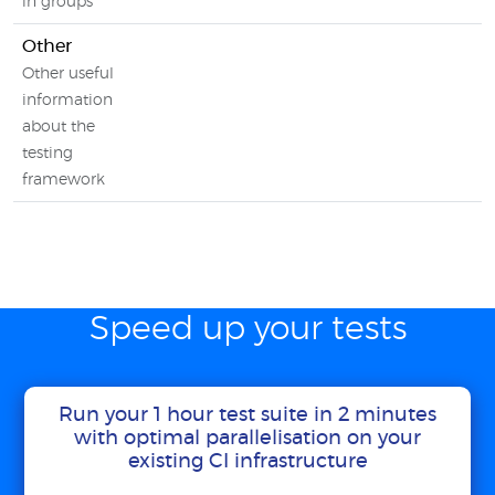
in groups
Other
Other useful
information
about the
testing
framework
Speed up your tests
Run your 1 hour test suite in 2 minutes
with optimal parallelisation on your
existing CI infrastructure