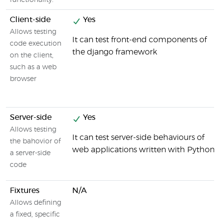
functionality.
Client-side
Yes
Allows testing
It can test front-end components of
code execution
the django framework
on the client,
such as a web
browser
Server-side
Yes
Allows testing
It can test server-side behaviours of
the bahovior of
web applications written with Python
a server-side
code
Fixtures
N/A
Allows defining
a fixed, specific