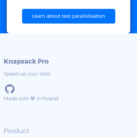
Learn about test parallelisation
Knapsack Pro
Speed up your tests
Made with 💙 in Poland
Product