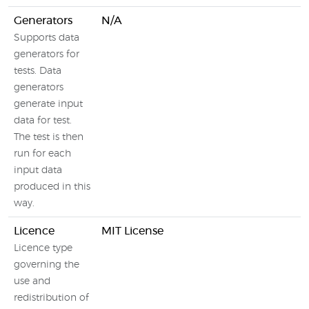
Generators
N/A
Supports data
generators for
tests. Data
generators
generate input
data for test.
The test is then
run for each
input data
produced in this
way.
Licence
MIT License
Licence type
governing the
use and
redistribution of