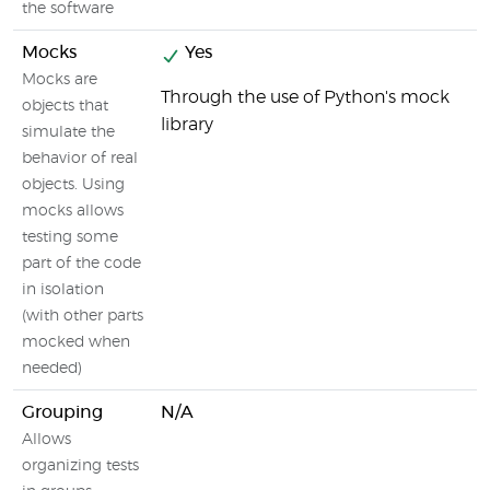
the software
Mocks
Yes
Mocks are
Through the use of Python's mock
objects that
library
simulate the
behavior of real
objects. Using
mocks allows
testing some
part of the code
in isolation
(with other parts
mocked when
needed)
Grouping
N/A
Allows
organizing tests