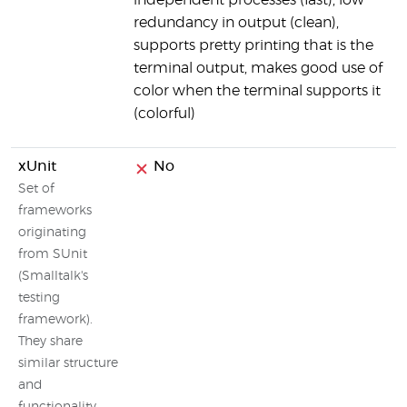
independent processes (fast), low
redundancy in output (clean),
supports pretty printing that is the
terminal output, makes good use of
color when the terminal supports it
(colorful)
xUnit
No
Set of
frameworks
originating
from SUnit
(Smalltalk's
testing
framework).
They share
similar structure
and