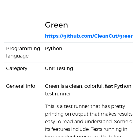
Green
https://github.com/CleanCut/green
Programming
Python
language
Category
Unit Testing
General info
Green is a clean, colorful, fast Python
test runner
This is a test runner that has pretty
printing on output that makes results
easy to read and understand. Some of
its features include: Tests running in