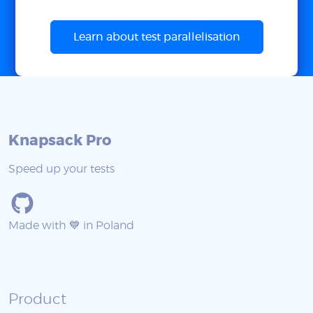
Learn about test parallelisation
Knapsack Pro
Speed up your tests
Made with 💙 in Poland
Product