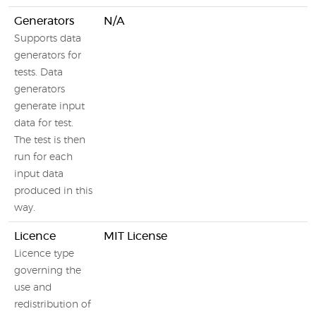
Generators
N/A
Supports data
generators for
tests. Data
generators
generate input
data for test.
The test is then
run for each
input data
produced in this
way.
Licence
MIT License
Licence type
governing the
use and
redistribution of