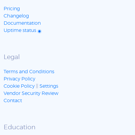
Pricing
Changelog
Documentation
Uptime status
Legal
Terms and Conditions
Privacy Policy
Cookie Policy
||
Settings
Vendor Security Review
Contact
Education