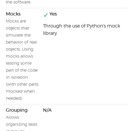
the software
Mocks
Yes
Mocks are
Through the use of Python's mock
objects that
library
simulate the
behavior of real
objects. Using
mocks allows
testing some
part of the code
in isolation
(with other parts
mocked when
needed)
Grouping
N/A
Allows
organizing tests