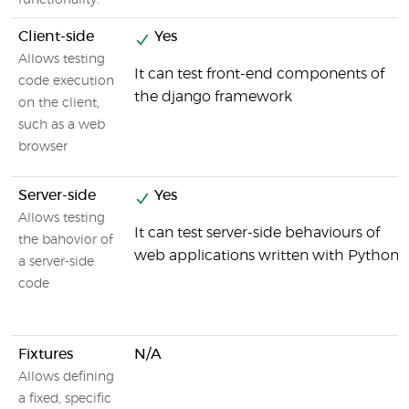
functionality.
Client-side
Yes
Allows testing
It can test front-end components of
code execution
the django framework
on the client,
such as a web
browser
Server-side
Yes
Allows testing
It can test server-side behaviours of
the bahovior of
web applications written with Python
a server-side
code
Fixtures
N/A
Allows defining
a fixed, specific