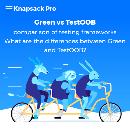
Knapsack Pro
Green vs TestOOB
comparison of testing frameworks
What are the differences between Green
and TestOOB?