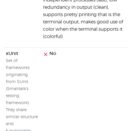
independent processes (fast), low
redundancy in output (clean),
supports pretty printing that is the
terminal output, makes good use of
color when the terminal supports it
(colorful)
xUnit
No
Set of
frameworks
originating
from SUnit
(Smalltalk's
testing
framework).
They share
similar structure
and