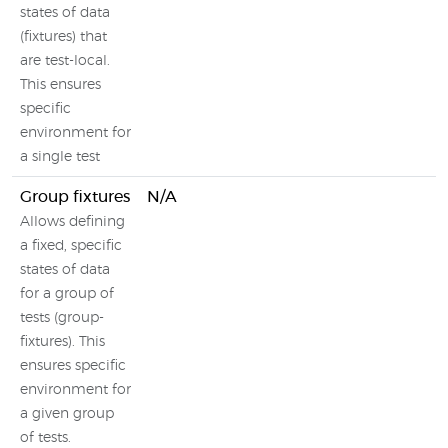
states of data
(fixtures) that
are test-local.
This ensures
specific
environment for
a single test
Group fixtures
N/A
Allows defining
a fixed, specific
states of data
for a group of
tests (group-
fixtures). This
ensures specific
environment for
a given group
of tests.