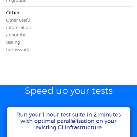
in groups
Other
Other useful
information
about the
testing
framework
Speed up your tests
Run your 1 hour test suite in 2 minutes
with optimal parallelisation on your
existing CI infrastructure