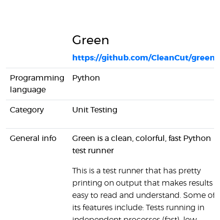
Green
https://github.com/CleanCut/green
Programming
Python
language
Category
Unit Testing
General info
Green is a clean, colorful, fast Python
test runner
This is a test runner that has pretty
printing on output that makes results
easy to read and understand. Some of
its features include: Tests running in