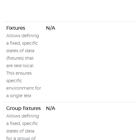
Fixtures
N/A
Allows defining
a fixed, specific
states of data
(fixtures) that
are test-local.
This ensures
specific
environment for
a single test
Group fixtures
N/A
Allows defining
a fixed, specific
states of data
for a group of