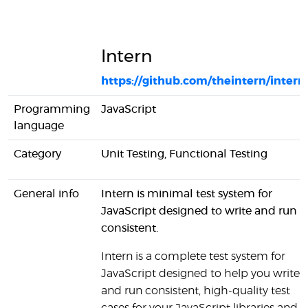
Intern
https://github.com/theintern/intern
Programming
JavaScript
language
Category
Unit Testing, Functional Testing
General info
Intern is minimal test system for
JavaScript designed to write and run
consistent.
Intern is a complete test system for
JavaScript designed to help you write
and run consistent, high-quality test