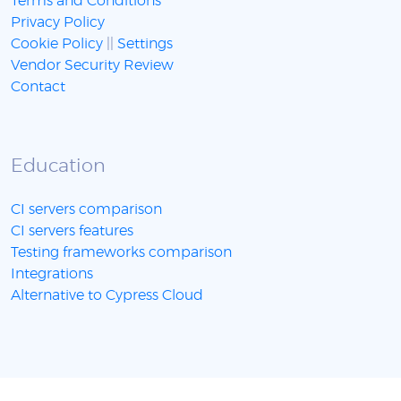
Terms and Conditions
Privacy Policy
Cookie Policy
||
Settings
Vendor Security Review
Contact
Education
CI servers comparison
CI servers features
Testing frameworks comparison
Integrations
Alternative to Cypress Cloud