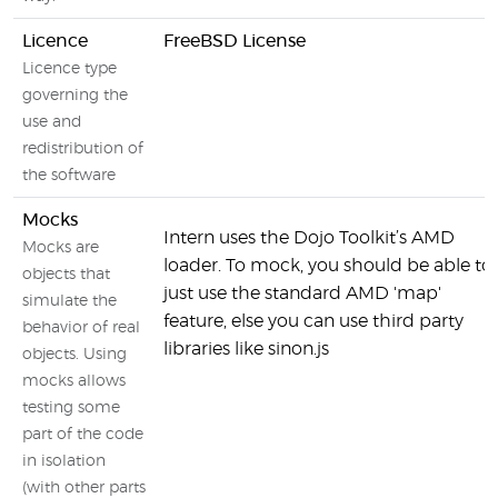
Licence
FreeBSD License
Licence type
governing the
use and
redistribution of
the software
Mocks
Intern uses the Dojo Toolkit’s AMD
Mocks are
loader. To mock, you should be able to
objects that
just use the standard AMD 'map'
simulate the
feature, else you can use third party
behavior of real
libraries like sinon.js
objects. Using
mocks allows
testing some
part of the code
in isolation
(with other parts