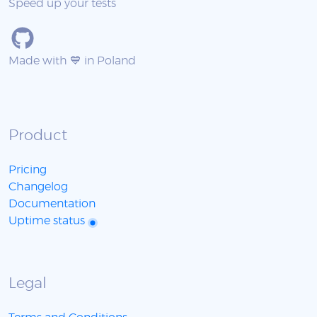
Speed up your tests
Made with 💙 in Poland
Product
Pricing
Changelog
Documentation
Uptime status
Legal