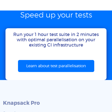
Speed up your tests
Run your 1 hour test suite in 2 minutes
with optimal parallelisation on your
existing CI infrastructure
Learn about test parallelisation
Knapsack Pro