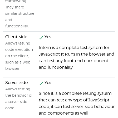
framework).
They share
similar structure
and
functionality.
Client-side
Yes
Allows testing
Intern is a complete test system for
code execution
JavaScript It Runs in the browser and
on the client,
can test any front-end component
such as a web
and functionality
browser
Server-side
Yes
Allows testing
Since it is a complete testing system
the bahovior of
that can test any type of JavaScript
a server-side
code, it can test server-side behaviour
code
and components as well