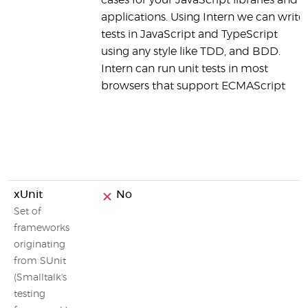
cases for your JavaScript libraries and
applications. Using Intern we can write
tests in JavaScript and TypeScript
using any style like TDD, and BDD.
Intern can run unit tests in most
browsers that support ECMAScript
xUnit
No
Set of
frameworks
originating
from SUnit
(Smalltalk's
testing