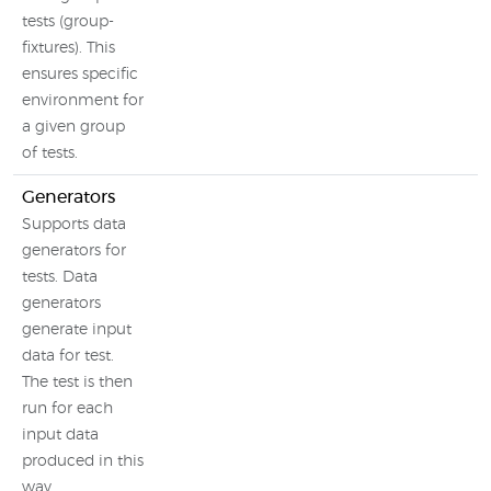
tests (group-
fixtures). This
ensures specific
environment for
a given group
of tests.
Generators
Supports data
generators for
tests. Data
generators
generate input
data for test.
The test is then
run for each
input data
produced in this
way.