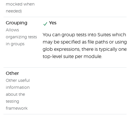
mocked when
needed)
Grouping
Yes
Allows
You can group tests into Suites which
organizing tests
may be specified as file paths or using
in groups
glob expressions, there is typically one
top-level suite per module.
Other
Other useful
information
about the
testing
framework