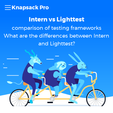
Knapsack Pro
Intern vs Lighttest
comparison of testing frameworks
What are the differences between Intern
and Lighttest?