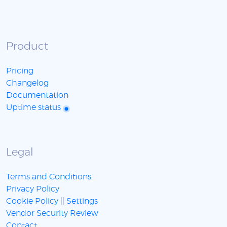
Product
Pricing
Changelog
Documentation
Uptime status
Legal
Terms and Conditions
Privacy Policy
Cookie Policy
||
Settings
Vendor Security Review
Contact