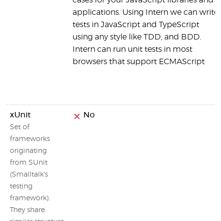
cases for your JavaScript libraries and
applications. Using Intern we can write
tests in JavaScript and TypeScript
using any style like TDD, and BDD.
Intern can run unit tests in most
browsers that support ECMAScript
xUnit
No
Set of
frameworks
originating
from SUnit
(Smalltalk's
testing
framework).
They share