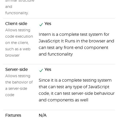
similar structure
and
functionality.
Client-side
Yes
Allows testing
Intern is a complete test system for
code execution
JavaScript It Runs in the browser and
on the client,
can test any front-end component
such as a web
and functionality
browser
Server-side
Yes
Allows testing
Since it is a complete testing system
the bahovior of
that can test any type of JavaScript
a server-side
code, it can test server-side behaviour
code
and components as well
Fixtures
N/A