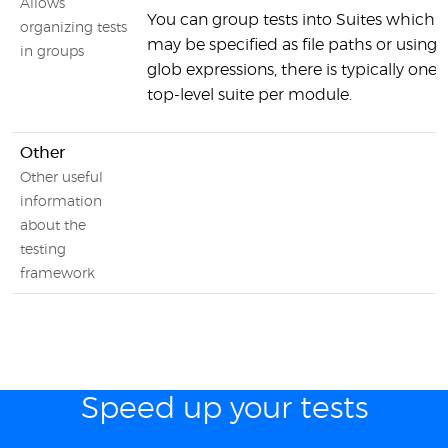
Allows
You can group tests into Suites which
organizing tests
may be specified as file paths or using
in groups
glob expressions, there is typically one
top-level suite per module.
Other
Other useful
information
about the
testing
framework
Speed up your tests