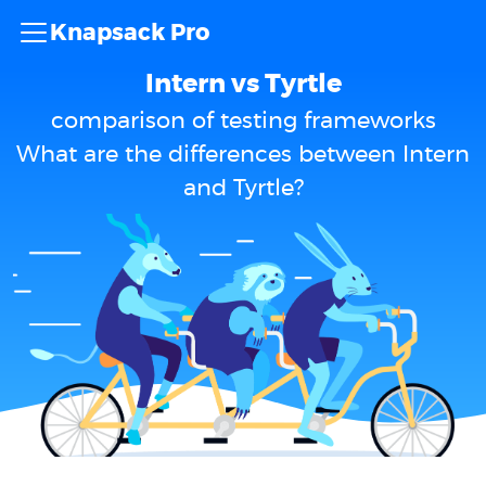
Knapsack Pro
Intern vs Tyrtle
comparison of testing frameworks
What are the differences between Intern
and Tyrtle?