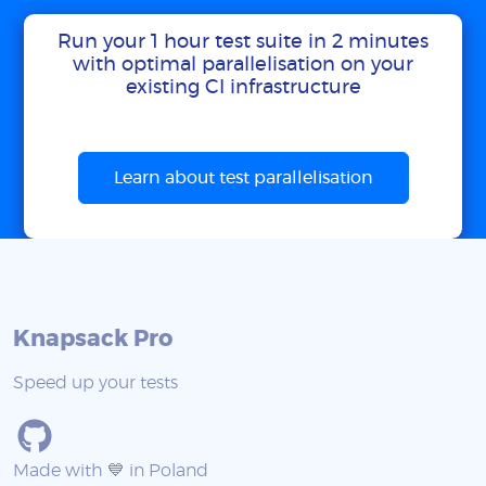
Run your 1 hour test suite in 2 minutes
with optimal parallelisation on your
existing CI infrastructure
Learn about test parallelisation
Knapsack Pro
Speed up your tests
Made with 💙 in Poland