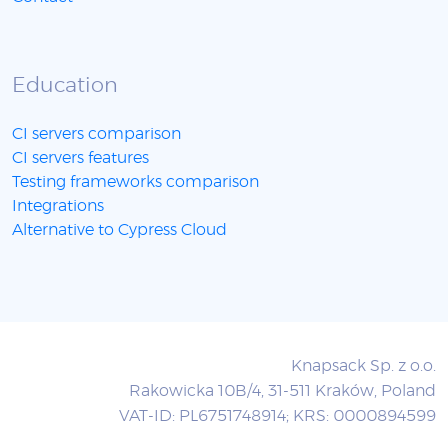
Education
CI servers comparison
CI servers features
Testing frameworks comparison
Integrations
Alternative to Cypress Cloud
Knapsack Sp. z o.o.
Rakowicka 10B/4, 31-511 Kraków, Poland
VAT-ID: PL6751748914; KRS: 0000894599