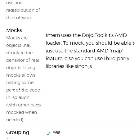
use and
redistribution of
the software
Mocks
Intern uses the Dojo Toolkit’s AMD
Mocks are
loader. To mock, you should be able to
objects that
just use the standard AMD 'map'
simulate the
feature, else you can use third party
behavior of real
libraries like sinon.js
objects. Using
mocks allows
testing some
part of the code
in isolation
(with other parts
mocked when
needed)
Grouping
Yes