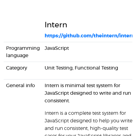
Intern
https://github.com/theintern/intern
Programming
JavaScript
language
Category
Unit Testing, Functional Testing
General info
Intern is minimal test system for
JavaScript designed to write and run
consistent.
Intern is a complete test system for
JavaScript designed to help you write
and run consistent, high-quality test