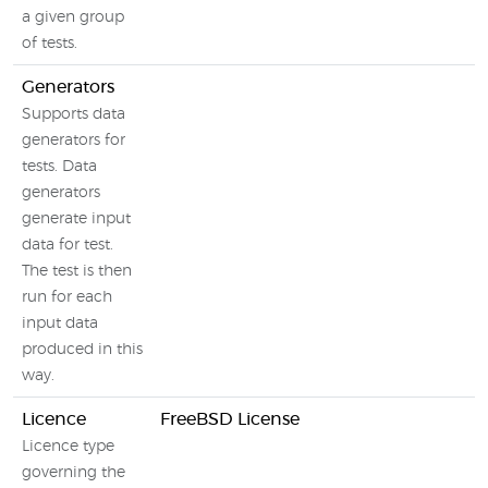
a given group
of tests.
Generators
Supports data
generators for
tests. Data
generators
generate input
data for test.
The test is then
run for each
input data
produced in this
way.
Licence
FreeBSD License
Licence type
governing the