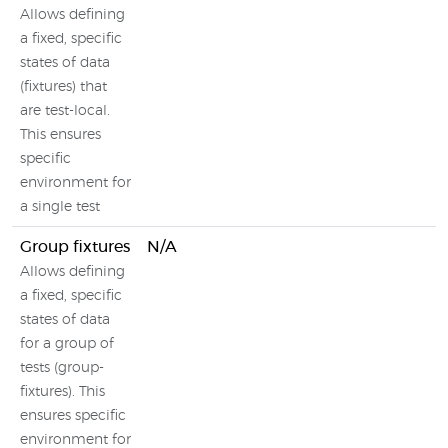
Allows defining
a fixed, specific
states of data
(fixtures) that
are test-local.
This ensures
specific
environment for
a single test
Group fixtures
N/A
Allows defining
a fixed, specific
states of data
for a group of
tests (group-
fixtures). This
ensures specific
environment for