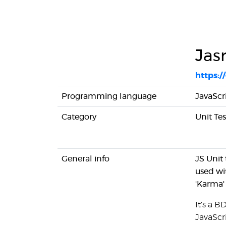
Jas
https:
Programming language
JavaScr
Category
Unit Te
General info
JS Unit
used wi
'Karma'
It's a 
JavaScr