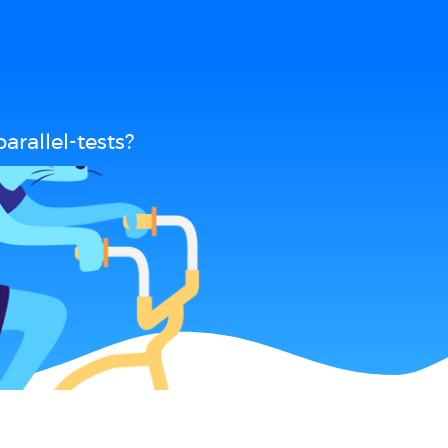
rallel-tests?