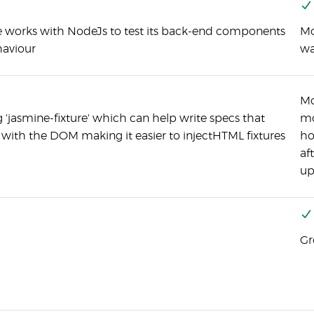
 works with NodeJs to test its back-end components
Mo
aviour
wa
Mo
 'jasmine-fixture' which can help write specs that
mo
t with the DOM making it easier to injectHTML fixtures
ho
af
up
Gr