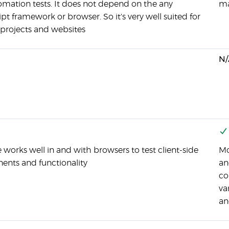
omation tests. It does not depend on the any
ma
pt framework or browser. So it's very well suited for
 projects and websites
N/
works well in and with browsers to test client-side
Mo
nts and functionality
an
co
va
an