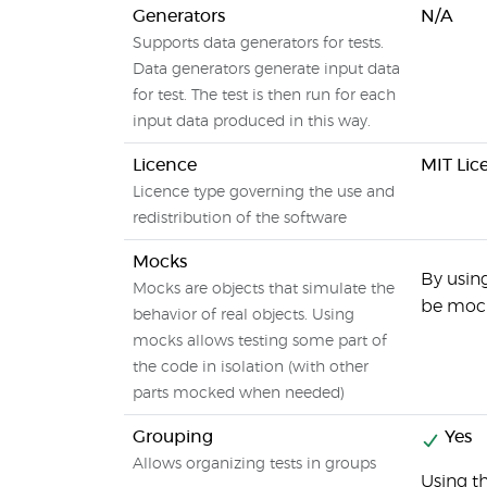
Generators
N/A
Supports data generators for tests.
Data generators generate input data
for test. The test is then run for each
input data produced in this way.
Licence
MIT Lic
Licence type governing the use and
redistribution of the software
Mocks
By using
Mocks are objects that simulate the
be mock
behavior of real objects. Using
mocks allows testing some part of
the code in isolation (with other
parts mocked when needed)
Grouping
Yes
Allows organizing tests in groups
Using t