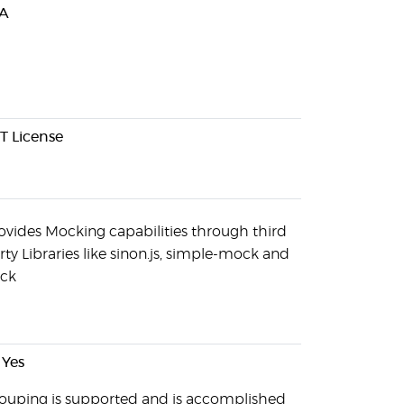
A
T License
ovides Mocking capabilities through third
rty Libraries like sinon.js, simple-mock and
ck
Yes
ouping is supported and is accomplished