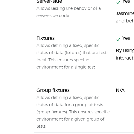
Server-side
Yes
Allows testing the bahovior of a
Jasmine
server-side code
and beh
Fixtures
Yes
Allows defining a fixed, specific
By using
states of data (fixtures) that are test-
interac
local. This ensures specific
environment for a single test
Group fixtures
N/A
Allows defining a fixed, specific
states of data for a group of tests
(group-fixtures). This ensures specific
environment for a given group of
tests.