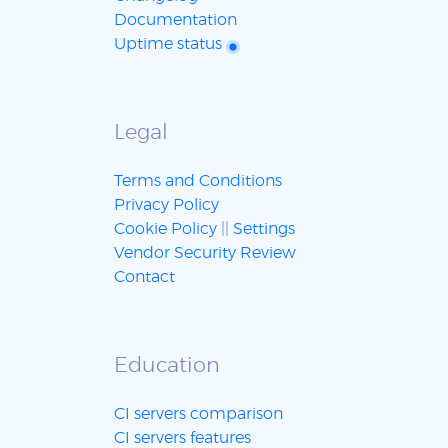
Documentation
Uptime status
Legal
Terms and Conditions
Privacy Policy
Cookie Policy
||
Settings
Vendor Security Review
Contact
Education
CI servers comparison
CI servers features