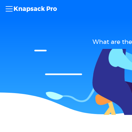
Knapsack Pro
What are the