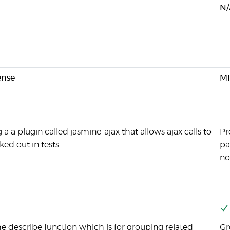
N/
ense
MI
 a a plugin called jasmine-ajax that allows ajax calls to
Pr
ed out in tests
pa
no
he describe function which is for grouping related
Gr