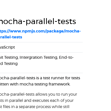
ocha-parallel-tests
tps://www.npmjs.com/package/mocha-
rallel-tests
vaScript
it Testing, Intergration Testing, End-to-
d Testing
cha-parallel-tests is a test runner for tests
itten with mocha testing framework.
cha-parallel-tests allows you to run your
sts in parallel and executes each of your
st files in a separate process while still