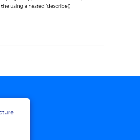
 the using a nested 'describe()'
ucture