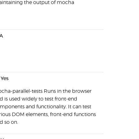
intaining the output of mocha
A
Yes
cha-parallel-tests Runs in the browser
d is used widely to test front-end
mponents and functionality. It can test
rious DOM elements, front-end functions
d so on.