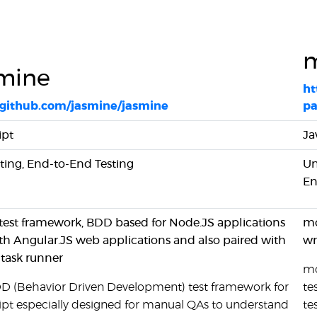
m
mine
ht
//github.com/jasmine/jasmine
pa
ipt
Ja
sting, End-to-End Testing
Un
En
 test framework, BDD based for Node.JS applications
mo
th Angular.JS web applications and also paired with
wr
 task runner
mo
BDD (Behavior Driven Development) test framework for
te
ipt especially designed for manual QAs to understand
te