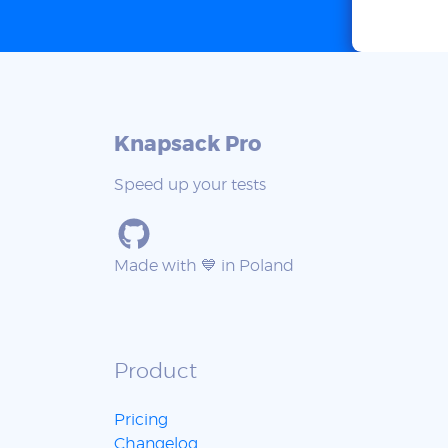
Knapsack Pro
Speed up your tests
Made with 💙 in Poland
Product
Pricing
Changelog