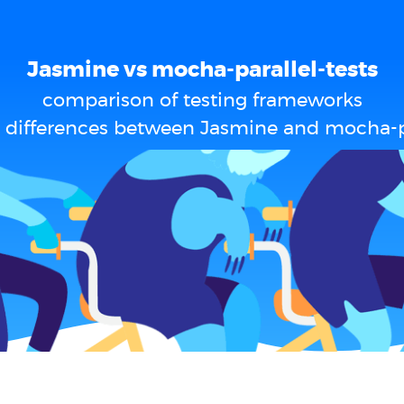
Jasmine vs mocha-parallel-tests
comparison of testing frameworks
 differences between Jasmine and mocha-pa