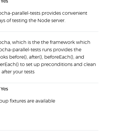
Yes
cha-parallel-tests provides convenient
ys of testing the Node server.
cha, which is the the framework which
cha-parallel-tests runs provides the
oks before(), after(), beforeEach(), and
terEach() to set up preconditions and clean
 after your tests
Yes
oup fixtures are available