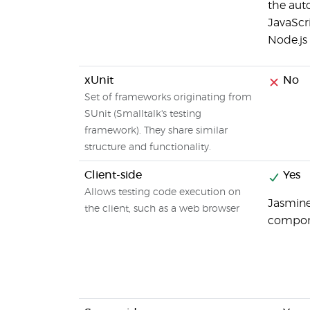
the aut
JavaScri
Node.js
xUnit
No
Set of frameworks originating from
SUnit (Smalltalk's testing
framework). They share similar
structure and functionality.
Client-side
Yes
Allows testing code execution on
Jasmine 
the client, such as a web browser
compone