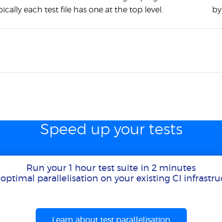
ypically each test file has one at the top level.
by
Speed up your tests
Run your 1 hour test suite in 2 minutes
optimal parallelisation on your existing CI infrastr
Learn about test parallelisation