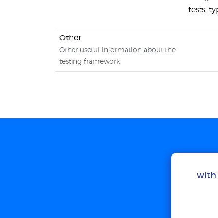
tests, t
Other
Other useful information about the
testing framework
with 