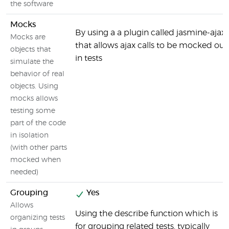
the software
Mocks
By using a a plugin called jasmine-ajax
Mocks are
that allows ajax calls to be mocked out
objects that
in tests
simulate the
behavior of real
objects. Using
mocks allows
testing some
part of the code
in isolation
(with other parts
mocked when
needed)
Grouping
Yes
Allows
Using the describe function which is
organizing tests
for grouping related tests, typically