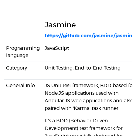
Jasmine
https://github.com/jasmine/jasmine
Programming
JavaScript
language
Category
Unit Testing, End-to-End Testing
General info
JS Unit test framework, BDD based for
Node.JS applications used with
Angular.JS web applications and also
paired with 'Karma' task runner
It's a BDD (Behavior Driven
Development) test framework for