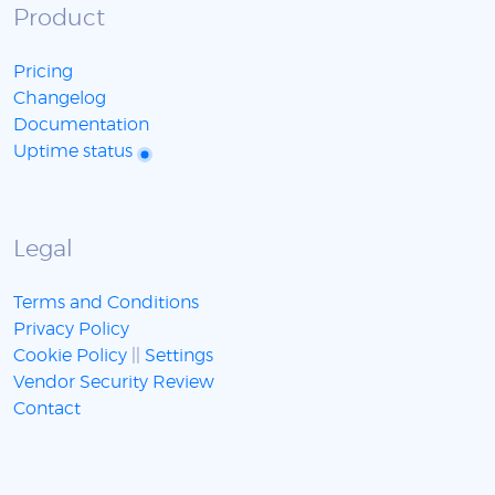
Product
Pricing
Changelog
Documentation
Uptime status
Legal
Terms and Conditions
Privacy Policy
Cookie Policy
||
Settings
Vendor Security Review
Contact