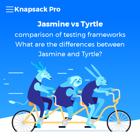
Knapsack Pro
Jasmine vs Tyrtle
comparison of testing frameworks
What are the differences between
Jasmine and Tyrtle?