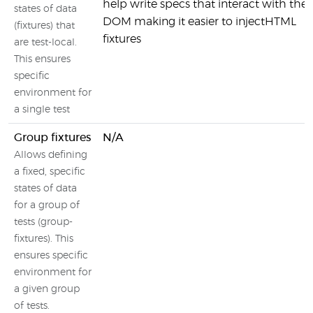
help write specs that interact with the
states of data
DOM making it easier to injectHTML
(fixtures) that
fixtures
are test-local.
This ensures
specific
environment for
a single test
Group fixtures
N/A
Allows defining
a fixed, specific
states of data
for a group of
tests (group-
fixtures). This
ensures specific
environment for
a given group
of tests.