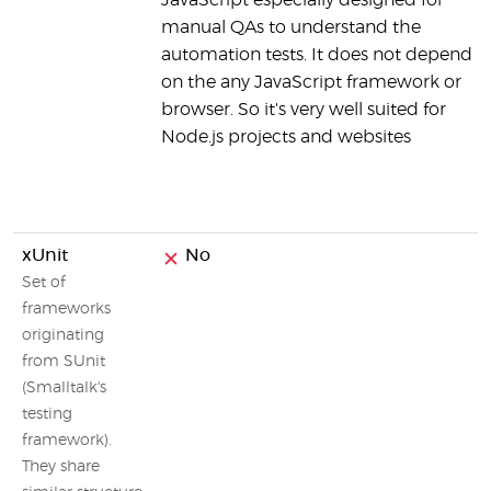
JavaScript especially designed for
manual QAs to understand the
automation tests. It does not depend
on the any JavaScript framework or
browser. So it's very well suited for
Node.js projects and websites
xUnit
No
Set of
frameworks
originating
from SUnit
(Smalltalk's
testing
framework).
They share