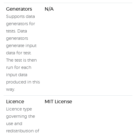
Generators
N/A
Supports data
generators for
tests. Data
generators
generate input
data for test.
The test is then
run for each
input data
produced in this
way.
Licence
MIT License
Licence type
governing the
use and
redistribution of