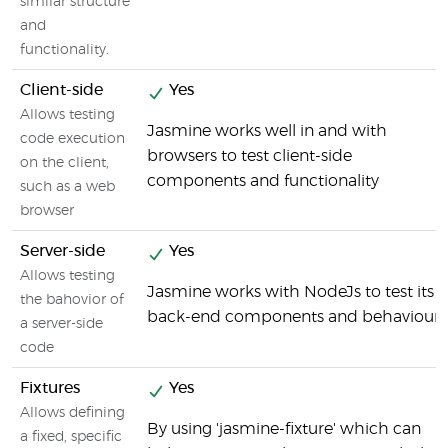
similar structure
and
functionality.
Client-side
Yes
Allows testing
Jasmine works well in and with
code execution
browsers to test client-side
on the client,
components and functionality
such as a web
browser
Server-side
Yes
Allows testing
Jasmine works with NodeJs to test its
the bahovior of
back-end components and behaviour
a server-side
code
Fixtures
Yes
Allows defining
By using 'jasmine-fixture' which can
a fixed, specific