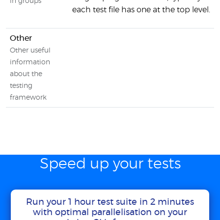
in groups
each test file has one at the top level.
Other
Other useful
information
about the
testing
framework
Speed up your tests
Run your 1 hour test suite in 2 minutes
with optimal parallelisation on your