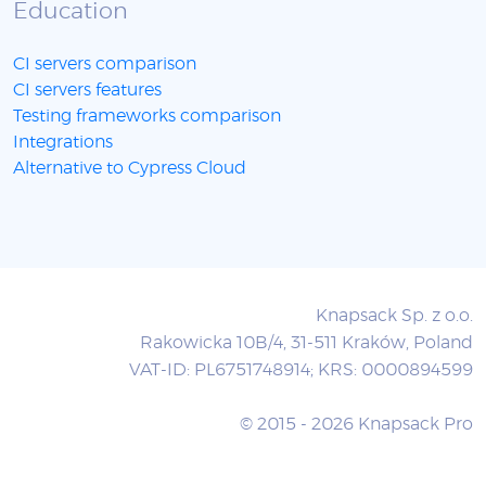
Education
CI servers comparison
CI servers features
Testing frameworks comparison
Integrations
Alternative to Cypress Cloud
Knapsack Sp. z o.o.
Rakowicka 10B/4, 31-511 Kraków, Poland
VAT-ID: PL6751748914; KRS: 0000894599
© 2015 - 2026 Knapsack Pro