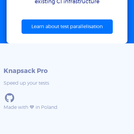
existing CI infrastructure
Learn about test parallelisation
Knapsack Pro
Speed up your tests
Made with 💙 in Poland