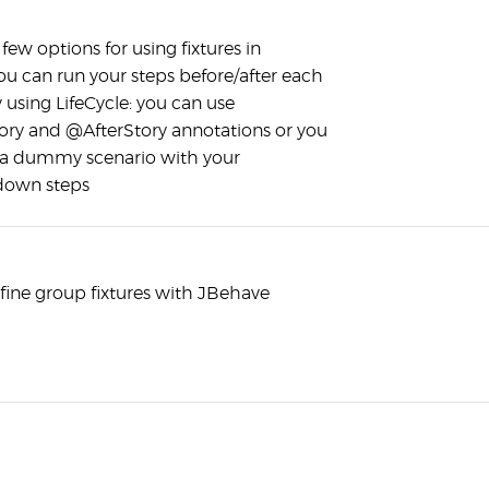
few options for using fixtures in
ou can run your steps before/after each
 using LifeCycle: you can use
ry and @AfterStory annotations or you
 a dummy scenario with your
down steps
fine group fixtures with JBehave