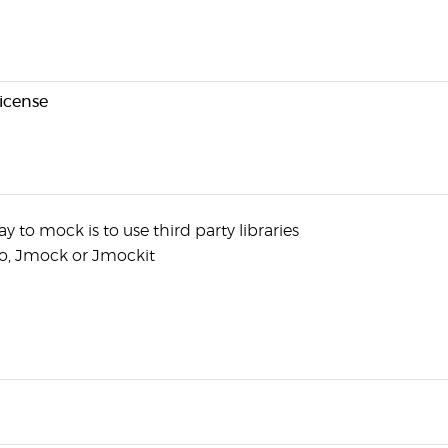
license
y to mock is to use third party libraries
to, Jmock or Jmockit