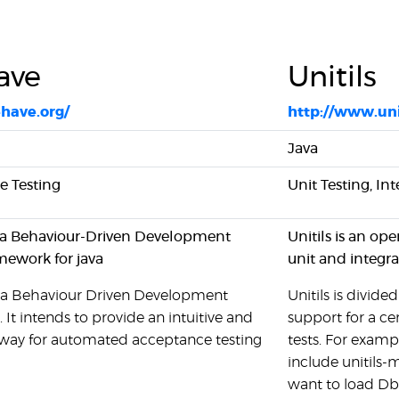
ave
Unitils
ehave.org/
http://www.un
Java
 Testing
Unit Testing, In
 a Behaviour-Driven Development
Unitils is an op
amework for java
unit and integra
 a Behaviour Driven Development
Unitils is divid
It intends to provide an intuitive and
support for a ce
 way for automated acceptance testing
tests. For examp
include unitils-
want to load DbU