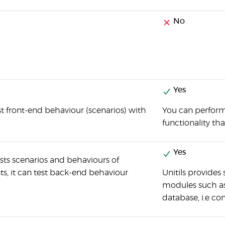
No
Yes
t front-end behaviour (scenarios) with
You can perform
functionality th
Yes
sts scenarios and behaviours of
, it can test back-end behaviour
Unitils provides
modules such as 
database, i.e co