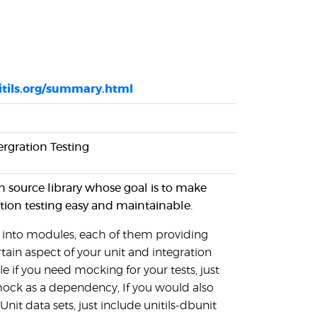
itils.org/summary.html
tergration Testing
en source library whose goal is to make
tion testing easy and maintainable.
ed into modules, each of them providing
rtain aspect of your unit and integration
le if you need mocking for your tests, just
mock as a dependency, If you would also
nit data sets, just include unitils-dbunit