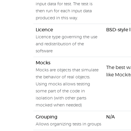
input data for test. The test is
then run for each input data
produced in this way.
Licence
BSD-style 
Licence type governing the use
and redistribution of the
software
Mocks
The best wa
Mocks are objects that simulate
like Mocki
the behavior of real objects.
Using mocks allows testing
some part of the code in
isolation (with other parts
mocked when needed)
Grouping
N/A
Allows organizing tests in groups