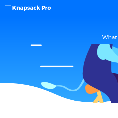
Knapsack Pro
What 