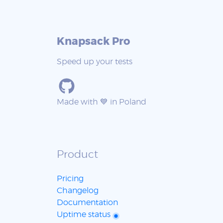
Knapsack Pro
Speed up your tests
Made with 💙 in Poland
Product
Pricing
Changelog
Documentation
Uptime status