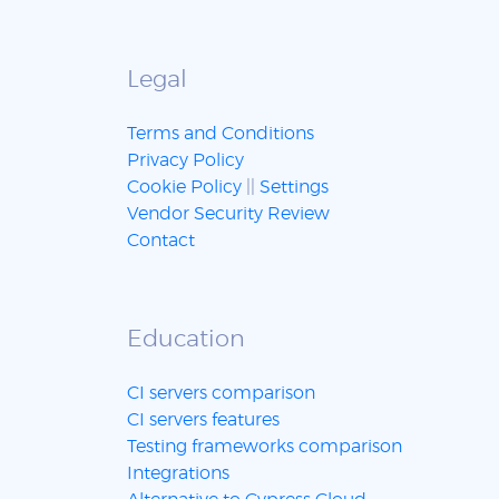
Legal
Terms and Conditions
Privacy Policy
Cookie Policy
||
Settings
Vendor Security Review
Contact
Education
CI servers comparison
CI servers features
Testing frameworks comparison
Integrations