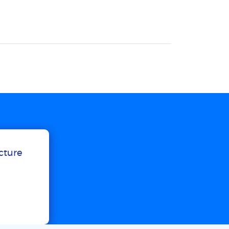
ucture