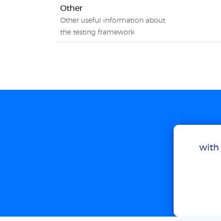
Other
Other useful information about
the testing framework
with 