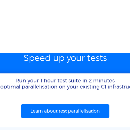
Speed up your tests
Run your 1 hour test suite in 2 minutes
optimal parallelisation on your existing CI infrastr
Learn about test parallelisation