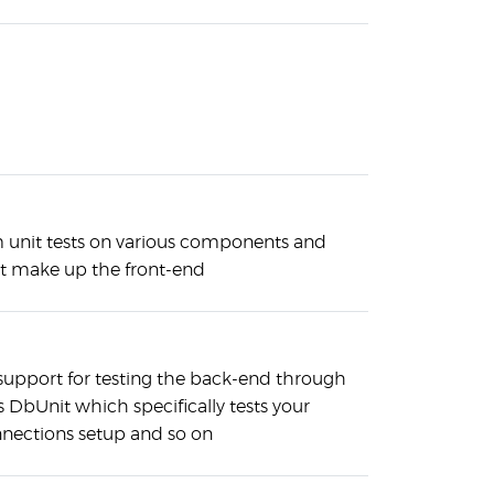
 unit tests on various components and
at make up the front-end
 support for testing the back-end through
DbUnit which specifically tests your
nnections setup and so on