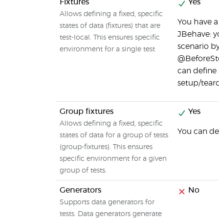
Fixtures
Yes
Allows defining a fixed, specific
You have a 
states of data (fixtures) that are
JBehave: y
test-local. This ensures specific
scenario by
environment for a single test
@BeforeSto
can define
setup/tear
Group fixtures
Yes
Allows defining a fixed, specific
You can de
states of data for a group of tests
(group-fixtures). This ensures
specific environment for a given
group of tests.
Generators
No
Supports data generators for
tests. Data generators generate