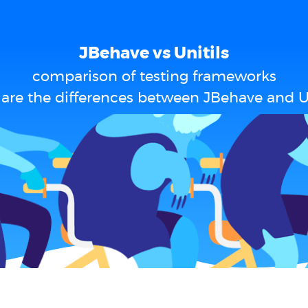
JBehave vs Unitils
comparison of testing frameworks
are the differences between JBehave and Un