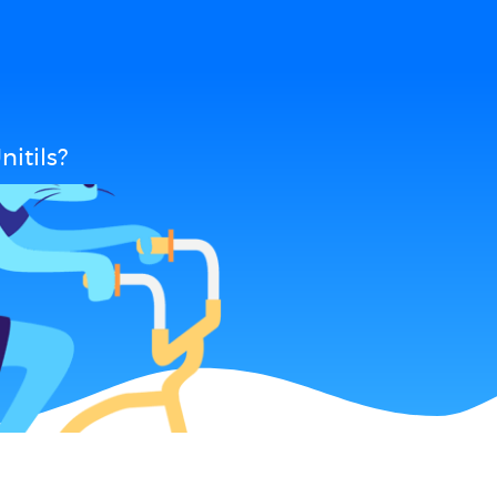
itils?