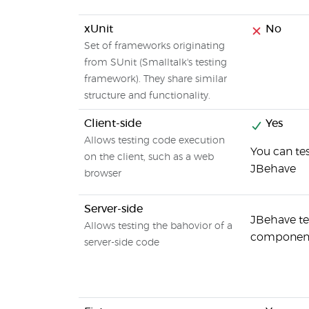
xUnit
No
Set of frameworks originating
from SUnit (Smalltalk's testing
framework). They share similar
structure and functionality.
Client-side
Yes
Allows testing code execution
You can tes
on the client, such as a web
JBehave
browser
Server-side
JBehave te
Allows testing the bahovior of a
components
server-side code