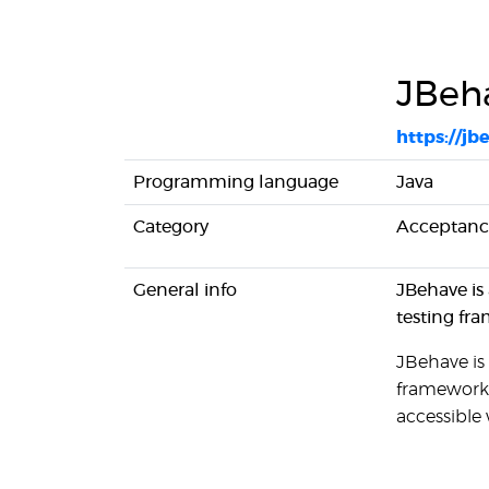
JBeh
https://jb
Programming language
Java
Category
Acceptance
General info
JBehave is
testing fr
JBehave is
framework. 
accessible