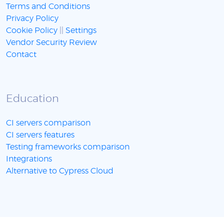
Terms and Conditions
Privacy Policy
Cookie Policy
||
Settings
Vendor Security Review
Contact
Education
CI servers comparison
CI servers features
Testing frameworks comparison
Integrations
Alternative to Cypress Cloud