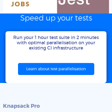
Speed up your tests
Run your 1 hour test suite in 2 minutes
with optimal parallelisation on your
existing CI infrastructure
Learn about test parallelisation
Knapsack Pro