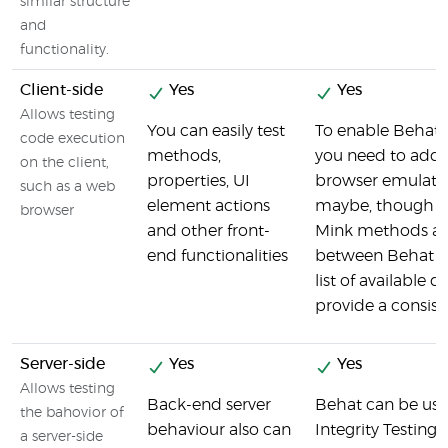
similar structure
and
functionality.
Client-side
Yes
Yes
Allows testing
You can easily test
To enable Behat t
code execution
methods,
you need to add 
on the client,
properties, UI
browser emulato
such as a web
element actions
maybe, though sl
browser
and other front-
Mink methods ar
end functionalities
between Behat a
list of available d
provide a consist
Server-side
Yes
Yes
Allows testing
Back-end server
Behat can be use
the bahovior of
behaviour also can
Integrity Testing t
a server-side