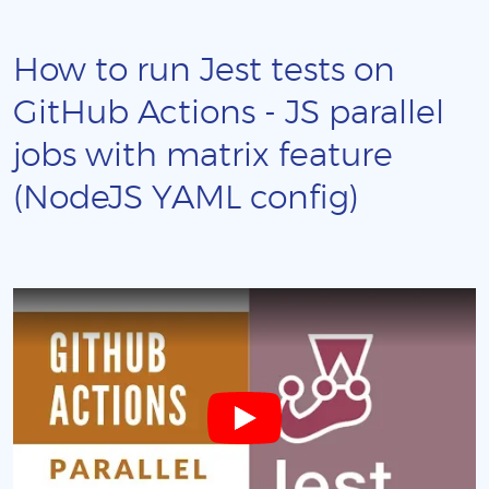
How to run Jest tests on
GitHub Actions - JS parallel
jobs with matrix feature
(NodeJS YAML config)