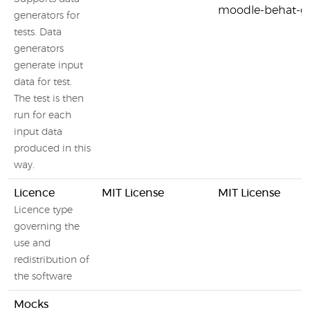
moodle-behat-ge
generators for
tests. Data
generators
generate input
data for test.
The test is then
run for each
input data
produced in this
way.
Licence
MIT License
MIT License
Licence type
governing the
use and
redistribution of
the software
Mocks