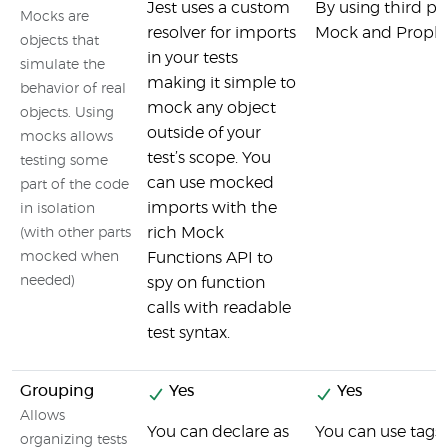
Jest uses a custom
By using third part
Mocks are
resolver for imports
Mock and Proph
objects that
in your tests
simulate the
making it simple to
behavior of real
mock any object
objects. Using
outside of your
mocks allows
test’s scope. You
testing some
can use mocked
part of the code
imports with the
in isolation
rich Mock
(with other parts
mocked when
Functions API to
needed)
spy on function
calls with readable
test syntax.
Grouping
Yes
Yes
Allows
You can declare as
You can use tags 
organizing tests