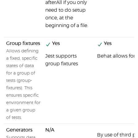
afterAll if you only
need to do setup
once, at the
beginning of a file.
Group fixtures
Yes
Yes
Allows defining
Jest supports
Behat allows for 
a fixed, specific
group fixtures
states of data
for a group of
tests (group-
fixtures). This
ensures specific
environment for
a given group
of tests.
Generators
N/A
By use of third par
Supports data