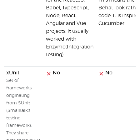
for the React.JS,
This means the te
Babel, TypeScript,
Behat look rather 
Node, React,
code. It is inspir
Angular and Vue
Cucumber
projects. It usually
worked with
Enzyme(Integration
testing)
xUnit
No
No
Set of
frameworks
originating
from SUnit
(Smalltalk's
testing
framework).
They share