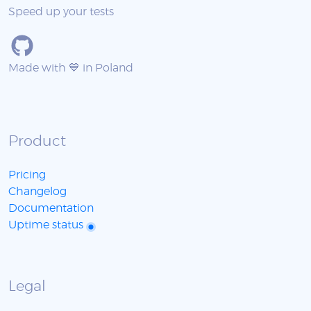
Speed up your tests
Made with 💙 in Poland
Product
Pricing
Changelog
Documentation
Uptime status
Legal