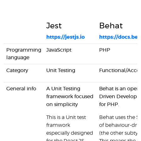
Jest
Behat
https://jestjs.io
https://docs.beh
Programming
JavaScript
PHP
language
Category
Unit Testing
Functional/Acce
General info
A Unit Testing
Behat is an open
framework focused
Driven Develop
on simplicity
for PHP.
This is a Unit test
Behat uses the 
framwork
of behaviour-dr
especially designed
(the other subty