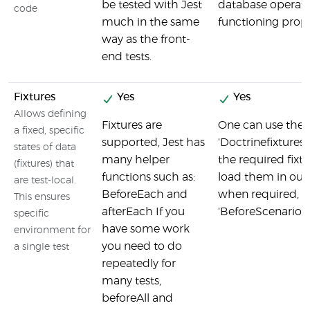
be tested with Jest
database operati
code
much in the same
functioning prop
way as the front-
end tests.
Fixtures
Yes
Yes
Allows defining
Fixtures are
One can use the
a fixed, specific
supported, Jest has
'Doctrinefixtures
states of data
many helper
the required fixt
(fixtures) that
functions such as:
load them in our
are test-local.
BeforeEach and
when required, u
This ensures
afterEach If you
'BeforeScenario' 
specific
have some work
environment for
you need to do
a single test
repeatedly for
many tests,
beforeAll and