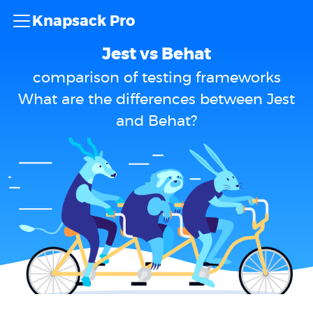
Knapsack Pro
Jest vs Behat
comparison of testing frameworks
What are the differences between Jest
and Behat?