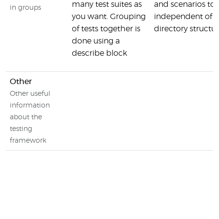
many test suites as
and scenarios tog
in groups
you want. Grouping
independent of yo
of tests together is
directory structu
done using a
describe block
Other
Other useful
information
about the
testing
framework