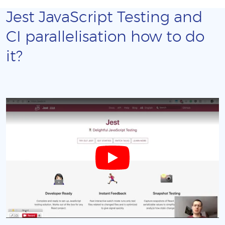
Jest JavaScript Testing and
CI parallelisation how to do
it?