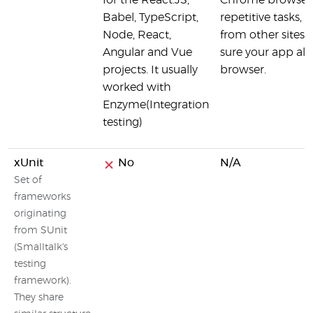
for the React.JS,
Chrome browser
Babel, TypeScript,
repetitive tasks,
Node, React,
from other sites 
Angular and Vue
sure your app alw
projects. It usually
browser.
worked with
Enzyme(Integration
testing)
xUnit
No
N/A
Set of
frameworks
originating
from SUnit
(Smalltalk's
testing
framework).
They share