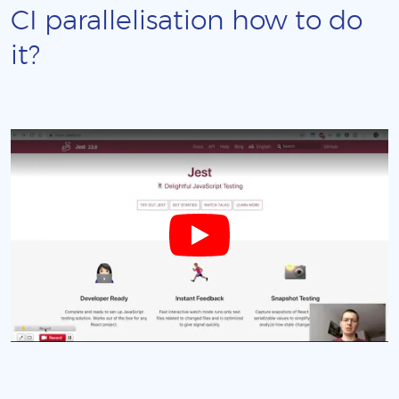
CI parallelisation how to do
it?