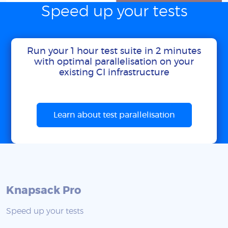
Speed up your tests
Run your 1 hour test suite in 2 minutes
with optimal parallelisation on your
existing CI infrastructure
Learn about test parallelisation
Knapsack Pro
Speed up your tests