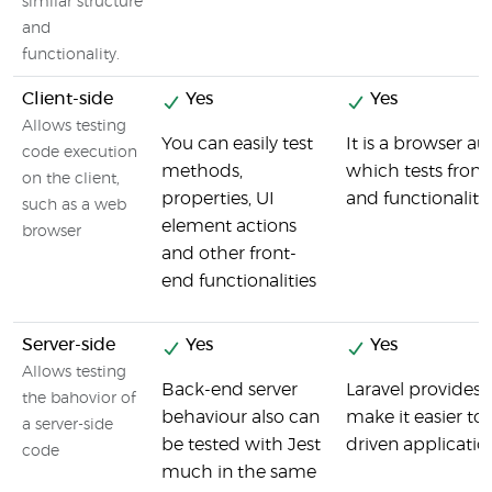
similar structure
and
functionality.
Client-side
Yes
Yes
Allows testing
You can easily test
It is a browser a
code execution
methods,
which tests fro
on the client,
properties, UI
and functionality
such as a web
element actions
browser
and other front-
end functionalities
Server-side
Yes
Yes
Allows testing
Back-end server
Laravel provides a
the bahovior of
behaviour also can
make it easier to
a server-side
be tested with Jest
driven applicatio
code
much in the same