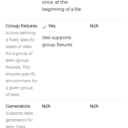
once, at the
beginning of a file.
Group fixtures
Yes
N/A
Allows defining
Jest supports
a fixed, specific
group fixtures
states of data
for a group of
tests (group-
fixtures). This
ensures specific
environment for
a given group
of tests.
Generators
N/A
N/A
Supports data
generators for
tests. Data