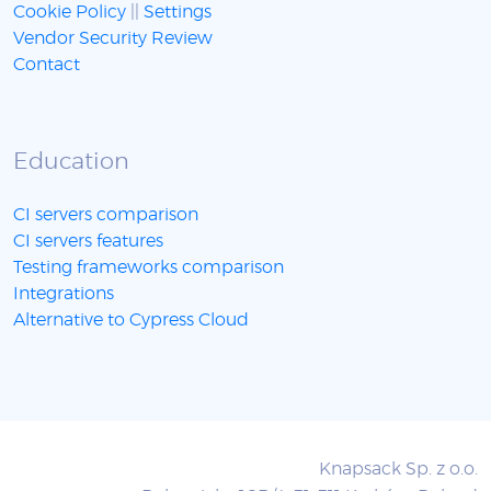
Cookie Policy
||
Settings
Vendor Security Review
Contact
Education
CI servers comparison
CI servers features
Testing frameworks comparison
Integrations
Alternative to Cypress Cloud
Knapsack Sp. z o.o.