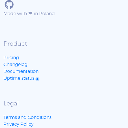
Made with 💙 in Poland
Product
Pricing
Changelog
Documentation
Uptime status
Legal
Terms and Conditions
Privacy Policy