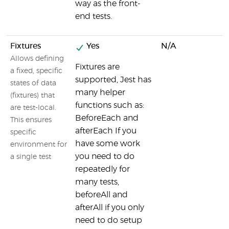
way as the front-
end tests.
Fixtures
Yes
N/A
Allows defining
Fixtures are
a fixed, specific
supported, Jest has
states of data
many helper
(fixtures) that
functions such as:
are test-local.
BeforeEach and
This ensures
afterEach If you
specific
have some work
environment for
you need to do
a single test
repeatedly for
many tests,
beforeAll and
afterAll if you only
need to do setup