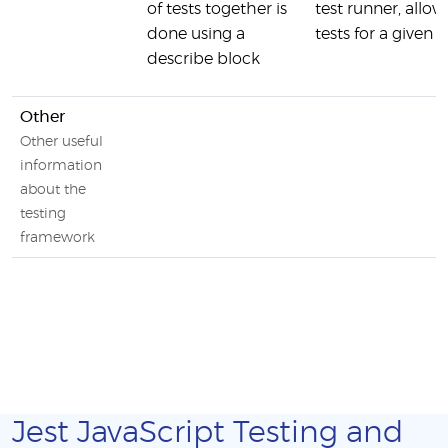
of tests together is
test runner, allo
done using a
tests for a given 
describe block
Other
Other useful
information
about the
testing
framework
Jest JavaScript Testing and