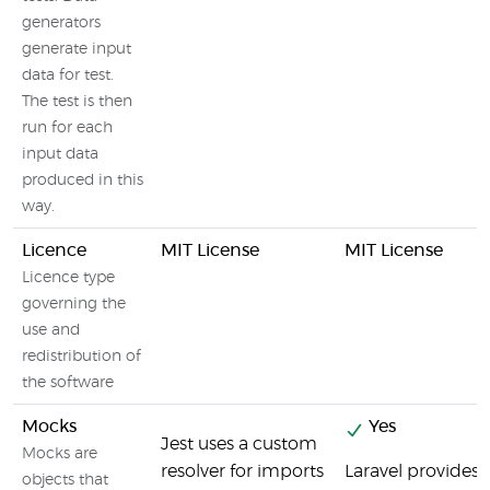
generators
generate input
data for test.
The test is then
run for each
input data
produced in this
way.
Licence
MIT License
MIT License
Licence type
governing the
use and
redistribution of
the software
Mocks
Yes
Jest uses a custom
Mocks are
resolver for imports
Laravel provides 
objects that