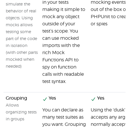
in your tests
mocking events, 
simulate the
making it simple to
out of the box or
behavior of real
mock any object
PHPUnit to crea
objects. Using
outside of your
or spies
mocks allows
test’s scope. You
testing some
can use mocked
part of the code
imports with the
in isolation
rich Mock
(with other parts
mocked when
Functions API to
needed)
spy on function
calls with readable
test syntax.
Grouping
Yes
Yes
Allows
You can declare as
Using the 'dusk
organizing tests
many test suites as
accepts any argu
in groups
you want. Grouping
normally accept