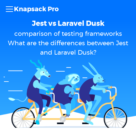
Knapsack Pro
Jest vs Laravel Dusk
comparison of testing frameworks
What are the differences between Jest
and Laravel Dusk?