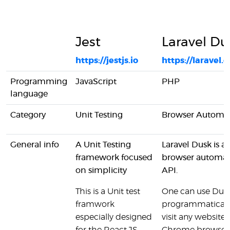
Jest
Laravel Du
https://jestjs.io
https://laravel
Programming
JavaScript
PHP
language
Category
Unit Testing
Browser Automa
General info
A Unit Testing
Laravel Dusk is a
framework focused
browser automat
on simplicity
API.
This is a Unit test
One can use Dusk
framwork
programmatically 
especially designed
visit any website 