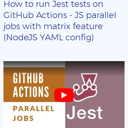
How to run Jest tests on
GitHub Actions - JS parallel
jobs with matrix feature
(NodeJS YAML config)