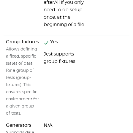
afterAll if you only
need to do setup
once, at the
beginning of a file.
Group fixtures
Yes
Allows defining
Jest supports
a fixed, specific
group fixtures
states of data
for a group of
tests (group-
fixtures). This
ensures specific
environment for
a given group
of tests.
Generators
N/A
Supports data