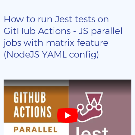
How to run Jest tests on
GitHub Actions - JS parallel
jobs with matrix feature
(NodeJS YAML config)