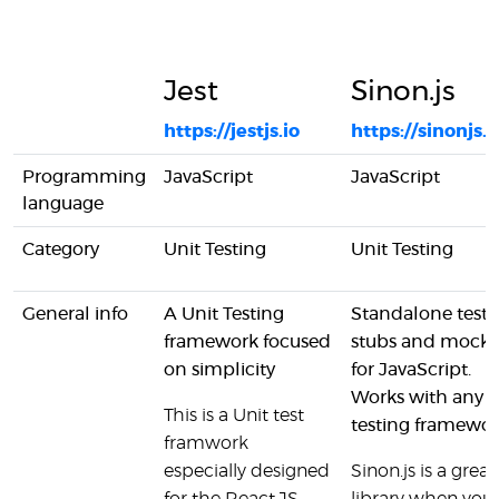
Jest
Sinon.js
https://jestjs.io
https://sinonjs.o
Programming
JavaScript
JavaScript
language
Category
Unit Testing
Unit Testing
General info
A Unit Testing
Standalone test
framework focused
stubs and mocks
on simplicity
for JavaScript.
Works with any u
This is a Unit test
testing framewor
framwork
especially designed
Sinon.js is a great