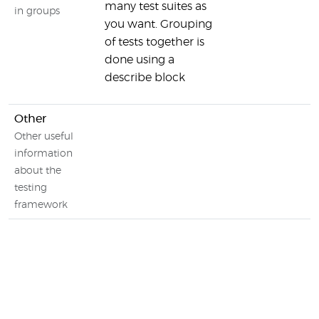
many test suites as
in groups
you want. Grouping
of tests together is
done using a
describe block
Other
Other useful
information
about the
testing
framework