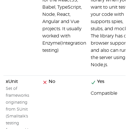
for the React.JS,
library when you
Babel, TypeScript,
want to unit test
Node, React,
your code with
Angular and Vue
supports spies,
projects. It usually
stubs, and mocks
worked with
The library has cr
Enzyme(Integration
browser support
testing)
and also can run
the server using
Node.js.
xUnit
No
Yes
Set of
Compatible
frameworks
originating
from SUnit
(Smalltalk's
testing