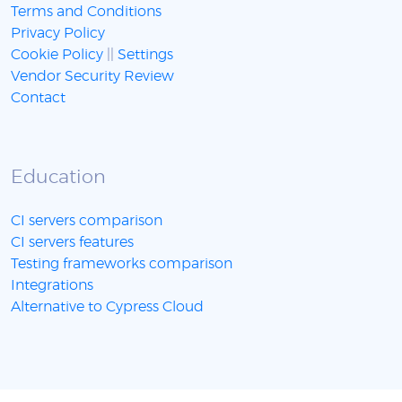
Terms and Conditions
Privacy Policy
Cookie Policy
||
Settings
Vendor Security Review
Contact
Education
CI servers comparison
CI servers features
Testing frameworks comparison
Integrations
Alternative to Cypress Cloud