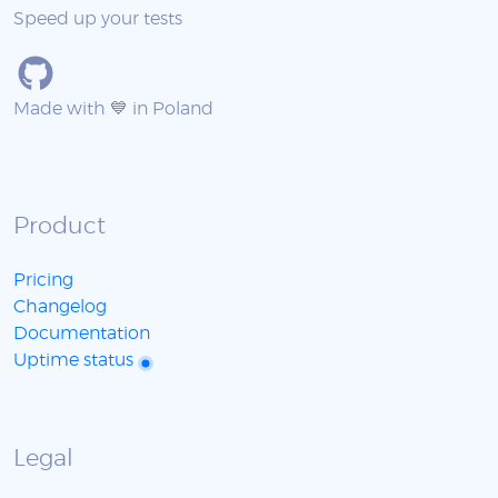
Speed up your tests
Made with 💙 in Poland
Product
Pricing
Changelog
Documentation
Uptime status
Legal