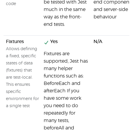
be tested with Jest
end components
code
much in the same
and server-side
way as the front-
behaviour
end tests.
Fixtures
Yes
N/A
Allows defining
Fixtures are
a fixed, specific
supported, Jest has
states of data
many helper
(fixtures) that
functions such as:
are test-local.
BeforeEach and
This ensures
afterEach If you
specific
have some work
environment for
you need to do
a single test
repeatedly for
many tests,
beforeAll and