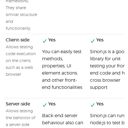
framework).
They share
similar structure
and
functionality.
Client-side
Yes
Yes
Allows testing
You can easily test
Sinon.js is a good
code execution
methods,
library for unit
on the client,
properties, UI
testing your front
such as a web
element actions
end code and ha
browser
and other front-
cross browser
end functionalities
support
Server-side
Yes
Yes
Allows testing
Back-end server
Sinon.js can run 
the bahovior of
behaviour also can
node.js to test ba
a server-side