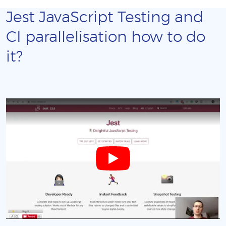
Jest JavaScript Testing and
CI parallelisation how to do
it?