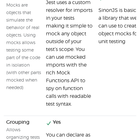
Jest uses a custom
Mocks are
resolver for imports
SinonJS is basical
objects that
in your tests
a library that we
simulate the
making it simple to
can use to create
behavior of real
mock any object
object mocks for
objects. Using
outside of your
unit testing
mocks allows
test’s scope. You
testing some
can use mocked
part of the code
imports with the
in isolation
rich Mock
(with other parts
mocked when
Functions API to
needed)
spy on function
calls with readable
test syntax.
Grouping
Yes
Allows
You can declare as
organizing tests