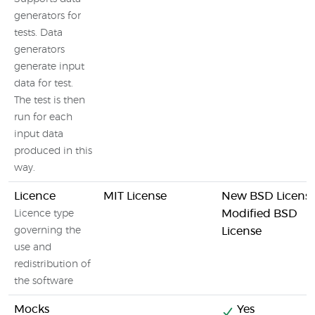
generators for
tests. Data
generators
generate input
data for test.
The test is then
run for each
input data
produced in this
way.
Licence
MIT License
New BSD License
Modified BSD
Licence type
governing the
License
use and
redistribution of
the software
Mocks
Yes