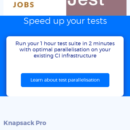
Speed up your tests
Run your 1 hour test suite in 2 minutes
with optimal parallelisation on your
existing CI infrastructure
Learn about test parallelisation
Knapsack Pro