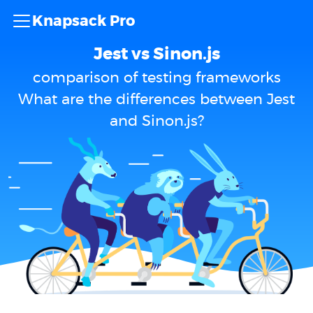
Knapsack Pro
Jest vs Sinon.js
comparison of testing frameworks
What are the differences between Jest
and Sinon.js?