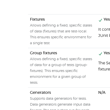
Fixtures
Yes
Allows defining a fixed, specific states
It con
of data (fixtures) that are test-local.
JUnit 
This ensures specific environment for
a single test
Group fixtures
Yes
Allows defining a fixed, specific states
The S
of data for a group of tests (group-
fixture
fixtures). This ensures specific
environment for a given group of
tests.
Generators
N/A
Supports data generators for tests.
Data generators generate input data