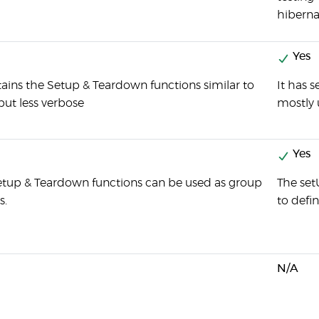
hiberna
Yes
tains the Setup & Teardown functions similar to
It has 
but less verbose
mostly 
Yes
etup & Teardown functions can be used as group
The set
s.
to defi
N/A