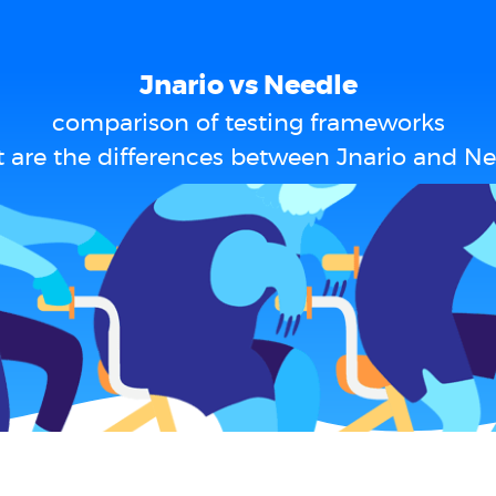
Jnario vs Needle
comparison of testing frameworks
 are the differences between Jnario and Ne