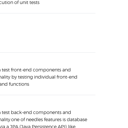
ution of unit tests
 test front-end components and
ality by testing individual front-end
 and functions
n test back-end components and
nality.one of needles features is database
via a JPA (Java Persistence API) like