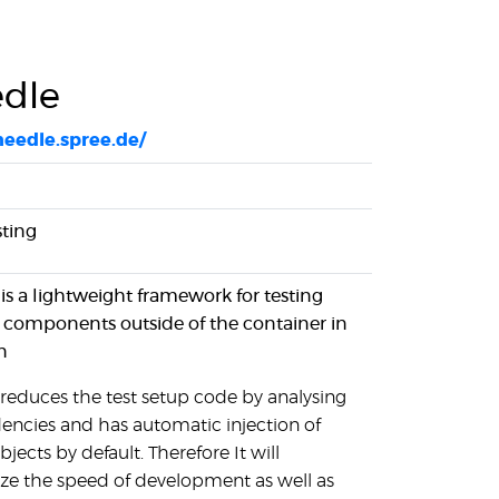
dle
needle.spree.de/
sting
is a lightweight framework for testing
 components outside of the container in
n
reduces the test setup code by analysing
ncies and has automatic injection of
jects by default. Therefore It will
e the speed of development as well as