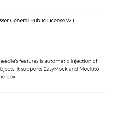
ser General Public License v2.1
needle's features is automatic injection of
jects, it supports EasyMock and Mockito
the box