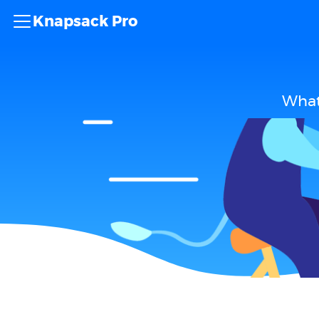
Knapsack Pro
What