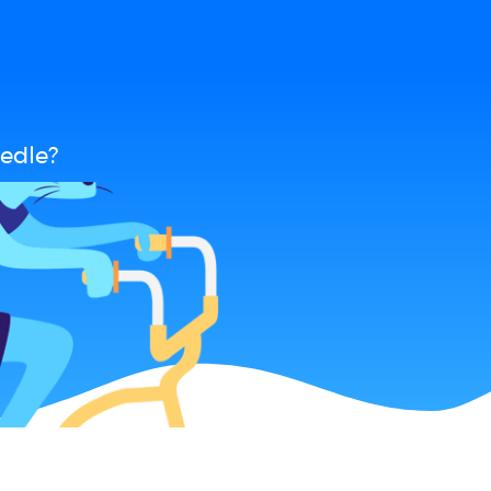
edle?