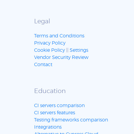
Legal
Terms and Conditions
Privacy Policy
Cookie Policy
||
Settings
Vendor Security Review
Contact
Education
CI servers comparison
CI servers features
Testing frameworks comparison
Integrations