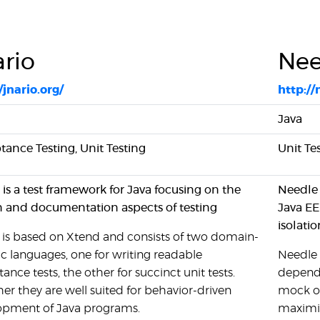
ario
Nee
/jnario.org/
http://
Java
ance Testing, Unit Testing
Unit Te
 is a test framework for Java focusing on the
Needle 
n and documentation aspects of testing
Java EE
isolatio
 is based on Xtend and consists of two domain-
ic languages, one for writing readable
Needle 
ance tests, the other for succinct unit tests.
depende
er they are well suited for behavior-driven
mock ob
opment of Java programs.
maximiz