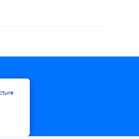
ucture