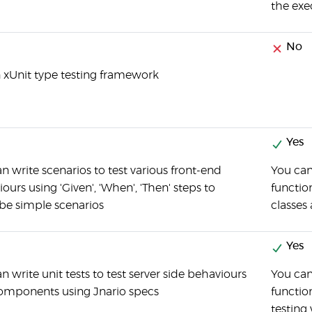
the exec
No
an xUnit type testing framework
Yes
n write scenarios to test various front-end
You can
ours using 'Given', 'When', 'Then' steps to
function
be simple scenarios
classes
Yes
n write unit tests to test server side behaviours
You ca
omponents using Jnario specs
functio
testing 