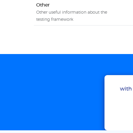
Other
Other useful information about the
testing framework
with 