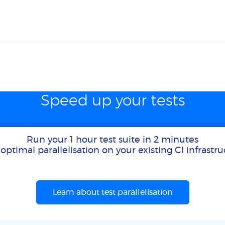
Speed up your tests
Run your 1 hour test suite in 2 minutes
optimal parallelisation on your existing CI infrastr
Learn about test parallelisation