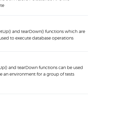
te
setUp() and tearDown() functions which are
used to execute database operations
Up() and tearDown functions can be used
ne an environment for a group of tests