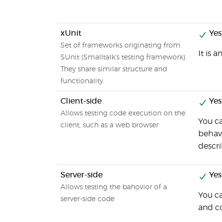
xUnit
Yes
Set of frameworks originating from
It is 
SUnit (Smalltalk's testing framework).
They share similar structure and
functionality.
Client-side
Yes
Allows testing code execution on the
You ca
client, such as a web browser
behavi
descri
Server-side
Yes
Allows testing the bahovior of a
You ca
server-side code
and c