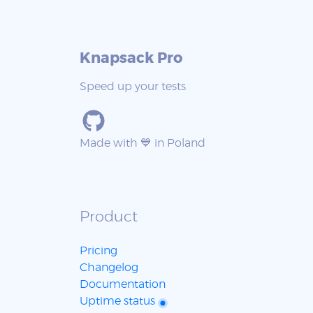
Knapsack Pro
Speed up your tests
Made with 💙 in Poland
Product
Pricing
Changelog
Documentation
Uptime status