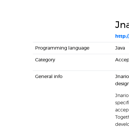
Jn
http:/
Programming language
Java
Category
Accept
General info
Jnario
desig
Jnario
specif
accept
Togeth
devel