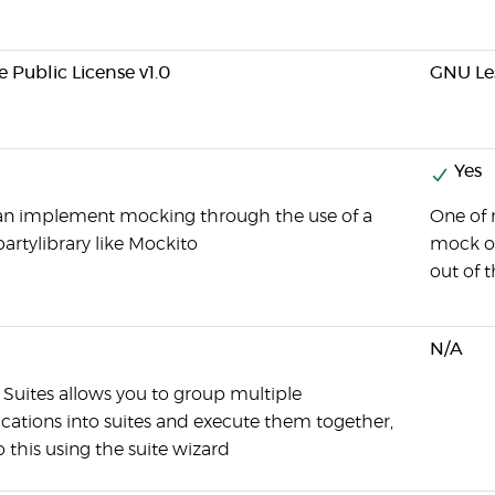
e Public License v1.0
GNU Les
Yes
an implement mocking through the use of a
One of 
partylibrary like Mockito
mock ob
out of 
N/A
 Suites allows you to group multiple
ications into suites and execute them together,
 this using the suite wizard