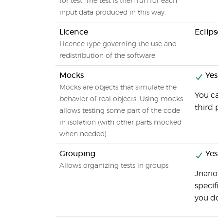
for test. The test is then run for each
input data produced in this way.
Licence
Eclips
Licence type governing the use and
redistribution of the software
Mocks
Yes
Mocks are objects that simulate the
You c
behavior of real objects. Using mocks
third 
allows testing some part of the code
in isolation (with other parts mocked
when needed)
Grouping
Yes
Allows organizing tests in groups
Jnario
specif
you do