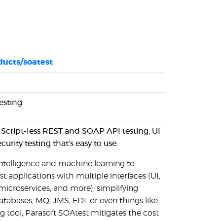
ducts/soatest
esting
. Script-less REST and SOAP API testing, UI
urity testing that’s easy to use.
 intelligence and machine learning to
est applications with multiple interfaces (UI,
icroservices, and more), simplifying
tabases, MQ, JMS, EDI, or even things like
ng tool, Parasoft SOAtest mitigates the cost