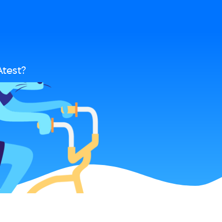
test?