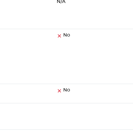
N/A
No
No