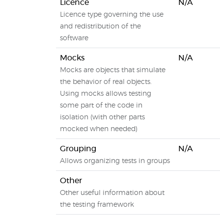
Licence
N/A
Licence type governing the use
and redistribution of the
software
Mocks
N/A
Mocks are objects that simulate
the behavior of real objects.
Using mocks allows testing
some part of the code in
isolation (with other parts
mocked when needed)
Grouping
N/A
Allows organizing tests in groups
Other
Other useful information about
the testing framework