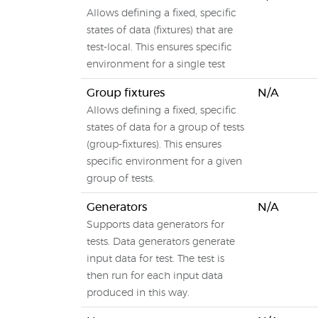
Allows defining a fixed, specific
states of data (fixtures) that are
test-local. This ensures specific
environment for a single test
Group fixtures
N/A
Allows defining a fixed, specific
states of data for a group of tests
(group-fixtures). This ensures
specific environment for a given
group of tests.
Generators
N/A
Supports data generators for
tests. Data generators generate
input data for test. The test is
then run for each input data
produced in this way.