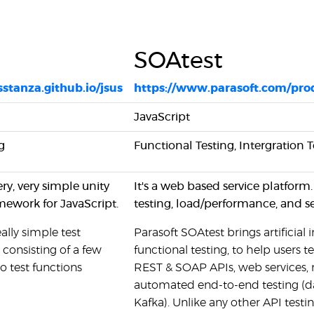
SOAtest
isstanza.github.io/jsus
https://www.parasoft.com/pro
JavaScript
g
Functional Testing, Intergration T
ery, very simple unity
It's a web based service platform
mework for JavaScript.
testing, load/performance, and sec
eally simple test
Parasoft SOAtest brings artificial
consisting of a few
functional testing, to help users t
to test functions
REST & SOAP APIs, web services, m
automated end-to-end testing (da
Kafka). Unlike any other API testi