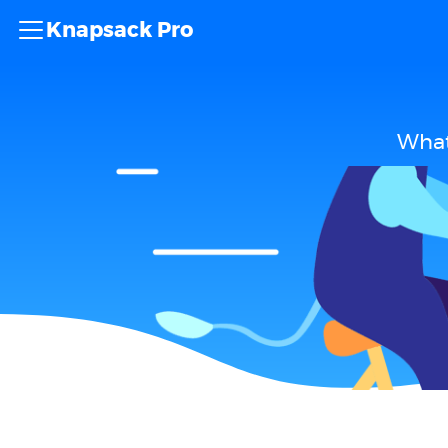
Knapsack Pro
What