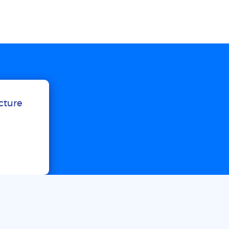
ucture