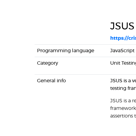
JSUS
https://cr
Programming language
JavaScript
Category
Unit Testin
General info
JSUS is a v
testing fra
JSUS is a r
framework 
assertions 