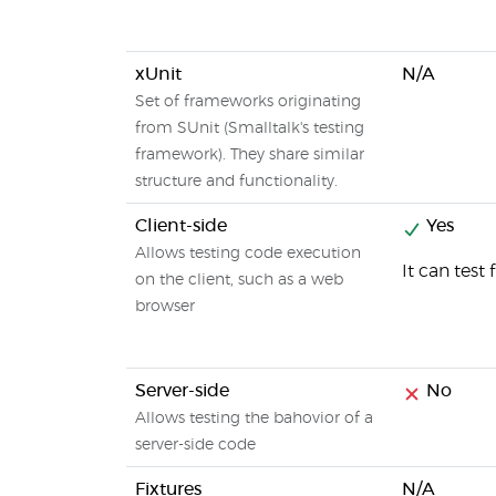
xUnit
N/A
Set of frameworks originating
from SUnit (Smalltalk's testing
framework). They share similar
structure and functionality.
Client-side
Yes
Allows testing code execution
It can test
on the client, such as a web
browser
Server-side
No
Allows testing the bahovior of a
server-side code
Fixtures
N/A