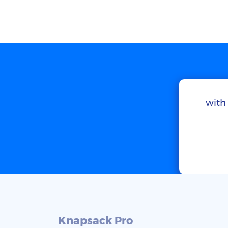
with 
Knapsack Pro