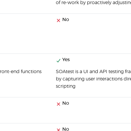
of re-work by proactively adjusting
No
Yes
 front-end functions
SOAtest is a UI and API testing fr
by capturing user interactions dir
scripting
No
No