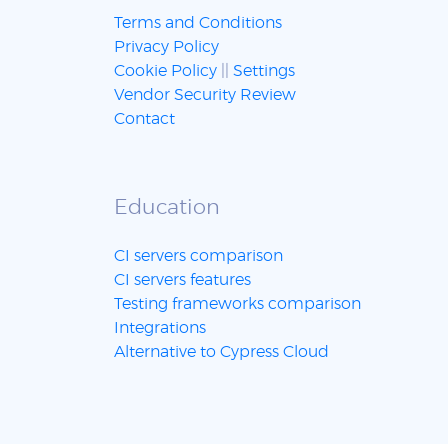
Terms and Conditions
Privacy Policy
Cookie Policy
||
Settings
Vendor Security Review
Contact
Education
CI servers comparison
CI servers features
Testing frameworks comparison
Integrations
Alternative to Cypress Cloud