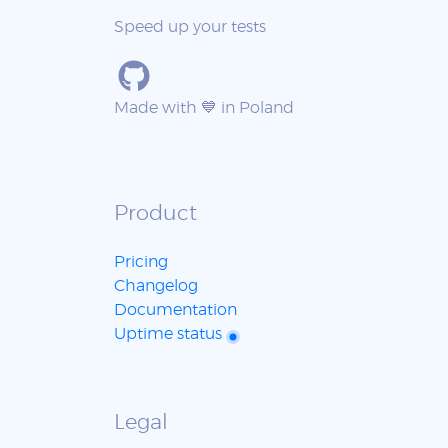
Speed up your tests
Made with 💙 in Poland
Product
Pricing
Changelog
Documentation
Uptime status
Legal