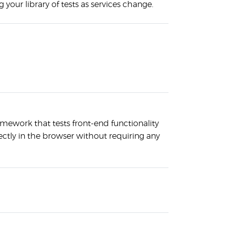
 your library of tests as services change.
amework that tests front-end functionality
ectly in the browser without requiring any