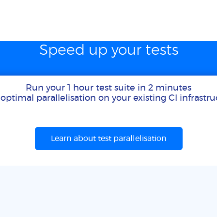
Speed up your tests
Run your 1 hour test suite in 2 minutes
optimal parallelisation on your existing CI infrastr
Learn about test parallelisation