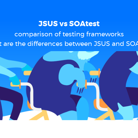
JSUS vs SOAtest
comparison of testing frameworks
 are the differences between JSUS and SOA