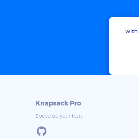
with 
Knapsack Pro
Speed up your tests