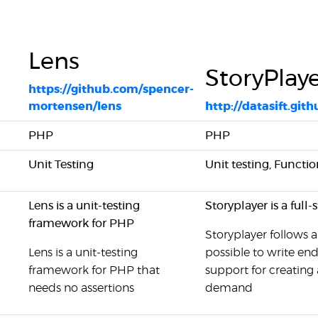
Lens
StoryPlay
https://github.com/spencer-
mortensen/lens
http://datasift.gith
PHP
PHP
Unit Testing
Unit testing, Functio
Lens is a unit-testing
Storyplayer is a full
framework for PHP
Storyplayer follows 
Lens is a unit-testing
possible to write end
framework for PHP that
support for creating
needs no assertions
demand