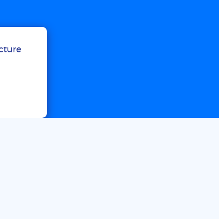
ucture