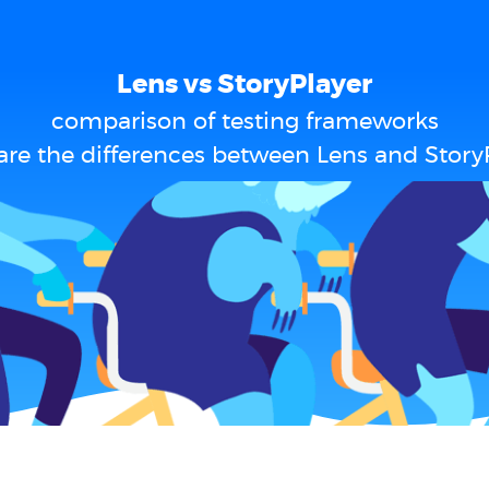
Lens vs StoryPlayer
comparison of testing frameworks
re the differences between Lens and Story