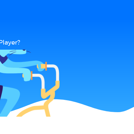
Player?