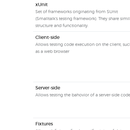
xUnit
Set of frameworks originating from SUnit
(Smalltalk's testing framework). They share simil
structure and functionality.
Client-side
Allows testing code execution on the client, su
as a web browser
Server-side
Allows testing the bahovior of a server-side cod
Fixtures