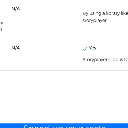
N/A
By using a library li
storyplayer
art
ed
N/A
Yes
Storyplayer’s job is t