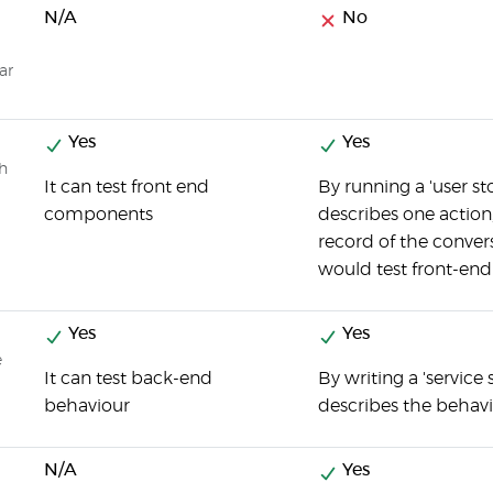
N/A
No
ar
Yes
Yes
ch
It can test front end
By running a 'user st
components
describes one actio
record of the convers
would test front-en
Yes
Yes
e
It can test back-end
By writing a 'service 
behaviour
describes the behav
N/A
Yes