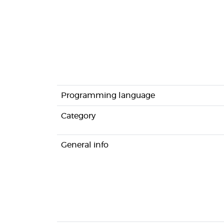
Programming language
Category
General info