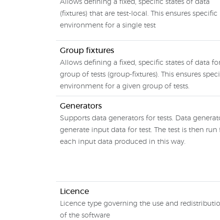
Allows defining a fixed, specific states of data
(fixtures) that are test-local. This ensures specific
environment for a single test
Group fixtures
Allows defining a fixed, specific states of data fo
group of tests (group-fixtures). This ensures speci
environment for a given group of tests.
Generators
Supports data generators for tests. Data generat
generate input data for test. The test is then run 
each input data produced in this way.
Licence
Licence type governing the use and redistributi
of the software