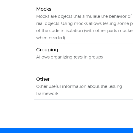
Mocks
Mocks are objects that simulate the behavior of
real objects. Using mocks allows testing some p
of the code in isolation (with other parts mock
when needed)
Grouping
Allows organizing tests in groups
Other
Other useful information about the testing
framework