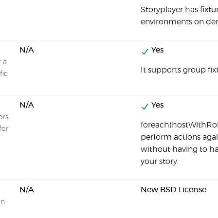
Storyplayer has fixtu
environments on d
N/A
Yes
r a
It supports group fix
fic
N/A
Yes
ors
foreach(hostWithRole(
for
perform actions again
without having to h
your story.
N/A
New BSD License
on