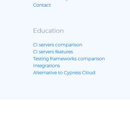
Contact
Education
CI servers comparison
CI servers features
Testing frameworks comparison
Integrations
Alternative to Cypress Cloud