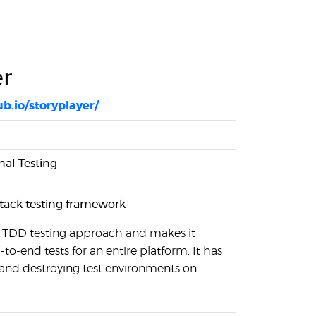
er
ub.io/storyplayer/
nal Testing
-stack testing framework
a TDD testing approach and makes it
-to-end tests for an entire platform. It has
 and destroying test environments on