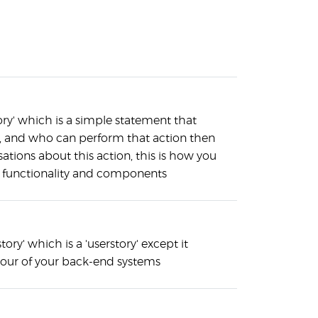
ory' which is a simple statement that
n, and who can perform that action then
ations about this action, this is how you
d functionality and components
story' which is a 'userstory' except it
iour of your back-end systems