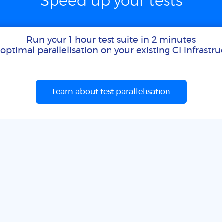
Speed up your tests
Run your 1 hour test suite in 2 minutes
optimal parallelisation on your existing CI infrastr
Learn about test parallelisation