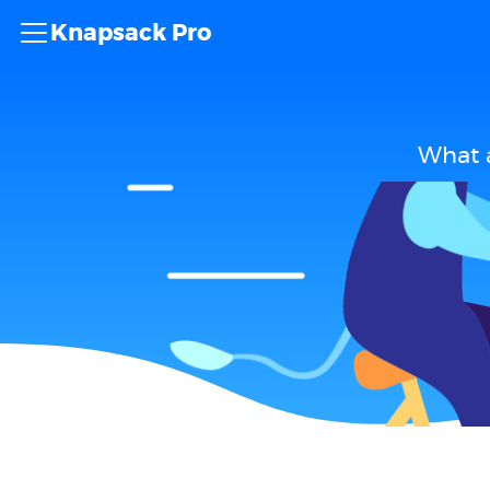
Knapsack Pro
What a