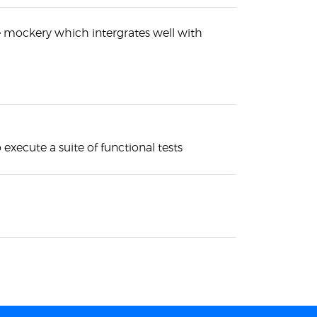
ke mockery which intergrates well with
o execute a suite of functional tests