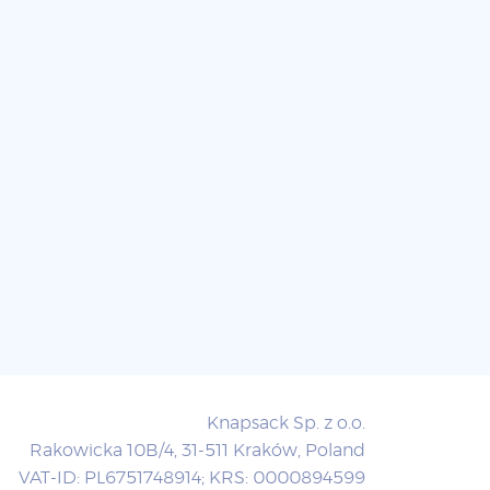
Knapsack Sp. z o.o.
Rakowicka 10B/4, 31-511 Kraków, Poland
VAT-ID: PL6751748914; KRS: 0000894599