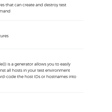
res that can create and destroy test
emand
tures
)) is a generator allows you to easily
st all hosts in your test environment
ard-code the host IDs or hostnames into