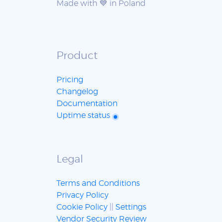
Made with 💙 in Poland
Product
Pricing
Changelog
Documentation
Uptime status
Legal
Terms and Conditions
Privacy Policy
Cookie Policy
||
Settings
Vendor Security Review