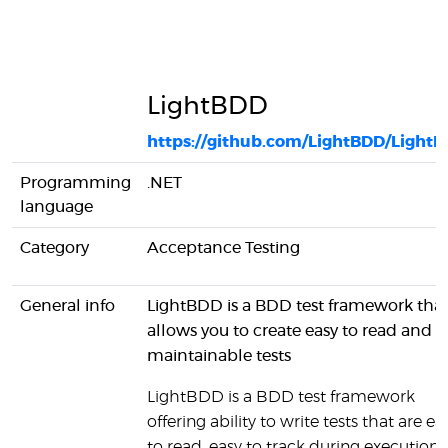
LightBDD
https://github.com/LightBDD/Light
Programming
.NET
language
Category
Acceptance Testing
General info
LightBDD is a BDD test framework tha
allows you to create easy to read and
maintainable tests
LightBDD is a BDD test framework
offering ability to write tests that are ea
to read, easy to track during execution