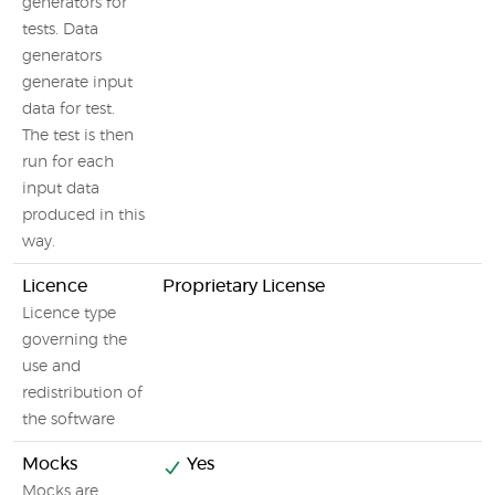
generators for
tests. Data
generators
generate input
data for test.
The test is then
run for each
input data
produced in this
way.
Licence
Proprietary License
Licence type
governing the
use and
redistribution of
the software
Mocks
Yes
Mocks are