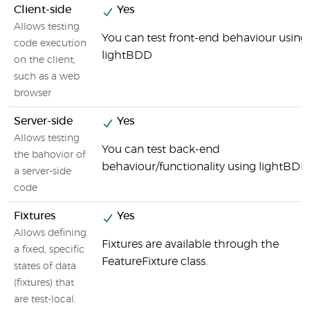
Client-side
Yes
Allows testing
You can test front-end behaviour using
code execution
lightBDD
on the client,
such as a web
browser
Server-side
Yes
Allows testing
You can test back-end
the bahovior of
behaviour/functionality using lightBDD
a server-side
code
Fixtures
Yes
Allows defining
Fixtures are available through the
a fixed, specific
FeatureFixture class.
states of data
(fixtures) that
are test-local.