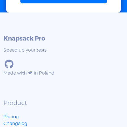
Knapsack Pro
Speed up your tests
Made with 💙 in Poland
Product
Pricing
Changelog