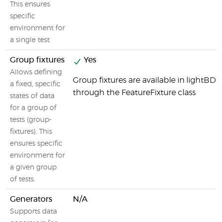
This ensures
specific
environment for
a single test
Group fixtures
Yes
Allows defining
Group fixtures are available in lightBD
a fixed, specific
through the FeatureFixture class
states of data
for a group of
tests (group-
fixtures). This
ensures specific
environment for
a given group
of tests.
Generators
N/A
Supports data