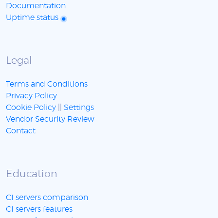
Documentation
Uptime status
Legal
Terms and Conditions
Privacy Policy
Cookie Policy
||
Settings
Vendor Security Review
Contact
Education
CI servers comparison
CI servers features