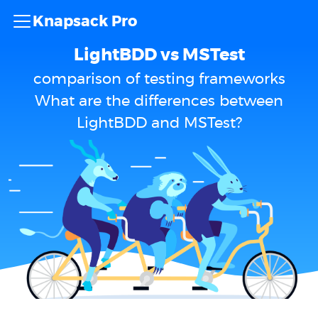
Knapsack Pro
LightBDD vs MSTest
comparison of testing frameworks
What are the differences between
LightBDD and MSTest?