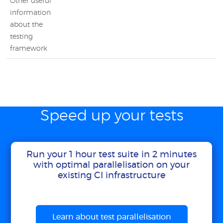
Other useful
information
about the
testing
framework
Speed up your tests
Run your 1 hour test suite in 2 minutes
with optimal parallelisation on your
existing CI infrastructure
Learn about test parallelisation