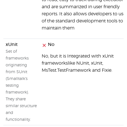
and are summarized in user friendly
reports. It also allows developers to use 
of the standard development tools to
maintain them
xUnit
No
Set of
No, but it is Integrated with xUnit
frameworks
frameworkslike NUnit, xUnit,
originating
MsTest.TestFramework and Fixie.
from SUnit
(Smalltalk's
testing
framework).
They share
similar structure
and
functionality.