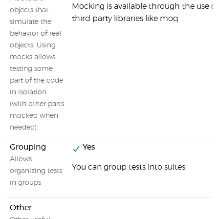
Mocking is available through the use of
objects that
third party libraries like moq
simulate the
behavior of real
objects. Using
mocks allows
testing some
part of the code
in isolation
(with other parts
mocked when
needed)
Grouping
Yes
Allows
You can group tests into suites
organizing tests
in groups
Other