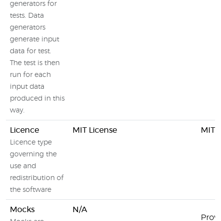
generators for
tests. Data
generators
generate input
data for test.
The test is then
run for each
input data
produced in this
way.
Licence
MIT License
MIT L
Licence type
governing the
use and
redistribution of
the software
Mocks
N/A
Prov