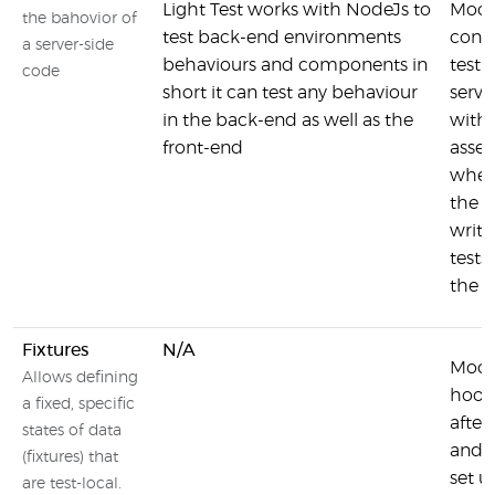
Light Test works with NodeJs to
Moch
the bahovior of
test back-end environments
conve
a server-side
behaviours and components in
testi
code
short it can test any behaviour
serve
in the back-end as well as the
with 
front-end
asser
where
the e
writi
tests
the t
Fixtures
N/A
Moch
Allows defining
hooks
a fixed, specific
after
states of data
and a
(fixtures) that
set u
are test-local.