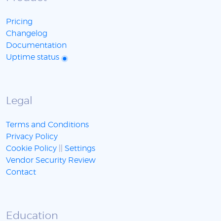
Pricing
Changelog
Documentation
Uptime status
Legal
Terms and Conditions
Privacy Policy
Cookie Policy
||
Settings
Vendor Security Review
Contact
Education