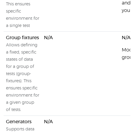
and c
This ensures
your 
specific
environment for
a single test
Group fixtures
N/A
N/A
Allows defining
Moch
a fixed, specific
group
states of data
for a group of
tests (group-
fixtures). This
ensures specific
environment for
a given group
of tests.
Generators
N/A
Supports data