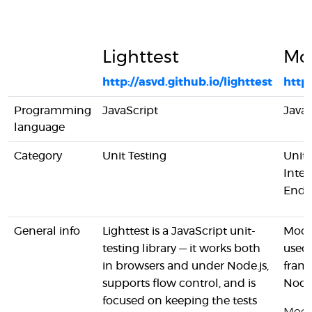
Lighttest
Mo
http://asvd.github.io/lighttest
http
Programming
JavaScript
JavaS
language
Category
Unit Testing
Unit 
Inter
End-
General info
Lighttest is a JavaScript unit-
Mocha
testing library — it works both
used 
in browsers and under Node.js,
fram
supports flow control, and is
Node.
focused on keeping the tests