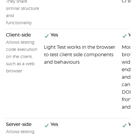
CI ser
They share
similar structure
and
functionality.
Client-side
Yes
Ye
Allows testing
Light Test works in the browser
Moch
code execution
to test client side components
brows
on the client,
and behaviours
widel
such as a web
end 
browser
and f
can t
DOM 
front
and s
Server-side
Yes
Ye
Allows testing