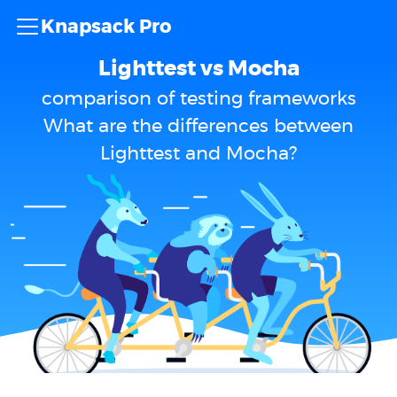
Knapsack Pro
Lighttest vs Mocha
comparison of testing frameworks
What are the differences between
Lighttest and Mocha?