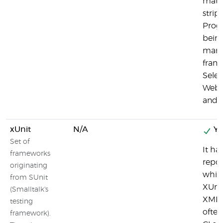
matri
strip,
Progr
bein
many 
frame
Sele
Webdr
and 
xUnit
N/A
Ye
Set of
It ha
frameworks
repor
originating
whic
from SUnit
XUni
(Smalltalk's
XML 
testing
often
framework).