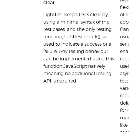
Mocha
clear.
flexi
Lighttest keeps tests clear by
of th
using a minimal syntax of the
adopt
test cases, and the only testing
fram
function, lighttest.check(), is
usual
used to indicate a success or a
seria
failure. Any testing behaviour
enabl
can be implemented using this
report
function JavaScript natively
usefu
meaning no additional testing
asyn
API is required.
testi
vario
repor
defau
for m
many 
like 