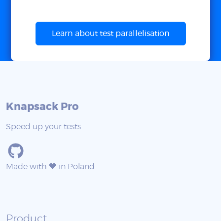
Learn about test parallelisation
Knapsack Pro
Speed up your tests
Made with 💙 in Poland
Product