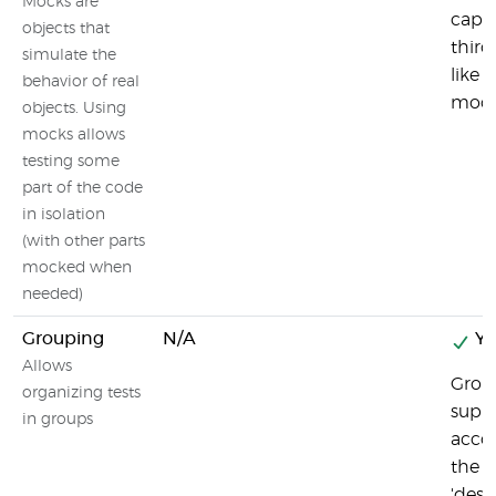
Mocks are
capab
objects that
third
simulate the
like s
behavior of real
mock
objects. Using
mocks allows
testing some
part of the code
in isolation
(with other parts
mocked when
needed)
Grouping
N/A
Ye
Allows
Group
organizing tests
suppo
in groups
acco
the u
'descr