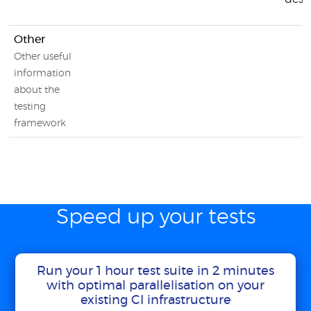
Other
Other useful
information
about the
testing
framework
Speed up your tests
Run your 1 hour test suite in 2 minutes
with optimal parallelisation on your
existing CI infrastructure