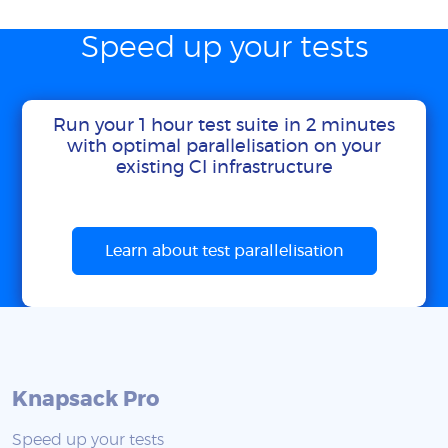
Speed up your tests
Run your 1 hour test suite in 2 minutes
with optimal parallelisation on your
existing CI infrastructure
Learn about test parallelisation
Knapsack Pro
Speed up your tests