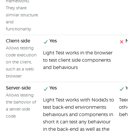
framework).
They share
similar structure
and
functionality.
Client-side
Yes
N
Allows testing
Light Test works in the browser
code execution
to test client side components
on the client,
and behaviours
such as a web
browser
Server-side
Yes
Ye
Allows testing
Light Test works with NodeJs to
Teeny
the bahovior of
test back-end environments
othe
a server-side
behaviours and components in
beha
code
short it can test any behaviour
in the back-end as well as the