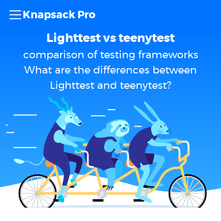
Knapsack Pro
Lighttest vs teenytest
comparison of testing frameworks
What are the differences between
Lighttest and teenytest?