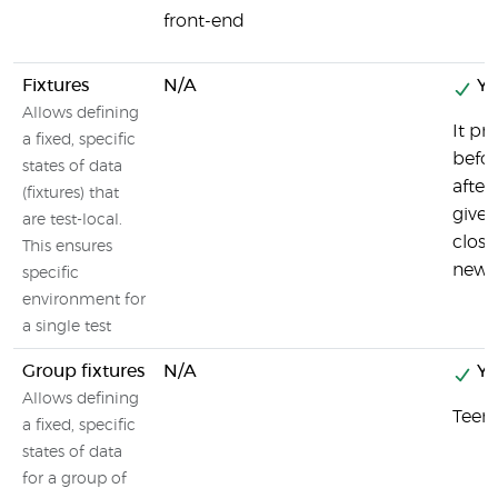
front-end
Fixtures
N/A
Ye
Allows defining
It pr
a fixed, specific
befor
states of data
after
(fixtures) that
gives
are test-local.
close
This ensures
newPa
specific
environment for
a single test
Group fixtures
N/A
Ye
Allows defining
Teeny
a fixed, specific
states of data
for a group of