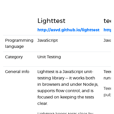
Lighttest
tee
http://asvd.github.io/lighttest
http
Programming
JavaScript
JavaS
language
Category
Unit Testing
General info
Lighttest is a JavaScript unit-
Teeny
testing library — it works both
runn
in browsers and under Node.js,
Teeny
supports flow control, and is
publi
focused on keeping the tests
clear.