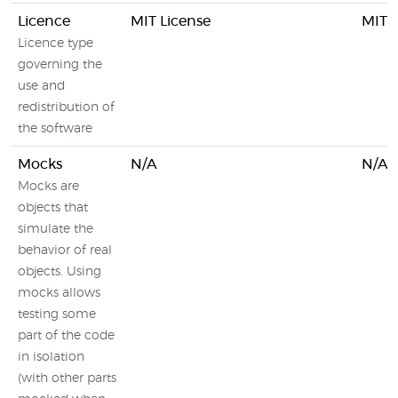
Licence
MIT License
MIT L
Licence type
governing the
use and
redistribution of
the software
Mocks
N/A
N/A
Mocks are
objects that
simulate the
behavior of real
objects. Using
mocks allows
testing some
part of the code
in isolation
(with other parts