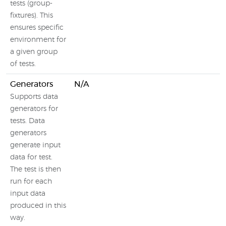
tests (group-
fixtures). This
ensures specific
environment for
a given group
of tests.
Generators
N/A
Supports data
generators for
tests. Data
generators
generate input
data for test.
The test is then
run for each
input data
produced in this
way.