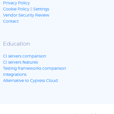
Privacy Policy
Cookie Policy
||
Settings
Vendor Security Review
Contact
Education
CI servers comparison
CI servers features
Testing frameworks comparison
Integrations
Alternative to Cypress Cloud