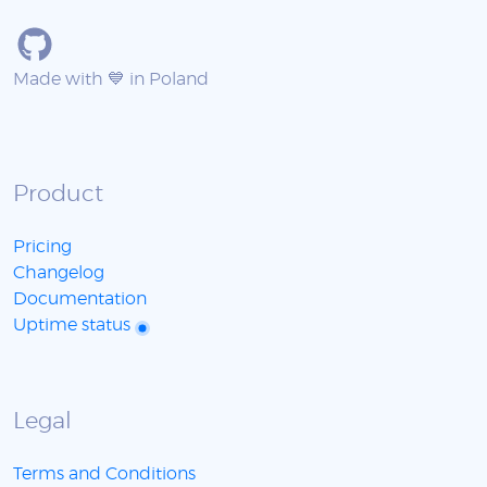
Made with 💙 in Poland
Product
Pricing
Changelog
Documentation
Uptime status
Legal
Terms and Conditions