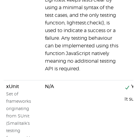
Lighttest keeps tests clear by
using a minimal syntax of the
test cases, and the only testing
function, lighttest.check(), is
used to indicate a success or a
failure. Any testing behaviour
can be implemented using this
function JavaScript natively
meaning no additional testing
API is required.
xUnit
N/A
Ye
Set of
It su
frameworks
originating
from SUnit
(Smalltalk's
testing