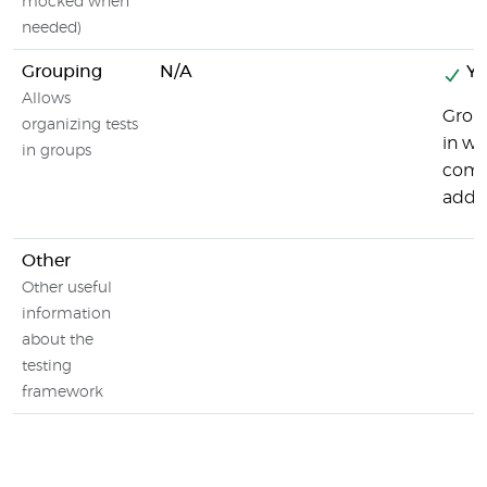
mocked when
needed)
Grouping
N/A
Ye
Allows
Group
organizing tests
in wh
in groups
combi
addit
Other
Other useful
information
about the
testing
framework