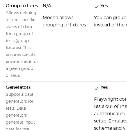
Group fixtures
N/A
Yes
Allows defining
Mocha allows
You can group t
a fixed, specific
grouping of fixtures
instead of thei
states of data
for a group of
tests (group-
fixtures). This
ensures specific
environment for
a given group
of tests.
Generators
Yes
Supports data
Playwright come
generators for
tests out of the 
tests. Data
authenticated s
generators
setup; Emulate 
generate input
scheme and view
data for test.