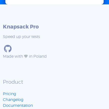
Knapsack Pro
Speed up your tests
Made with 💙 in Poland
Product
Pricing
Changelog
Documentation