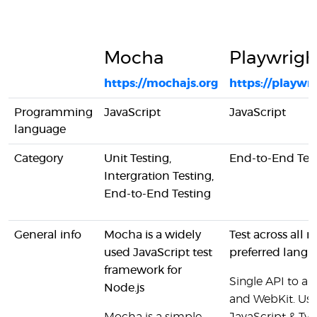
Mocha
Playwrigh
https://mochajs.org
https://playwr
Programming
JavaScript
JavaScript
language
Category
Unit Testing,
End-to-End Tes
Intergration Testing,
End-to-End Testing
General info
Mocha is a widely
Test across all 
used JavaScript test
preferred langu
framework for
Single API to a
Node.js
and WebKit. Use