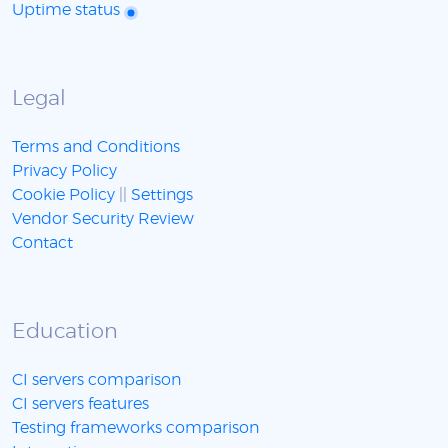
Uptime status
Legal
Terms and Conditions
Privacy Policy
Cookie Policy
||
Settings
Vendor Security Review
Contact
Education
CI servers comparison
CI servers features
Testing frameworks comparison