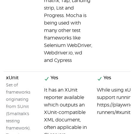
matrix, Tap, Landing
strip, List and
Progress. Mocha is
being used with
many other test
frameworks like
Selenium WebDriver,
Webdriver.io, wd
and Cypress
xUnit
Yes
Yes
Set of
It has an XUnit
While using xUni
frameworks
reporter available
support running 
originating
which outputs an
https://playwrig
from SUnit
XUnit-compatible
runners/#xunit-
(Smalltalk's
XML document,
testing
often applicable in
framework).