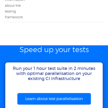
information
about the
testing
framework
Speed up your tests
Run your 1 hour test suite in 2 minutes
with optimal parallelisation on your
existing CI infrastructure
Learn about test parallelisation