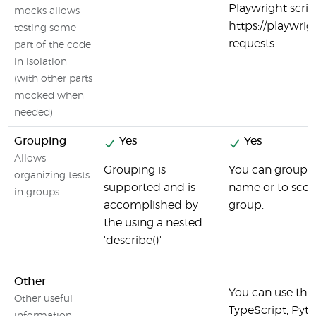
Playwright scrip
mocks allows
https://playwri
testing some
requests
part of the code
in isolation
(with other parts
mocked when
needed)
Grouping
Yes
Yes
Allows
Grouping is
You can group te
organizing tests
supported and is
name or to scop
in groups
accomplished by
group.
the using a nested
'describe()'
Other
You can use the 
Other useful
TypeScript, Pyth