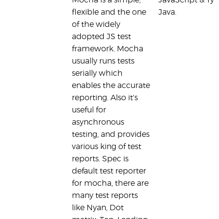
Mocha is a simple,
JavaScript & Typ
flexible and the one
Java.
of the widely
adopted JS test
framework. Mocha
usually runs tests
serially which
enables the accurate
reporting. Also it's
useful for
asynchronous
testing, and provides
various king of test
reports. Spec is
default test reporter
for mocha, there are
many test reports
like Nyan, Dot