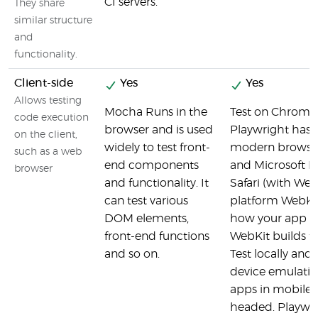
CI servers.
They share
similar structure
and
functionality.
Client-side
Yes
Yes
Allows testing
Mocha Runs in the
Test on Chromiu
code execution
browser and is used
Playwright has f
on the client,
widely to test front-
modern browser
such as a web
end components
and Microsoft 
browser
and functionality. It
Safari (with Web
can test various
platform WebKit 
DOM elements,
how your app be
front-end functions
WebKit builds f
and so on.
Test locally and 
device emulatio
apps in mobile 
headed. Playwri