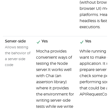
(without browse
browser UI) mode
platforms. Head
headless is faste
executions.
Server-side
Yes
Yes
Allows testing
Mocha provides
While running t
the bahovior of
convenient ways of
want to make ca
a server-side
testing the Node
application. It 
code
server.It works well
prepare server s
with Chai (an
check some post
assertion library)
performing some 
where it provides
that could be a
the environment for
APIRequestCont
writing server-side
tests while we write