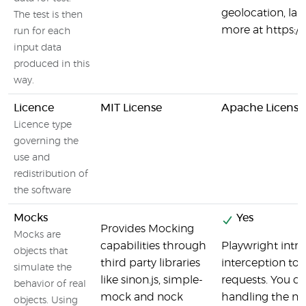
geolocation, la
The test is then
more at https:/
run for each
input data
produced in this
way.
Licence
MIT License
Apache License
Licence type
governing the
use and
redistribution of
the software
Mocks
Yes
Provides Mocking
Mocks are
capabilities through
Playwright intr
objects that
third party libraries
interception to
simulate the
like sinon.js, simple-
requests. You c
behavior of real
mock and nock
handling the ne
objects. Using