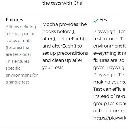
the tests with Chai
Fixtures
Yes
Mocha provides the
Allows defining
hooks before(),
Playwright Test 
a fixed, specific
after(), beforeEach(),
test fixtures. Tes
states of data
and afterEach() to
environment for 
(fixtures) that
set up preconditions
everything it ne
are test-local.
and clean up after
fixtures are iso
This ensures
your tests
gives Playwright
specific
Playwright Test r
environment for
making your test
a single test
Test can efficient
instead of re-ru
group tests bas
of their common
https://playwrig