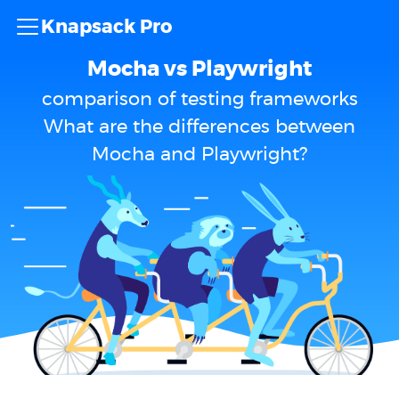
Knapsack Pro
Mocha vs Playwright
comparison of testing frameworks
What are the differences between
Mocha and Playwright?