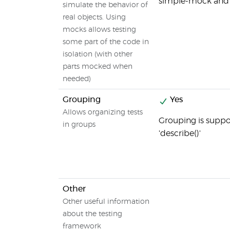
simple-mock and
simulate the behavior of
real objects. Using
mocks allows testing
some part of the code in
isolation (with other
parts mocked when
needed)
Grouping
Yes
Allows organizing tests
Grouping is suppo
in groups
'describe()'
Other
Other useful information
about the testing
framework