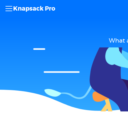
Knapsack Pro
What a