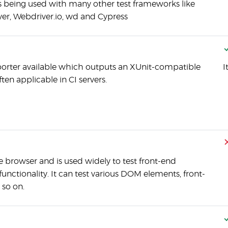
s being used with many other test frameworks like
r, Webdriver.io, wd and Cypress
eporter available which outputs an XUnit-compatible
I
en applicable in CI servers.
 browser and is used widely to test front-end
nctionality. It can test various DOM elements, front-
 so on.