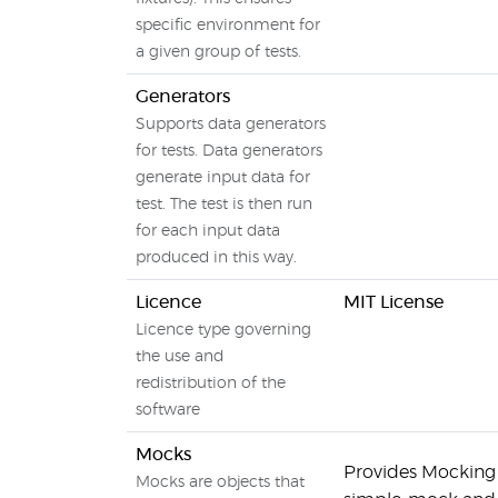
specific environment for
a given group of tests.
Generators
Supports data generators
for tests. Data generators
generate input data for
test. The test is then run
for each input data
produced in this way.
Licence
MIT License
Licence type governing
the use and
redistribution of the
software
Mocks
Provides Mocking ca
Mocks are objects that