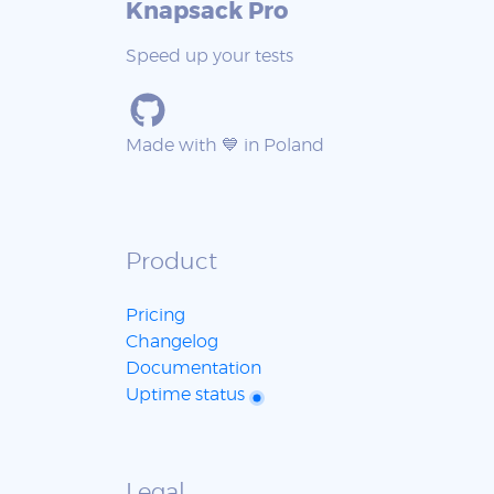
Knapsack Pro
Speed up your tests
Made with 💙 in Poland
Product
Pricing
Changelog
Documentation
Uptime status
Legal