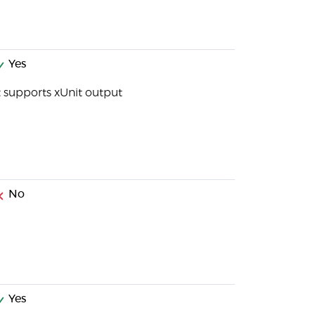
Yes
t supports xUnit output
No
Yes