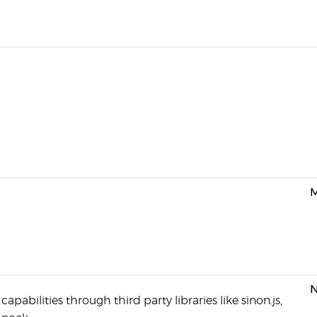
M
N
pabilities through third party libraries like sinon.js,