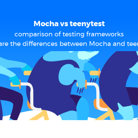
Mocha vs teenytest
comparison of testing frameworks
re the differences between Mocha and tee