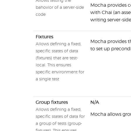
Allows testing the
Mocha provides co
bahovior of a server-side
with Chai (an asse
code
writing server-sid
Fixtures
Mocha provides the
Allows defining a fixed,
to set up precondi
specific states of data
(fixtures) that are test-
local. This ensures
specific environment for
a single test
Group fixtures
N/A
Allows defining a fixed,
Mocha allows grou
specific states of data for
a group of tests (group-
fixtures). This ensures