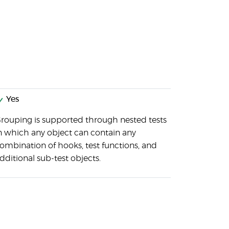
Yes
rouping is supported through nested tests
n which any object can contain any
ombination of hooks, test functions, and
dditional sub-test objects.