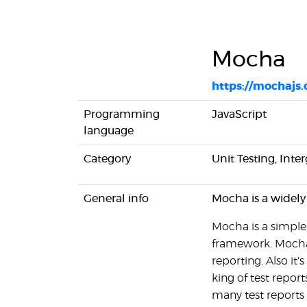
Mocha
https://mochajs.
Programming
JavaScript
language
Category
Unit Testing, Inte
General info
Mocha is a widely
Mocha is a simple,
framework. Mocha 
reporting. Also it'
king of test report
many test reports 