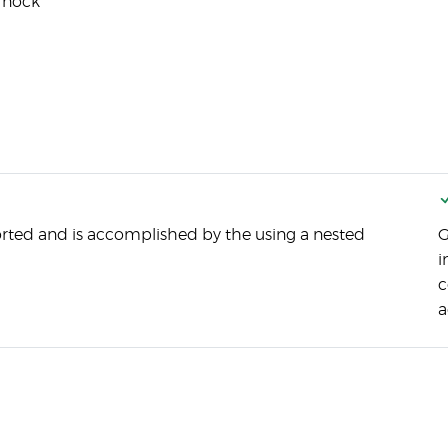
 nock
rted and is accomplished by the using a nested
G
i
c
a