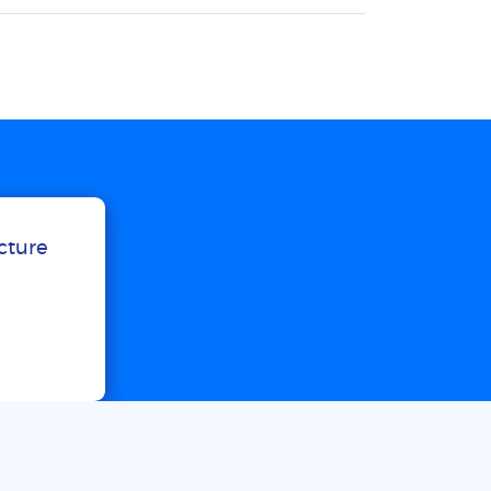
ucture