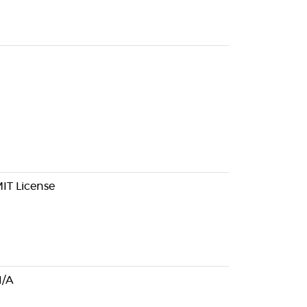
IT License
/A