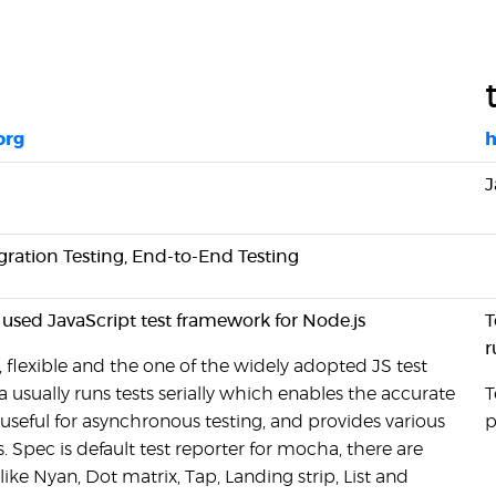
org
h
J
rgration Testing, End-to-End Testing
 used JavaScript test framework for Node.js
T
r
 flexible and the one of the widely adopted JS test
usually runs tests serially which enables the accurate
T
s useful for asynchronous testing, and provides various
p
s. Spec is default test reporter for mocha, there are
like Nyan, Dot matrix, Tap, Landing strip, List and