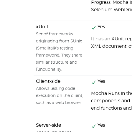
Progress. Mocha i
Selenium WebDrive
xUnit
Yes
Set of frameworks
It has an XUnit r
originating from SUnit
XML document, oft
(Smalltalk's testing
framework). They share
similar structure and
functionality.
Client-side
Yes
Allows testing code
Mocha Runs in the
execution on the client,
components and fu
such as a web browser
end functions and
Server-side
Yes