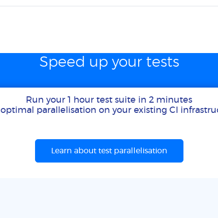
Speed up your tests
Run your 1 hour test suite in 2 minutes
optimal parallelisation on your existing CI infrastr
Learn about test parallelisation