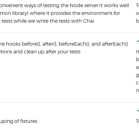
nvenient ways of testing the Node server.It works well
T
rtion library) where it provides the environment for
o
e tests while we write the tests with Chai
b
 hooks before(), after(), beforeEach(), and afterEach()
tions and clean up after your tests
I
b
a
g
c
n
ping of fixtures
T