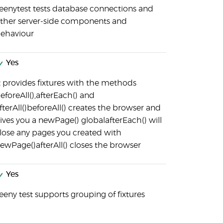
eenytest tests database connections and
ther server-side components and
ehaviour
Yes
t provides fixtures with the methods
eforeAll(),afterEach() and
fterAll()beforeAll() creates the browser and
ives you a newPage() globalafterEach() will
lose any pages you created with
ewPage()afterAll() closes the browser
Yes
eeny test supports grouping of fixtures