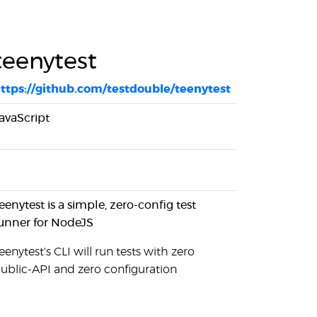
teenytest
ttps://github.com/testdouble/teenytest
avaScript
eenytest is a simple, zero-config test
unner for NodeJS
eenytest's CLI will run tests with zero
ublic-API and zero configuration