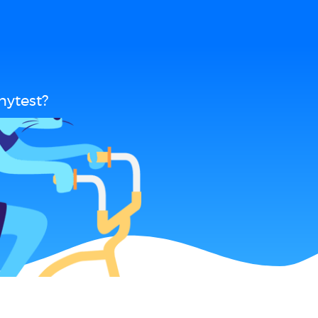
nytest?