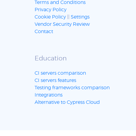
Terms and Conditions
Privacy Policy
Cookie Policy
||
Settings
Vendor Security Review
Contact
Education
CI servers comparison
CI servers features
Testing frameworks comparison
Integrations
Alternative to Cypress Cloud