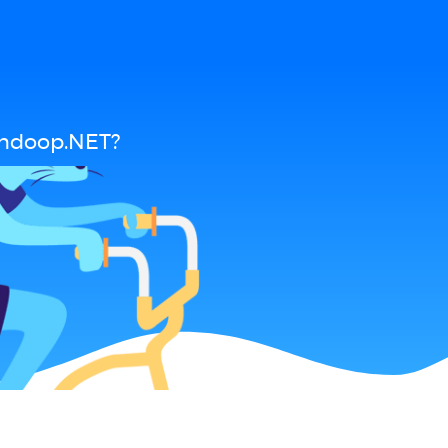
andoop.NET?