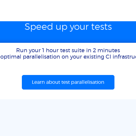
Speed up your tests
Run your 1 hour test suite in 2 minutes
optimal parallelisation on your existing CI infrastr
Learn about test parallelisation