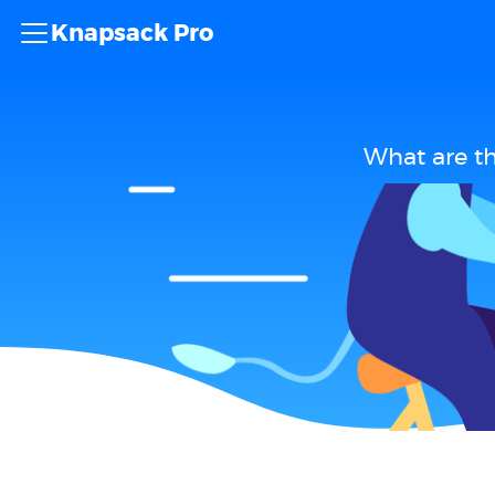
Knapsack Pro
What are t