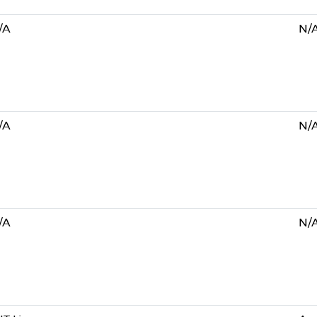
/A
N/
/A
N/
/A
N/