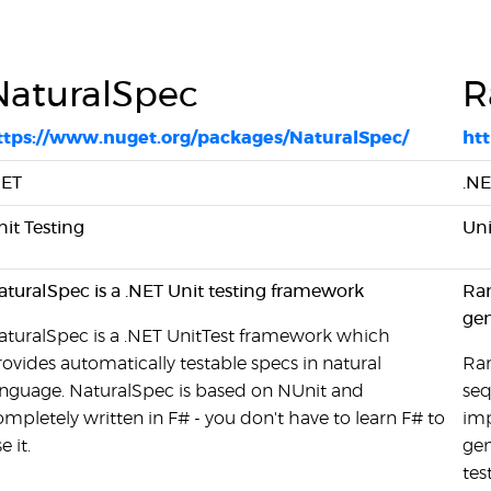
NaturalSpec
R
ttps://www.nuget.org/packages/NaturalSpec/
ht
NET
.N
nit Testing
Uni
aturalSpec is a .NET Unit testing framework
Ran
gen
aturalSpec is a .NET UnitTest framework which
rovides automatically testable specs in natural
Ran
anguage. NaturalSpec is based on NUnit and
seq
ompletely written in F# - you don't have to learn F# to
imp
e it.
gen
tes