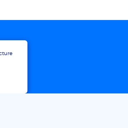
ucture