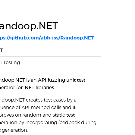
andoop.NET
tps://github.com/abb-iss/Randoop.NET
ET
t Testing
doop.NET is an API fuzzing unit test
erator for .NET libraries.
doop.NET creates test cases by a
uence of API method calls and it
roves on random and static test
eration by incorporating feedback during
t generation.