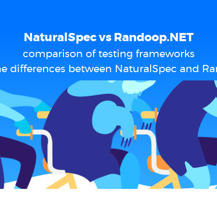
NaturalSpec vs Randoop.NET
comparison of testing frameworks
he differences between NaturalSpec and R