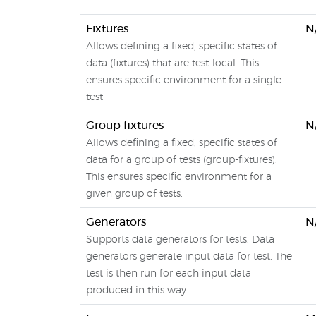
Fixtures
N
Allows defining a fixed, specific states of
data (fixtures) that are test-local. This
ensures specific environment for a single
test
Group fixtures
N
Allows defining a fixed, specific states of
data for a group of tests (group-fixtures).
This ensures specific environment for a
given group of tests.
Generators
N
Supports data generators for tests. Data
generators generate input data for test. The
test is then run for each input data
produced in this way.