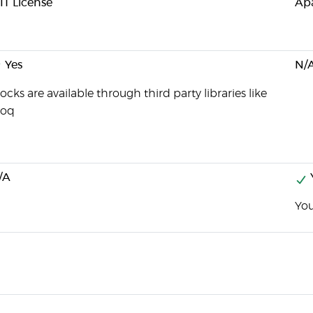
IT License
Apa
Yes
N/
cks are available through third party libraries like
oq
/A
You