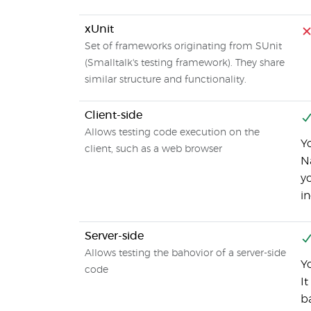
xUnit
Set of frameworks originating from SUnit
(Smalltalk's testing framework). They share
similar structure and functionality.
Client-side
Allows testing code execution on the
Y
client, such as a web browser
Na
y
i
Server-side
Allows testing the bahovior of a server-side
Y
code
It
b