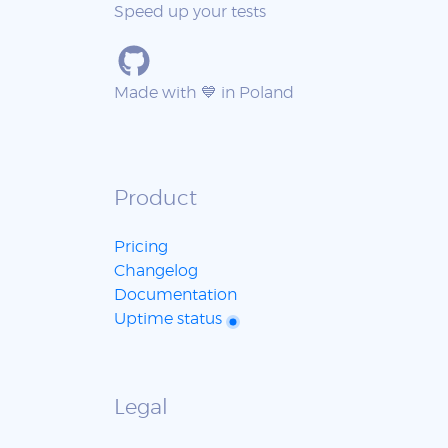
Speed up your tests
Made with 💙 in Poland
Product
Pricing
Changelog
Documentation
Uptime status
Legal