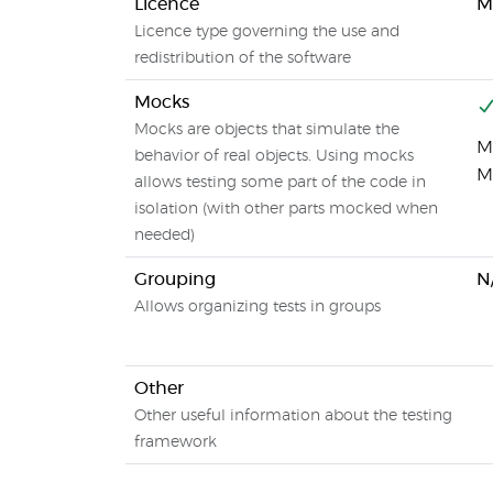
Licence
M
Licence type governing the use and
redistribution of the software
Mocks
Mocks are objects that simulate the
Mo
behavior of real objects. Using mocks
M
allows testing some part of the code in
isolation (with other parts mocked when
needed)
Grouping
N
Allows organizing tests in groups
Other
Other useful information about the testing
framework