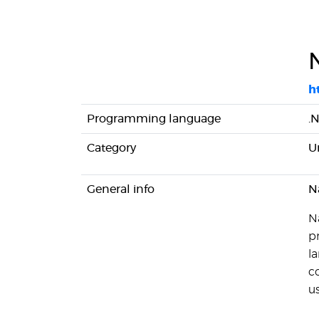
h
Programming language
.
Category
U
General info
N
N
p
l
c
us