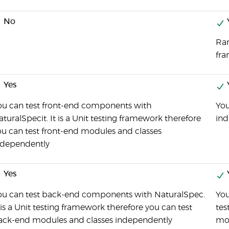
No
Ran
fr
Yes
ou can test front-end components with
You
turalSpecit. It is a Unit testing framework therefore
ind
ou can test front-end modules and classes
ndependently
Yes
ou can test back-end components with NaturalSpec.
You
 is a Unit testing framework therefore you can test
tes
ack-end modules and classes independently
mo