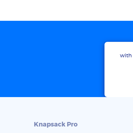
with 
Knapsack Pro