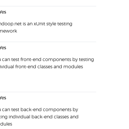
Yes
doop.net is an xUnit style testing
amework
Yes
 can test front-end components by testing
ividual front-end classes and modules
Yes
 can test back-end components by
ting individual back-end classes and
dules