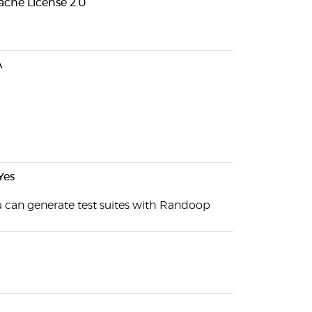
che License 2.0
A
Yes
 can generate test suites with Randoop