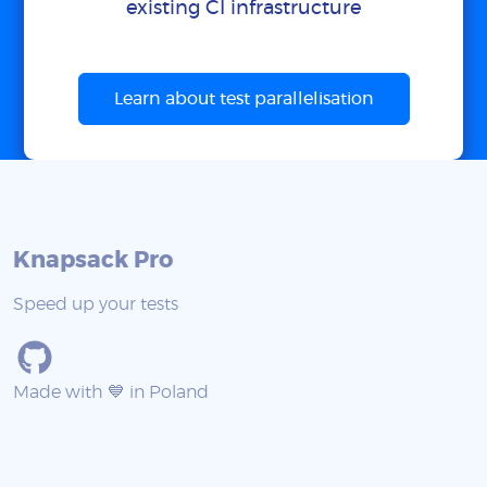
existing CI infrastructure
Learn about test parallelisation
Knapsack Pro
Speed up your tests
Made with 💙 in Poland