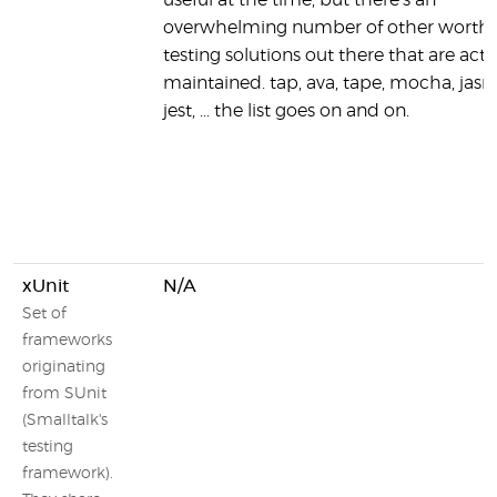
useful at the time, but there's an
overwhelming number of other worth
testing solutions out there that are acti
maintained. tap, ava, tape, mocha, jasm
jest, ... the list goes on and on.
xUnit
N/A
Set of
frameworks
originating
from SUnit
(Smalltalk's
testing
framework).