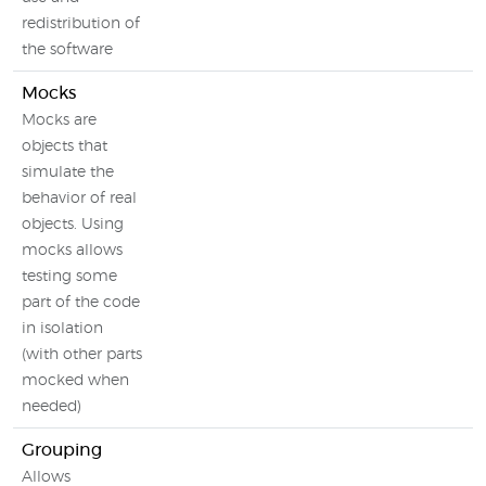
redistribution of
the software
Mocks
Mocks are
objects that
simulate the
behavior of real
objects. Using
mocks allows
testing some
part of the code
in isolation
(with other parts
mocked when
needed)
Grouping
Allows