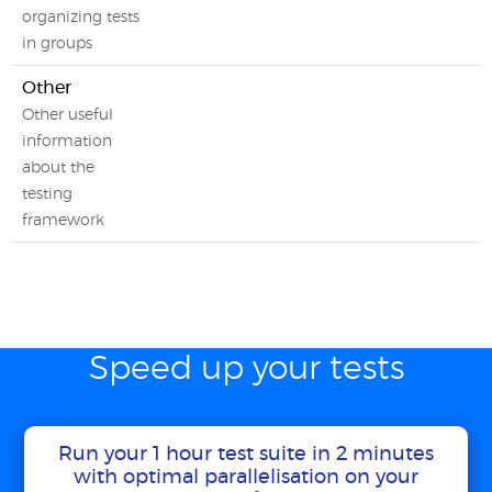
organizing tests
in groups
Other
Other useful
information
about the
testing
framework
Speed up your tests
Run your 1 hour test suite in 2 minutes
with optimal parallelisation on your