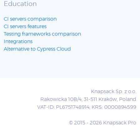
Education
CI servers comparison
CI servers features
Testing frameworks comparison
Integrations
Alternative to Cypress Cloud
Knapsack Sp. z o.o.
Rakowicka 10B/4, 31-511 Kraków, Poland
VAT-ID: PL6751748914; KRS: 0000894599
© 2015 - 2026 Knapsack Pro