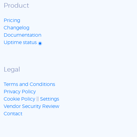
Product
Pricing
Changelog
Documentation
Uptime status
Legal
Terms and Conditions
Privacy Policy
Cookie Policy
||
Settings
Vendor Security Review
Contact