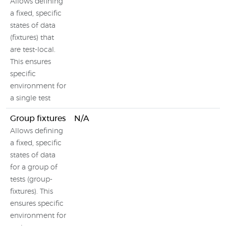
Allows defining
a fixed, specific
states of data
(fixtures) that
are test-local.
This ensures
specific
environment for
a single test
Group fixtures
N/A
Allows defining
a fixed, specific
states of data
for a group of
tests (group-
fixtures). This
ensures specific
environment for