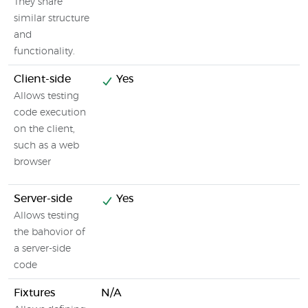
They share
similar structure
and
functionality.
Client-side
Yes
Allows testing
code execution
on the client,
such as a web
browser
Server-side
Yes
Allows testing
the bahovior of
a server-side
code
Fixtures
N/A