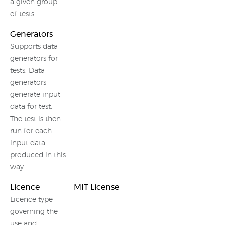
a given group
of tests.
Generators
Supports data
generators for
tests. Data
generators
generate input
data for test.
The test is then
run for each
input data
produced in this
way.
Licence
MIT License
Licence type
governing the
use and