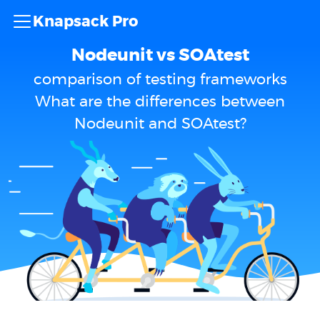
Knapsack Pro
Nodeunit vs SOAtest
comparison of testing frameworks
What are the differences between
Nodeunit and SOAtest?