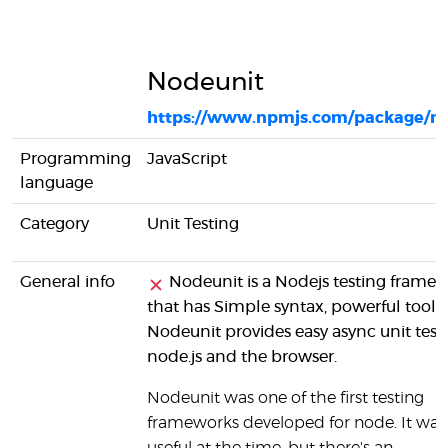
Nodeunit
https://www.npmjs.com/package/n
Programming
JavaScript
language
Category
Unit Testing
General info
Nodeunit is a Nodejs testing frame
that has Simple syntax, powerful tools.
Nodeunit provides easy async unit testi
node.js and the browser.
Nodeunit was one of the first testing
frameworks developed for node. It was