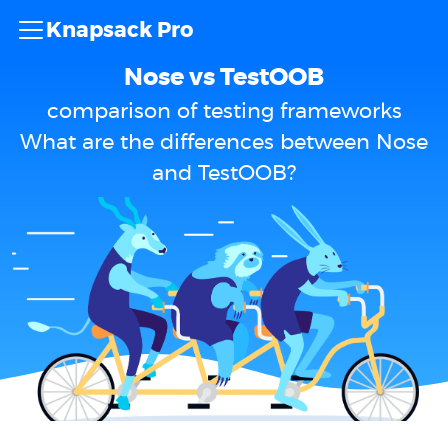
Knapsack Pro
Nose vs TestOOB
comparison of testing frameworks
What are the differences between Nose
and TestOOB?