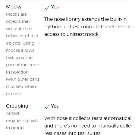
Mocks
Yes
Mocks are
The nose library extends the built-in
objects that
Python unittest module therefore has
simulate the
access to unittest.mock
behavior of real
objects. Using
mocks allows
testing some
part of the code
in isolation
(with other parts
mocked when
needed)
Grouping
Yes
Allows
With nose it collects tests automatically
organizing tests
and there’s no need to manually collec
in groups
test cases into test suites.