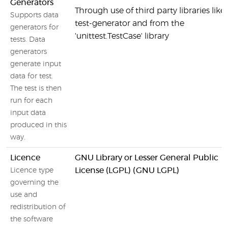
Generators
Through use of third party libraries like
Supports data
test-generator and from the
generators for
'unittest.TestCase' library
tests. Data
generators
generate input
data for test.
The test is then
run for each
input data
produced in this
way.
Licence
GNU Library or Lesser General Public
License (LGPL) (GNU LGPL)
Licence type
governing the
use and
redistribution of
the software