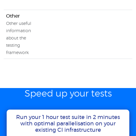
Other
Other useful
information
about the
testing
framework
Speed up your tests
Run your 1 hour test suite in 2 minutes
with optimal parallelisation on your
existing CI infrastructure