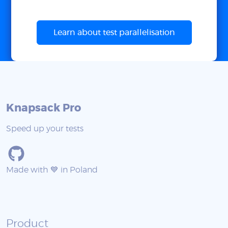
Learn about test parallelisation
Knapsack Pro
Speed up your tests
Made with 💙 in Poland
Product