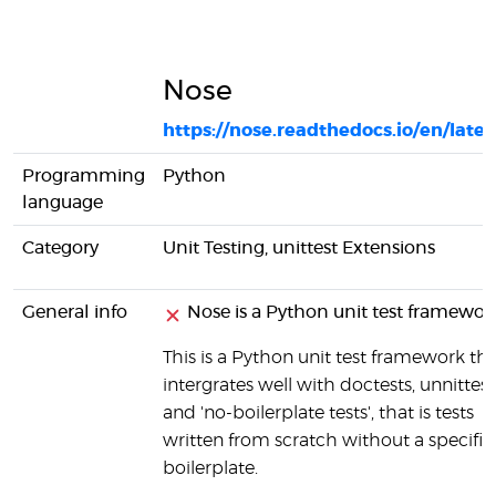
Nose
https://nose.readthedocs.io/en/lates
Programming
Python
language
Category
Unit Testing, unittest Extensions
General info
Nose is a Python unit test framewor
This is a Python unit test framework th
intergrates well with doctests, unnittest
and 'no-boilerplate tests', that is tests
written from scratch without a specific
boilerplate.