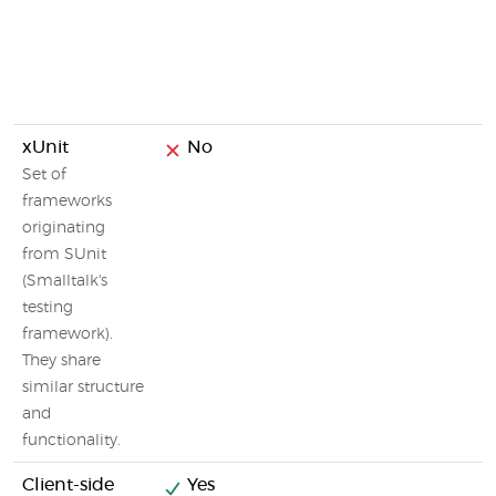
xUnit
No
Set of
frameworks
originating
from SUnit
(Smalltalk's
testing
framework).
They share
similar structure
and
functionality.
Client-side
Yes