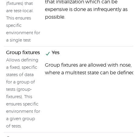
that initialization which can be
(fixtures) that
expensive is done as infrequently as
are test-local.
possible.
This ensures
specific
environment for
a single test
Group fixtures
Yes
Allows defining
Group fixtures are allowed with nose,
a fixed, specific
where a multitest state can be defined.
states of data
for a group of
tests (group-
fixtures). This
ensures specific
environment for
a given group
of tests.