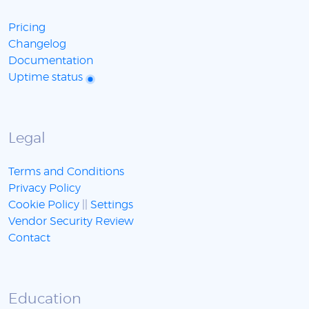
Pricing
Changelog
Documentation
Uptime status
Legal
Terms and Conditions
Privacy Policy
Cookie Policy
||
Settings
Vendor Security Review
Contact
Education