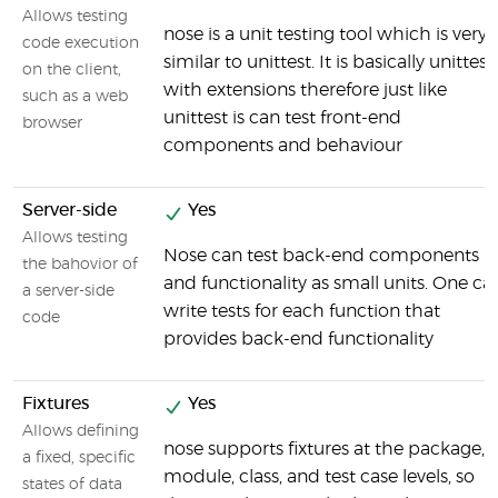
Allows testing
nose is a unit testing tool which is very
code execution
similar to unittest. It is basically unittest
on the client,
with extensions therefore just like
such as a web
unittest is can test front-end
browser
components and behaviour
Server-side
Yes
Allows testing
Nose can test back-end components
the bahovior of
and functionality as small units. One ca
a server-side
write tests for each function that
code
provides back-end functionality
Fixtures
Yes
Allows defining
nose supports fixtures at the package,
a fixed, specific
module, class, and test case levels, so
states of data