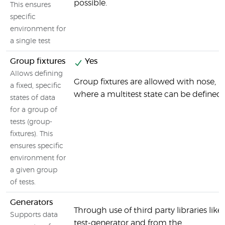
possible.
This ensures
specific
environment for
a single test
Group fixtures
Yes
Allows defining
Group fixtures are allowed with nose,
a fixed, specific
where a multitest state can be defined.
states of data
for a group of
tests (group-
fixtures). This
ensures specific
environment for
a given group
of tests.
Generators
Through use of third party libraries like
Supports data
test-generator and from the