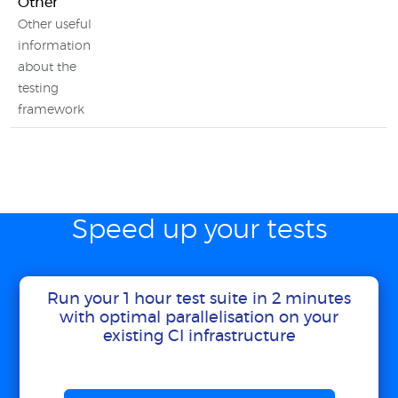
Other
Other useful
information
about the
testing
framework
Speed up your tests
Run your 1 hour test suite in 2 minutes
with optimal parallelisation on your
existing CI infrastructure