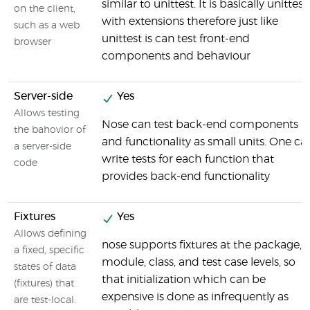
similar to unittest. It is basically unittest
on the client,
with extensions therefore just like
such as a web
unittest is can test front-end
browser
components and behaviour
Server-side
Yes
Allows testing
Nose can test back-end components
the bahovior of
and functionality as small units. One ca
a server-side
write tests for each function that
code
provides back-end functionality
Fixtures
Yes
Allows defining
nose supports fixtures at the package,
a fixed, specific
module, class, and test case levels, so
states of data
that initialization which can be
(fixtures) that
expensive is done as infrequently as
are test-local.