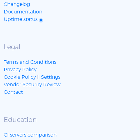
Changelog
Documentation
Uptime status
Legal
Terms and Conditions
Privacy Policy
Cookie Policy
||
Settings
Vendor Security Review
Contact
Education
CI servers comparison