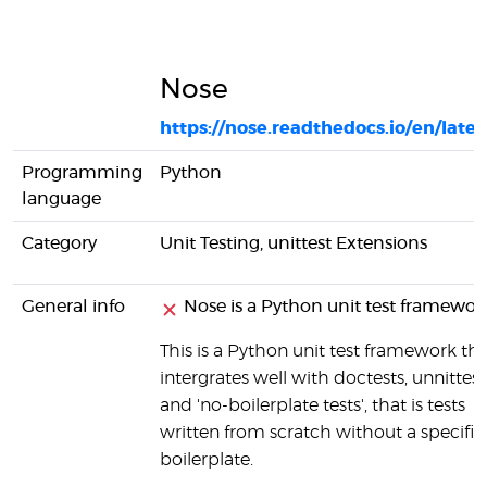
Nose
https://nose.readthedocs.io/en/lates
Programming
Python
language
Category
Unit Testing, unittest Extensions
General info
Nose is a Python unit test framewor
This is a Python unit test framework th
intergrates well with doctests, unnittest
and 'no-boilerplate tests', that is tests
written from scratch without a specific
boilerplate.