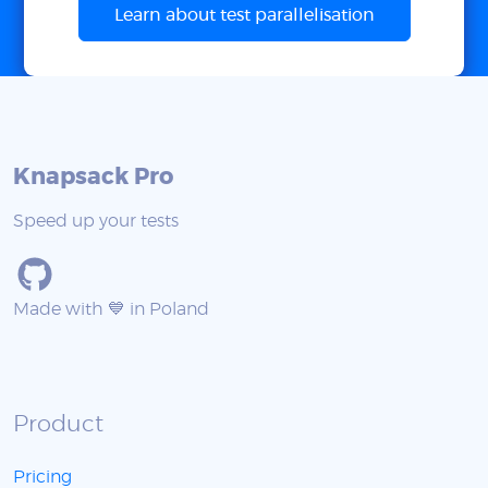
Learn about test parallelisation
Knapsack Pro
Speed up your tests
Made with 💙 in Poland
Product
Pricing