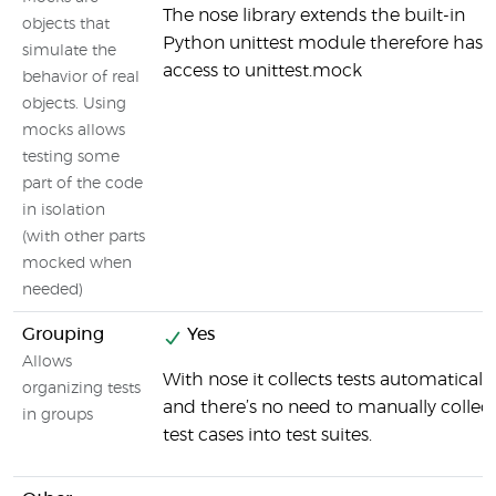
The nose library extends the built-in
objects that
Python unittest module therefore has
simulate the
access to unittest.mock
behavior of real
objects. Using
mocks allows
testing some
part of the code
in isolation
(with other parts
mocked when
needed)
Grouping
Yes
Allows
With nose it collects tests automatically
organizing tests
and there’s no need to manually collec
in groups
test cases into test suites.