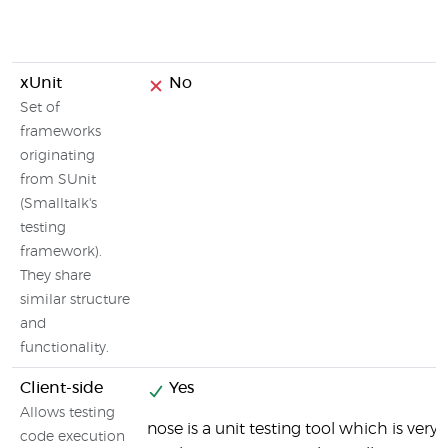
xUnit
No
Set of
frameworks
originating
from SUnit
(Smalltalk's
testing
framework).
They share
similar structure
and
functionality.
Client-side
Yes
Allows testing
nose is a unit testing tool which is very
code execution