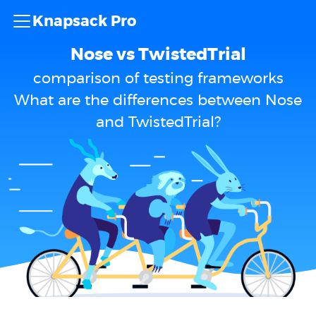
Knapsack Pro
Nose vs TwistedTrial
comparison of testing frameworks
What are the differences between Nose
and TwistedTrial?