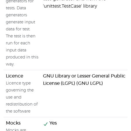
generators for
'unittest.TestCase' library
tests. Data
generators
generate input
data for test.
The test is then
run for each
input data
produced in this
way.
Licence
GNU Library or Lesser General Public
License (LGPL) (GNU LGPL)
Licence type
governing the
use and
redistribution of
the software
Mocks
Yes
Mocks are