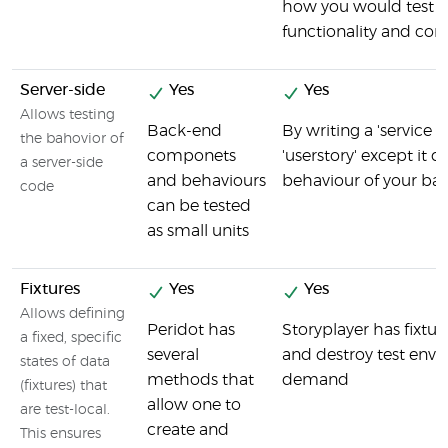
how you would test f
functionality and co
Server-side
Yes
Yes
Allows testing
Back-end
By writing a 'service s
the bahovior of
componets
'userstory' except it d
a server-side
and behaviours
behaviour of your ba
code
can be tested
as small units
Fixtures
Yes
Yes
Allows defining
Peridot has
Storyplayer has fixtur
a fixed, specific
several
and destroy test env
states of data
methods that
demand
(fixtures) that
allow one to
are test-local.
create and
This ensures