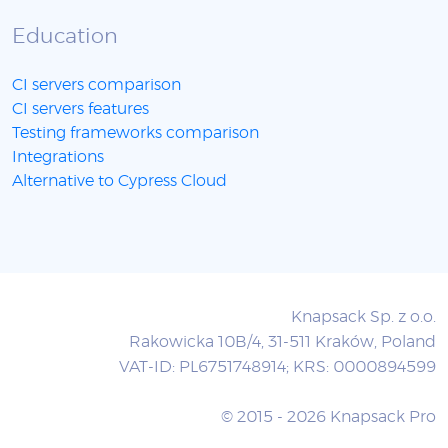
Education
CI servers comparison
CI servers features
Testing frameworks comparison
Integrations
Alternative to Cypress Cloud
Knapsack Sp. z o.o.
Rakowicka 10B/4, 31-511 Kraków, Poland
VAT-ID: PL6751748914; KRS: 0000894599
© 2015 - 2026 Knapsack Pro