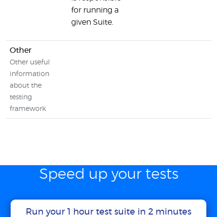
for running a
given Suite.
Other
Other useful
information
about the
testing
framework
Speed up your tests
Run your 1 hour test suite in 2 minutes