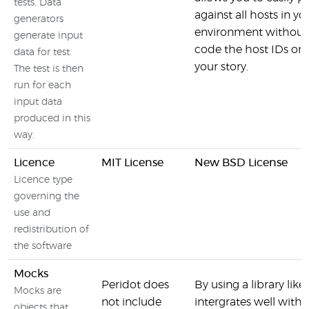
tests. Data
against all hosts in yo
generators
environment without 
generate input
code the host IDs or
data for test.
your story.
The test is then
run for each
input data
produced in this
way.
Licence
MIT License
New BSD License
Licence type
governing the
use and
redistribution of
the software
Mocks
Peridot does
By using a library li
Mocks are
not include
intergrates well with 
objects that