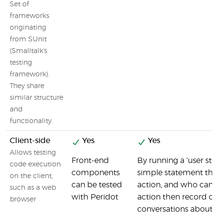
Set of
frameworks
originating
from SUnit
(Smalltalk's
testing
framework).
They share
similar structure
and
functionality.
Client-side
Yes
Yes
Allows testing
Front-end
By running a 'user sto
code execution
components
simple statement tha
on the client,
can be tested
action, and who can 
such as a web
with Peridot
action then record of
browser
conversations about th