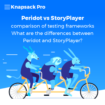
Knapsack Pro
Peridot vs StoryPlayer
comparison of testing frameworks
What are the differences between
Peridot and StoryPlayer?