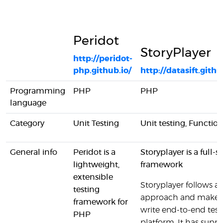
Peridot
StoryPlayer
http://peridot-
php.github.io/
http://datasift.githu
Programming
PHP
PHP
language
Category
Unit Testing
Unit testing, Function
General info
Peridot is a
Storyplayer is a full-s
lightweight,
framework
extensible
Storyplayer follows a
testing
approach and makes i
framework for
write end-to-end tests
PHP
platform. It has suppo