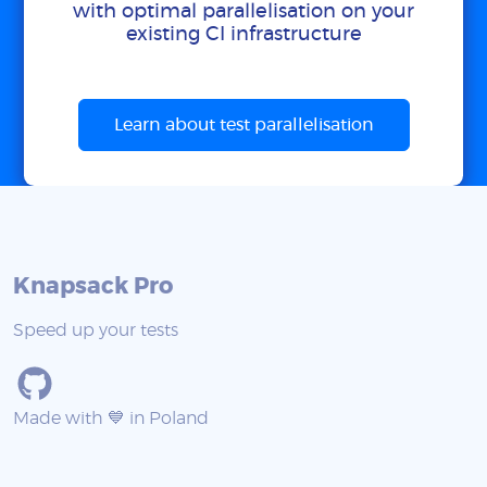
with optimal parallelisation on your
existing CI infrastructure
Learn about test parallelisation
Knapsack Pro
Speed up your tests
Made with 💙 in Poland