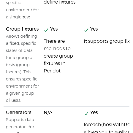
define fixtures
specific
environment for
a single test
Group fixtures
Yes
Yes
Allows defining
There are
It supports group fixt
a fixed, specific
methods to
states of data
create group
for a group of
fixtures in
tests (group-
Peridot
fixtures). This
ensures specific
environment for
a given group
of tests.
Generators
N/A
Yes
Supports data
foreach(hostWithRole(
generators for
allows you to easily 