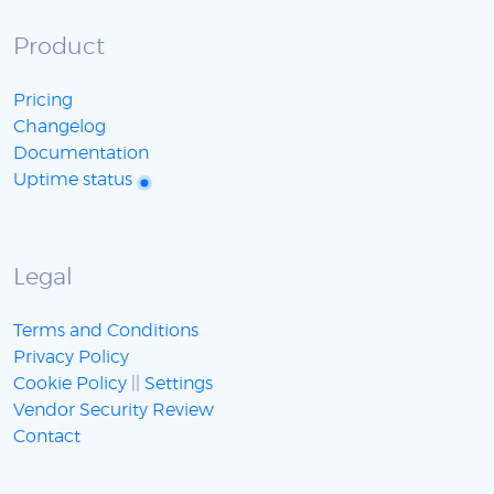
Product
Pricing
Changelog
Documentation
Uptime status
Legal
Terms and Conditions
Privacy Policy
Cookie Policy
||
Settings
Vendor Security Review
Contact