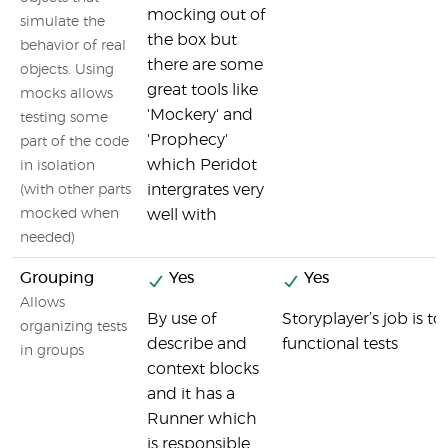
mocking out of
simulate the
the box but
behavior of real
there are some
objects. Using
great tools like
mocks allows
'Mockery' and
testing some
'Prophecy'
part of the code
which Peridot
in isolation
intergrates very
(with other parts
mocked when
well with
needed)
Grouping
Yes
Yes
Allows
By use of
Storyplayer’s job is to
organizing tests
describe and
functional tests
in groups
context blocks
and it has a
Runner which
is responsible