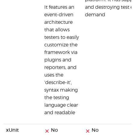
It features an
and destroying test 
event-driven
demand
architecture
that allows
testers to easily
customize the
framework via
plugins and
reporters, and
uses the
'describe-it',
syntax making
the testing
language clear
and readable
xUnit
No
No