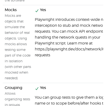
the software
Mocks
Yes
Mocks are
Playwright introduces context-wide n
objects that
interception to stub and mock networ
simulate the
requests. You can mock API endpoints 
behavior of real
handling the network quests in your
objects. Using
Playwright script. Learn more at
mocks allows
https://playwright.dev/docs/network/#
testing some
requests
part of the code
in isolation
(with other parts
mocked when
needed)
Grouping
Yes
Allows
You can group tests to give them a logi
organizing tests
name or to scope before/after hooks to
in groups