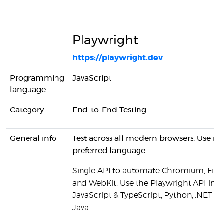
Playwright
https://playwright.dev
Programming
JavaScript
language
Category
End-to-End Testing
General info
Test across all modern browsers. Use in
preferred language.
Single API to automate Chromium, Fir
and WebKit. Use the Playwright API in
JavaScript & TypeScript, Python, .NET a
Java.