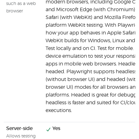
modern browsers, including Google C
such as a web
and Microsoft Edge (with Chromium), 
browser
Safari (with WebKit) and Mozilla Firefox.
platform WebKit testing. With Playwrigh
how your app behaves in Apple Safari 
WebKit builds for Windows, Linux and
Test locally and on CI. Test for mobile. 
device emulation to test your responsi
apps in mobile web browsers. Headles
headed. Playwright supports headless
(without browser UI) and headed (with
browser UI) modes for all browsers and 
platforms. Headed is great for debuggi
headless is faster and suited for CI/clou
executions.
Server-side
Yes
Allows testing