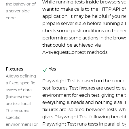
While running tests inside browsers yo
the bahovior of
want to make calls to the HTTP API of 
a server-side
application. It may be helpful if you ne
code
prepare server state before running a te
check some postconditions on the serve
performing some actions in the browser.
that could be achieved via
APIRequestContext methods.
Fixtures
Yes
Allows defining
Playwright Test is based on the concept
a fixed, specific
test fixtures. Test fixtures are used to es
states of data
environment for each test, giving the te
(fixtures) that
everything it needs and nothing else. Te
are test-local.
fixtures are isolated between tests, whi
This ensures
gives Playwright Test following benefits
specific
Playwright Test runs tests in parallel by 
environment for