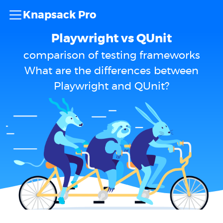
Knapsack Pro
Playwright vs QUnit
comparison of testing frameworks
What are the differences between
Playwright and QUnit?