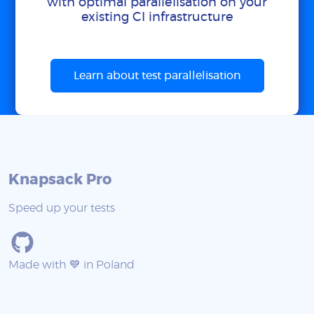
with optimal parallelisation on your
existing CI infrastructure
Learn about test parallelisation
Knapsack Pro
Speed up your tests
Made with 💙 in Poland