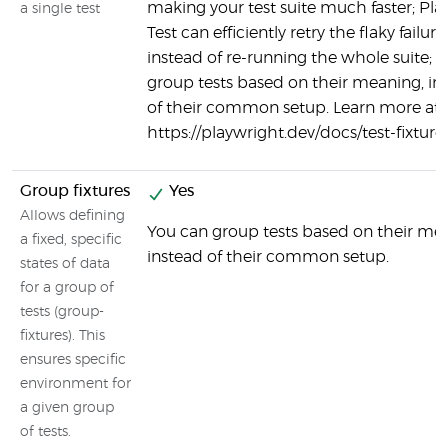
making your test suite much faster; Pla
a single test
Test can efficiently retry the flaky failure
instead of re-running the whole suite; 
group tests based on their meaning, in
of their common setup. Learn more at
https://playwright.dev/docs/test-fixture
Group fixtures
Yes
Allows defining
You can group tests based on their me
a fixed, specific
instead of their common setup.
states of data
for a group of
tests (group-
fixtures). This
ensures specific
environment for
a given group
of tests.