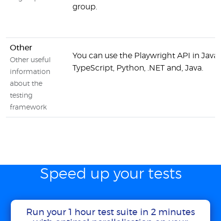
group.
Other
You can use the Playwright API in JavaS
Other useful
TypeScript, Python, .NET and, Java.
information
about the
testing
framework
Speed up your tests
Run your 1 hour test suite in 2 minutes