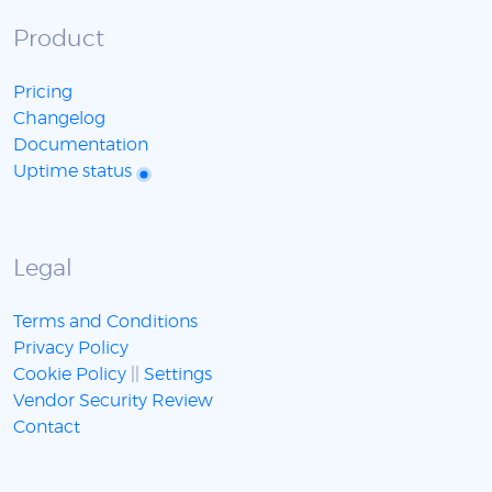
Product
Pricing
Changelog
Documentation
Uptime status
Legal
Terms and Conditions
Privacy Policy
Cookie Policy
||
Settings
Vendor Security Review
Contact