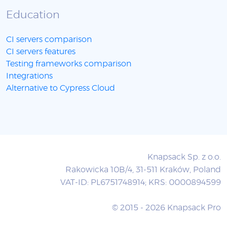
Education
CI servers comparison
CI servers features
Testing frameworks comparison
Integrations
Alternative to Cypress Cloud
Knapsack Sp. z o.o.
Rakowicka 10B/4, 31-511 Kraków, Poland
VAT-ID: PL6751748914; KRS: 0000894599
© 2015 - 2026 Knapsack Pro