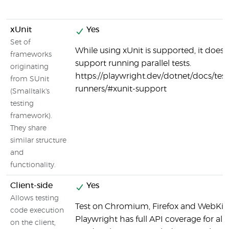
xUnit
Yes
Set of
While using xUnit is supported, it does 
frameworks
support running parallel tests.
originating
https://playwright.dev/dotnet/docs/test
from SUnit
runners/#xunit-support
(Smalltalk's
testing
framework).
They share
similar structure
and
functionality.
Client-side
Yes
Allows testing
Test on Chromium, Firefox and WebKit.
code execution
Playwright has full API coverage for all
on the client,