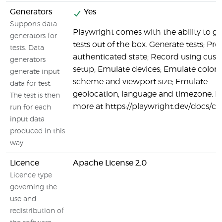
Generators
Yes
Supports data
Playwright comes with the ability to g
generators for
tests out of the box. Generate tests; Pre
tests. Data
authenticated state; Record using cus
generators
setup; Emulate devices; Emulate color
generate input
scheme and viewport size; Emulate
data for test.
geolocation, language and timezone. L
The test is then
more at https://playwright.dev/docs/c
run for each
input data
produced in this
way.
Licence
Apache License 2.0
Licence type
governing the
use and
redistribution of