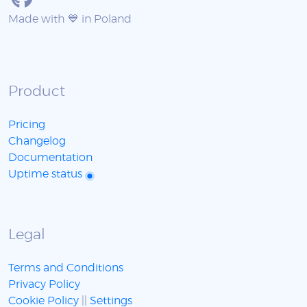
Made with 💙 in Poland
Product
Pricing
Changelog
Documentation
Uptime status
Legal
Terms and Conditions
Privacy Policy
Cookie Policy
||
Settings