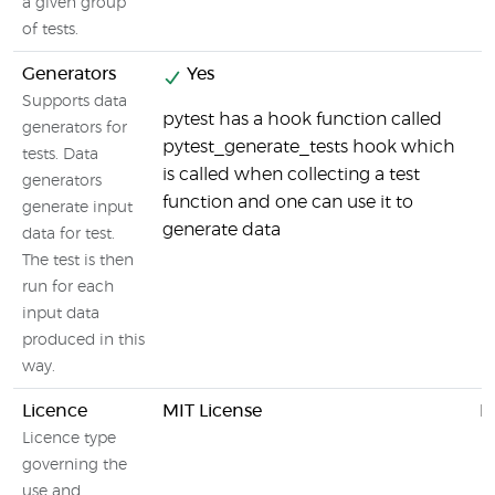
a given group
of tests.
Generators
Yes
Supports data
pytest has a hook function called
generators for
pytest_generate_tests hook which
tests. Data
is called when collecting a test
generators
function and one can use it to
generate input
generate data
data for test.
The test is then
run for each
input data
produced in this
way.
Licence
MIT License
M
Licence type
governing the
use and