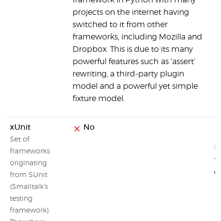
framework in Python with many
projects on the internet having
switched to it from other
frameworks, including Mozilla and
Dropbox. This is due to its many
powerful features such as ‘assert‘
rewriting, a third-party plugin
model and a powerful yet simple
fixture model.
xUnit
No
Set of
M
frameworks
t
originating
o
from SUnit
(Smalltalk's
testing
framework).