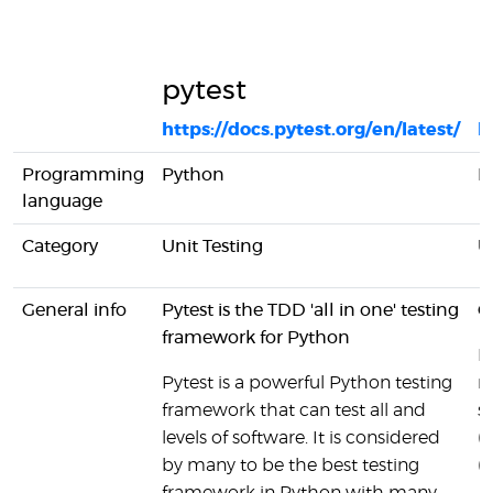
pytest
M
https://docs.pytest.org/en/latest/
h
Programming
Python
R
language
Category
Unit Testing
U
General info
Pytest is the TDD 'all in one' testing
C
framework for Python
Mi
Pytest is a powerful Python testing
m
framework that can test all and
s
levels of software. It is considered
(
by many to be the best testing
(