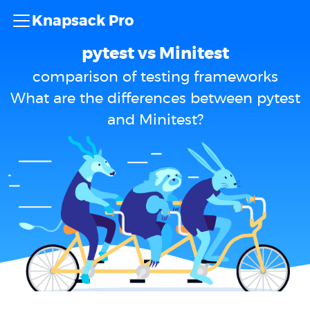
Knapsack Pro
pytest vs Minitest
comparison of testing frameworks
What are the differences between pytest
and Minitest?