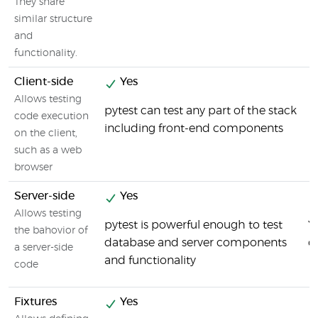
They share
similar structure
and
functionality.
Client-side
Yes
Allows testing
pytest can test any part of the stack
code execution
including front-end components
on the client,
such as a web
browser
Server-side
Yes
Allows testing
pytest is powerful enough to test
Y
the bahovior of
database and server components
c
a server-side
and functionality
code
Fixtures
Yes