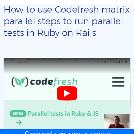
How to use Codefresh matrix
parallel steps to run parallel
tests in Ruby on Rails