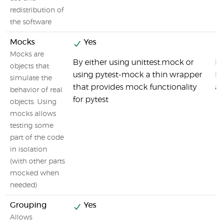
redistribution of
the software
Mocks
Yes
Mocks are
By either using unittest.mock or
M
objects that
using pytest-mock a thin wrapper
M
simulate the
that provides mock functionality
a
behavior of real
for pytest
objects. Using
mocks allows
testing some
part of the code
in isolation
(with other parts
mocked when
needed)
Grouping
Yes
Allows