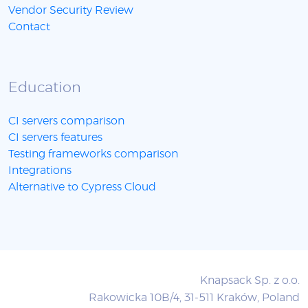
Vendor Security Review
Contact
Education
CI servers comparison
CI servers features
Testing frameworks comparison
Integrations
Alternative to Cypress Cloud
Knapsack Sp. z o.o.
Rakowicka 10B/4, 31-511 Kraków, Poland