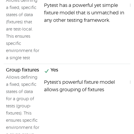
Allows defining
Pytest has a powerful yet simple
M
a fixed, specific
fixture model that is unmatched in
states of data
any other testing framework.
(fixtures) that
are test-local.
This ensures
specific
environment for
a single test
Group fixtures
Yes
Allows defining
Pytest's powerful fixture model
M
a fixed, specific
allows grouping of fixtures
states of data
for a group of
tests (group-
fixtures). This
ensures specific
environment for