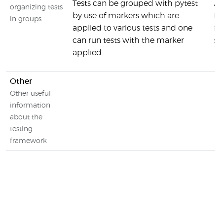
Tests can be grouped with pytest
A
organizing tests
by use of markers which are
R
in groups
applied to various tests and one
f
can run tests with the marker
s
applied
Other
Other useful
information
about the
testing
framework