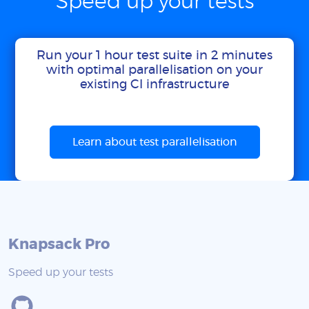
Speed up your tests
Run your 1 hour test suite in 2 minutes
with optimal parallelisation on your
existing CI infrastructure
Learn about test parallelisation
Knapsack Pro
Speed up your tests