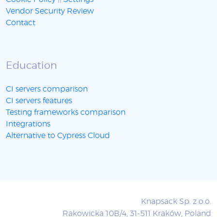
Vendor Security Review
Contact
Education
CI servers comparison
CI servers features
Testing frameworks comparison
Integrations
Alternative to Cypress Cloud
Knapsack Sp. z o.o.
Rakowicka 10B/4, 31-511 Kraków, Poland