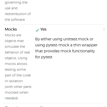
governing the
use and
redistribution of
the software
Mocks
Yes
N
Mocks are
By either using unittest.mock or
objects that
using pytest-mock a thin wrapper
simulate the
that provides mock functionality
behavior of real
for pytest
objects. Using
mocks allows
testing some
part of the code
in isolation
(with other parts
mocked when
needed)