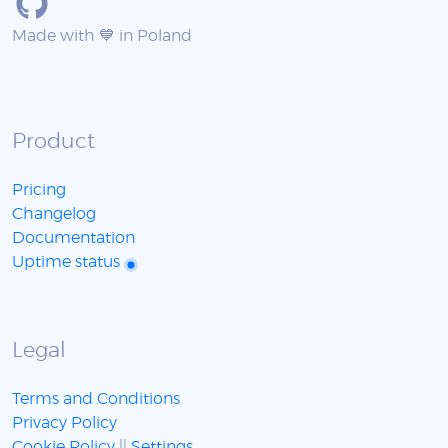
Made with 💙 in Poland
Product
Pricing
Changelog
Documentation
Uptime status
Legal
Terms and Conditions
Privacy Policy
Cookie Policy
||
Settings