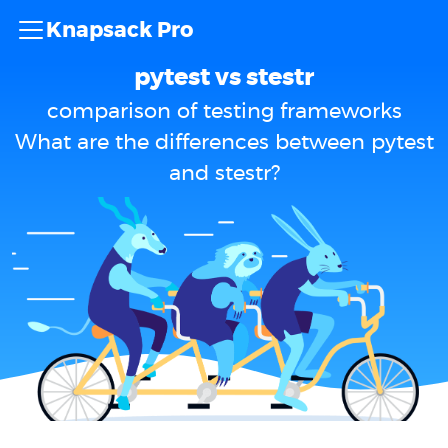
Knapsack Pro
pytest vs stestr
comparison of testing frameworks
What are the differences between pytest
and stestr?