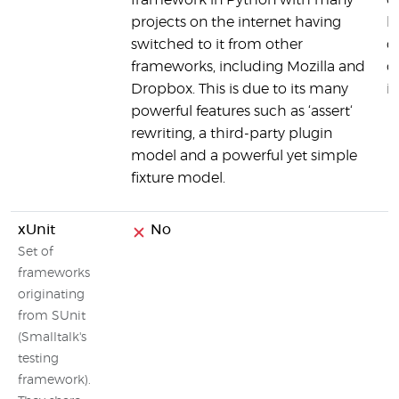
framework in Python with many
of
projects on the internet having
hi
switched to it from other
d
frameworks, including Mozilla and
o
Dropbox. This is due to its many
i
powerful features such as ‘assert‘
rewriting, a third-party plugin
model and a powerful yet simple
fixture model.
xUnit
No
Set of
frameworks
originating
from SUnit
(Smalltalk's
testing
framework).