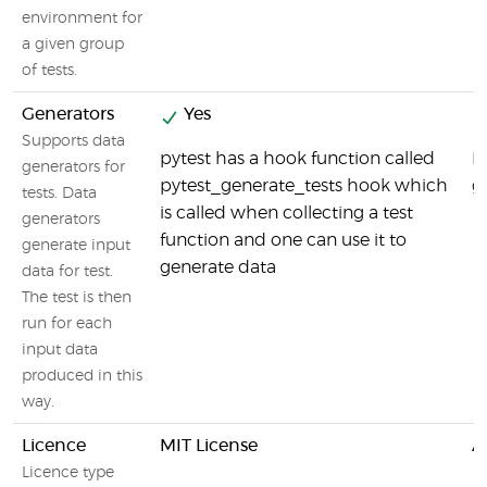
environment for
a given group
of tests.
Generators
Yes
Supports data
pytest has a hook function called
By
generators for
pytest_generate_tests hook which
g
tests. Data
is called when collecting a test
generators
function and one can use it to
generate input
generate data
data for test.
The test is then
run for each
input data
produced in this
way.
Licence
MIT License
A
Licence type