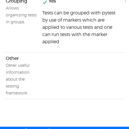
Grouping
Yes
N
Allows
Tests can be grouped with pytest
organizing tests
by use of markers which are
in groups
applied to various tests and one
can run tests with the marker
applied
Other
Other useful
information
about the
testing
framework