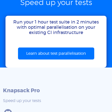
Speed up your tests
Run your 1 hour test suite in 2 minutes
with optimal parallelisation on your
existing CI infrastructure
Learn about test parallelisation
Knapsack Pro
Speed up your tests