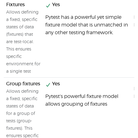
Fixtures
Yes
Allows defining
Pytest has a powerful yet simple
By
a fixed, specific
fixture model that is unmatched in
F
states of data
any other testing framework.
(fixtures) that
are test-local.
This ensures
specific
environment for
a single test
Group fixtures
Yes
By
Allows defining
Pytest's powerful fixture model
F
a fixed, specific
allows grouping of fixtures
states of data
for a group of
tests (group-
fixtures). This
ensures specific