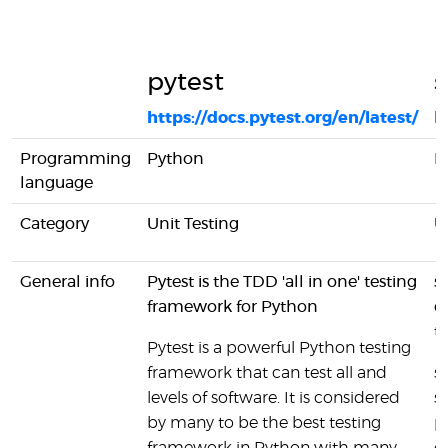
pytest
s
https://docs.pytest.org/en/latest/
h
Programming
Python
P
language
Category
Unit Testing
U
General info
Pytest is the TDD 'all in one' testing
s
framework for Python
d
te
Pytest is a powerful Python testing
framework that can test all and
s
levels of software. It is considered
s
by many to be the best testing
p