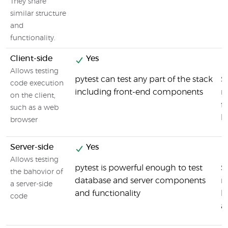
They share
similar structure
and
functionality.
Client-side
Yes
Allows testing
pytest can test any part of the stack
S
code execution
including front-end components
ru
on the client,
f
such as a web
b
browser
Server-side
Yes
Allows testing
pytest is powerful enough to test
S
the bahovior of
database and server components
ru
a server-side
and functionality
b
code
a