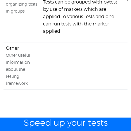
Tests can be grouped with pytest
T
organizing tests
by use of markers which are
in groups
applied to various tests and one
can run tests with the marker
applied
Other
Other useful
information
about the
testing
framework
Speed up your tests