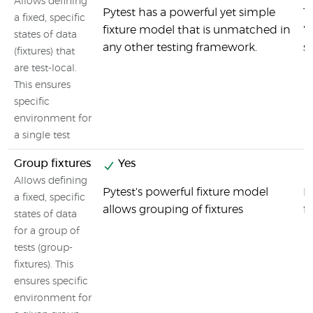
Allows defining
Pytest has a powerful yet simple
T
a fixed, specific
fixture model that is unmatched in
'
states of data
any other testing framework.
s
(fixtures) that
are test-local.
This ensures
specific
environment for
a single test
Group fixtures
Yes
Allows defining
Pytest's powerful fixture model
M
a fixed, specific
allows grouping of fixtures
fi
states of data
for a group of
tests (group-
fixtures). This
ensures specific
environment for