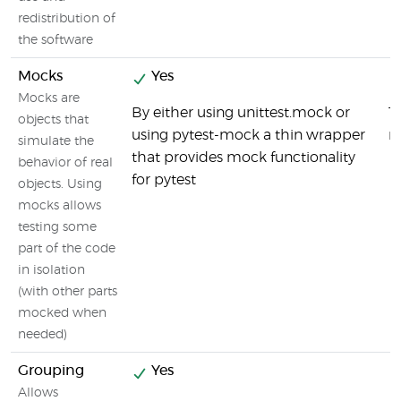
redistribution of
the software
Mocks
Yes
Mocks are
By either using unittest.mock or
T
objects that
using pytest-mock a thin wrapper
m
simulate the
that provides mock functionality
behavior of real
for pytest
objects. Using
mocks allows
testing some
part of the code
in isolation
(with other parts
mocked when
needed)
Grouping
Yes
Allows