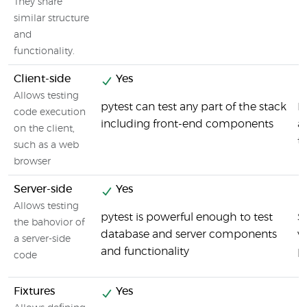
They share
similar structure
and
functionality.
Client-side
Yes
Allows testing
pytest can test any part of the stack
F
code execution
including front-end components
a
on the client,
t
such as a web
browser
Server-side
Yes
Allows testing
pytest is powerful enough to test
S
the bahovior of
database and server components
v
a server-side
and functionality
p
code
Fixtures
Yes