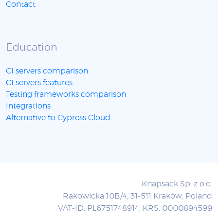
Contact
Education
CI servers comparison
CI servers features
Testing frameworks comparison
Integrations
Alternative to Cypress Cloud
Knapsack Sp. z o.o.
Rakowicka 10B/4, 31-511 Kraków, Poland
VAT-ID: PL6751748914; KRS: 0000894599