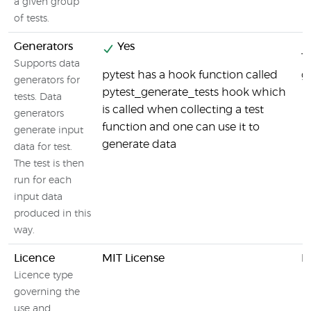
a given group
of tests.
Generators
Yes
T
Supports data
pytest has a hook function called
g
generators for
pytest_generate_tests hook which
tests. Data
is called when collecting a test
generators
function and one can use it to
generate input
generate data
data for test.
The test is then
run for each
input data
produced in this
way.
Licence
MIT License
M
Licence type
governing the
use and