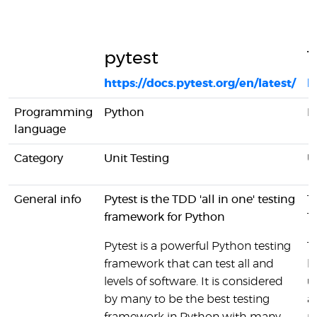
pytest
T
https://docs.pytest.org/en/latest/
h
Programming
Python
P
language
Category
Unit Testing
U
General info
Pytest is the TDD 'all in one' testing
T
framework for Python
T
Pytest is a powerful Python testing
T
framework that can test all and
l
levels of software. It is considered
u
by many to be the best testing
a