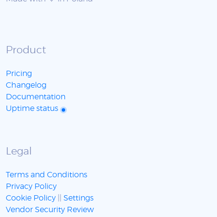
Product
Pricing
Changelog
Documentation
Uptime status
Legal
Terms and Conditions
Privacy Policy
Cookie Policy
||
Settings
Vendor Security Review