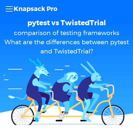
Knapsack Pro
pytest vs TwistedTrial
comparison of testing frameworks
What are the differences between pytest
and TwistedTrial?