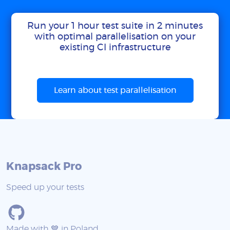
Run your 1 hour test suite in 2 minutes
with optimal parallelisation on your
existing CI infrastructure
Learn about test parallelisation
Knapsack Pro
Speed up your tests
Made with 💙 in Poland