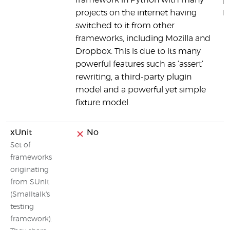
framework in Python with many
p
projects on the internet having
P
switched to it from other
frameworks, including Mozilla and
Dropbox. This is due to its many
powerful features such as ‘assert‘
rewriting, a third-party plugin
model and a powerful yet simple
fixture model.
xUnit
No
Set of
frameworks
originating
from SUnit
(Smalltalk's
testing
framework).