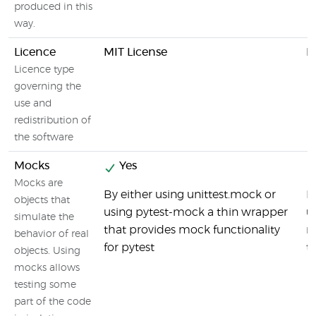
produced in this
way.
Licence
MIT License
M
Licence type
governing the
use and
redistribution of
the software
Mocks
Yes
Mocks are
By either using unittest.mock or
M
objects that
using pytest-mock a thin wrapper
u
simulate the
that provides mock functionality
r
behavior of real
for pytest
t
objects. Using
mocks allows
testing some
part of the code