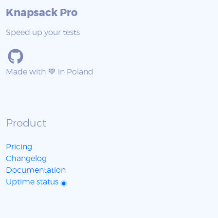
Knapsack Pro
Speed up your tests
Made with 💙 in Poland
Product
Pricing
Changelog
Documentation
Uptime status