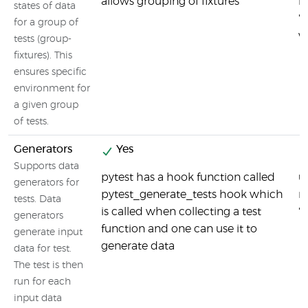
allows grouping of fixtures
i
states of data
'
for a group of
w
tests (group-
fixtures). This
ensures specific
environment for
a given group
of tests.
Generators
Yes
Supports data
pytest has a hook function called
u
generators for
pytest_generate_tests hook which
m
tests. Data
is called when collecting a test
'u
generators
function and one can use it to
generate input
generate data
data for test.
The test is then
run for each
input data