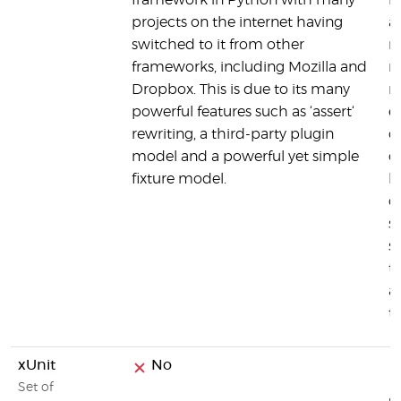
framework in Python with many
h
projects on the internet having
a
switched to it from other
m
frameworks, including Mozilla and
m
Dropbox. This is due to its many
m
powerful features such as ‘assert‘
e
rewriting, a third-party plugin
d
model and a powerful yet simple
o
fixture model.
h
c
s
s
t
a
t
xUnit
No
Set of