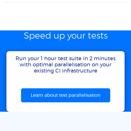
Speed up your tests
Run your 1 hour test suite in 2 minutes
with optimal parallelisation on your
existing CI infrastructure
Learn about test parallelisation