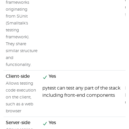
u
frameworks
u
originating
f
from SUnit
(Smalltalk's
testing
framework).
They share
similar structure
and
functionality.
Client-side
Yes
Allows testing
pytest can test any part of the stack
F
code execution
including front-end components
b
on the client,
u
such as a web
browser
Server-side
Yes