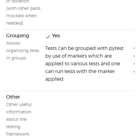
in isolation
(with other parts
mocked when
needed)
Grouping
Yes
Allows
Tests can be grouped with pytest
O
organizing tests
by use of markers which are
o
in groups
applied to various tests and one
s
can run tests with the marker
d
applied
Other
Other useful
information
about the
testing
framework