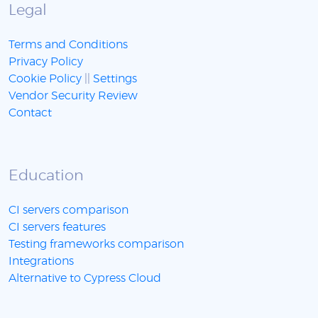
Legal
Terms and Conditions
Privacy Policy
Cookie Policy
||
Settings
Vendor Security Review
Contact
Education
CI servers comparison
CI servers features
Testing frameworks comparison
Integrations
Alternative to Cypress Cloud