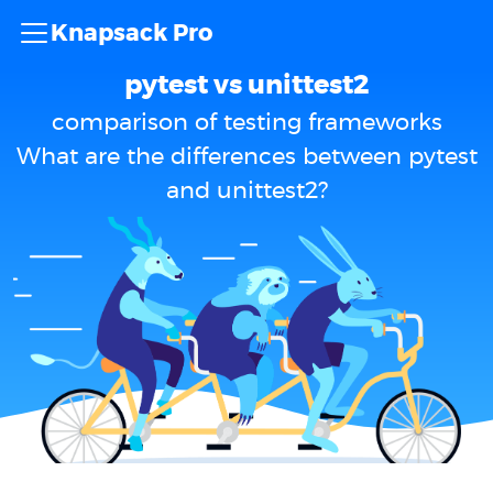
Knapsack Pro
pytest vs unittest2
comparison of testing frameworks
What are the differences between pytest
and unittest2?