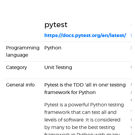
pytest
u
https://docs.pytest.org/en/latest/
h
Programming
Python
P
language
Category
Unit Testing
U
General info
Pytest is the TDD 'all in one' testing
U
framework for Python
i
u
Pytest is a powerful Python testing
framework that can test all and
T
levels of software. It is considered
u
by many to be the best testing
un