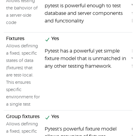
Allows testing
pytest is powerful enough to test
W
the bahovior of
database and server components
t
a server-side
and functionality
b
code
Fixtures
Yes
Allows defining
Pytest has a powerful yet simple
B
a fixed, specific
fixture model that is unmatched in
w
states of data
any other testing framework.
fi
(fixtures) that
are test-local.
This ensures
specific
environment for
a single test
Group fixtures
Yes
Allows defining
Pytest's powerful fixture model
u
a fixed, specific