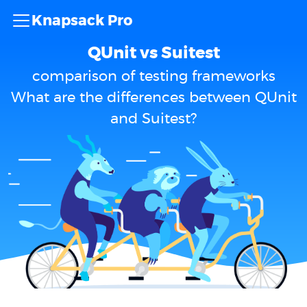
Knapsack Pro
QUnit vs Suitest
comparison of testing frameworks
What are the differences between QUnit
and Suitest?