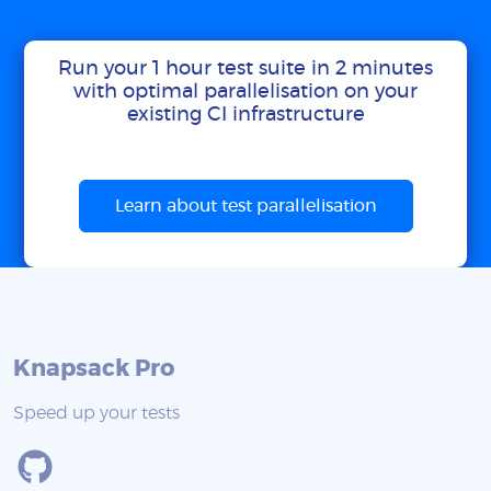
Run your 1 hour test suite in 2 minutes
with optimal parallelisation on your
existing CI infrastructure
Learn about test parallelisation
Knapsack Pro
Speed up your tests