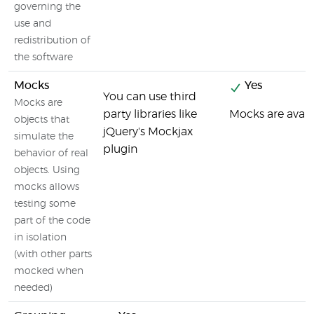
governing the
use and
redistribution of
the software
Mocks
Yes
You can use third
Mocks are
party libraries like
Mocks are avail
objects that
jQuery's Mockjax
simulate the
plugin
behavior of real
objects. Using
mocks allows
testing some
part of the code
in isolation
(with other parts
mocked when
needed)