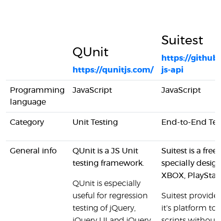
Suitest
QUnit
https://github
https://qunitjs.com/
js-api
Programming
JavaScript
JavaScript
language
Category
Unit Testing
End-to-End Tes
General info
QUnit is a JS Unit
Suitest is a fr
testing framework.
specially desi
XBOX, PlayStat
QUnit is especially
useful for regression
Suitest provides
testing of jQuery,
it's platform to
jQuery UI and jQuery
scripts withou