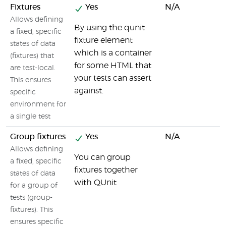
Fixtures
Yes
N/A
Allows defining
By using the qunit-
a fixed, specific
fixture element
states of data
which is a container
(fixtures) that
for some HTML that
are test-local.
your tests can assert
This ensures
against.
specific
environment for
a single test
Group fixtures
Yes
N/A
Allows defining
You can group
a fixed, specific
fixtures together
states of data
with QUnit
for a group of
tests (group-
fixtures). This
ensures specific