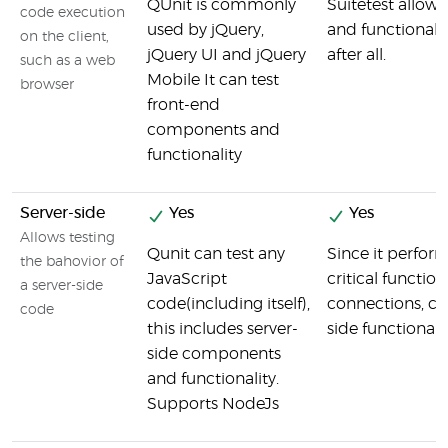
QUnit is commonly
Suitetest allow
code execution
used by jQuery,
and functionalit
on the client,
jQuery UI and jQuery
after all.
such as a web
Mobile It can test
browser
front-end
components and
functionality
Server-side
Yes
Yes
Allows testing
Qunit can test any
Since it perfor
the bahovior of
JavaScript
critical function
a server-side
code(including itself),
connections, c
code
this includes server-
side functionalit
side components
and functionality.
Supports NodeJs