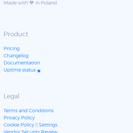
Made with 💙 in Poland
Product
Pricing
Changelog
Documentation
Uptime status
Legal
Terms and Conditions
Privacy Policy
Cookie Policy
||
Settings
Vendor Security Review