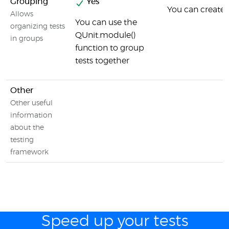
Grouping
Yes
You can create s
Allows
You can use the
organizing tests
QUnit.module()
in groups
function to group
tests together
Other
Other useful
information
about the
testing
framework
Speed up your tests