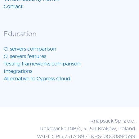
Contact
Education
CI servers comparison
CI servers features
Testing frameworks comparison
Integrations
Alternative to Cypress Cloud
Knapsack Sp. z o.o.
Rakowicka 10B/4, 31-511 Kraków, Poland
VAT-ID: PL6751748914; KRS: 0000894599