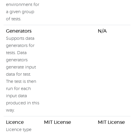
environment for
a given group
of tests.
Generators
N/A
Supports data
generators for
tests. Data
generators
generate input
data for test.
The test is then
run for each
input data
produced in this
way.
Licence
MIT License
MIT License
Licence type