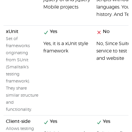
Mobile projects
languages. You c
history. And Tes
xUnit
Yes
No
Set of
Yes, it is a xUnit style
No, Since Suite
frameworks
framework
service to test
originating
and website
from SUnit
(Smalltalk's
testing
framework).
They share
similar structure
and
functionality.
Client-side
Yes
Yes
Allows testing