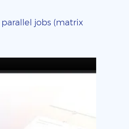
arallel jobs (matrix