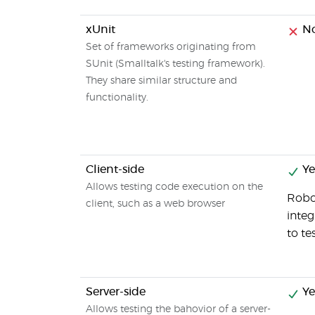
xUnit
N
Set of frameworks originating from
SUnit (Smalltalk's testing framework).
They share similar structure and
functionality.
Client-side
Ye
Allows testing code execution on the
Robot
client, such as a web browser
inte
to t
Server-side
Ye
Allows testing the bahovior of a server-