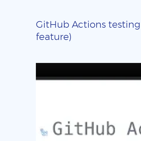
GitHub Actions testing
feature)