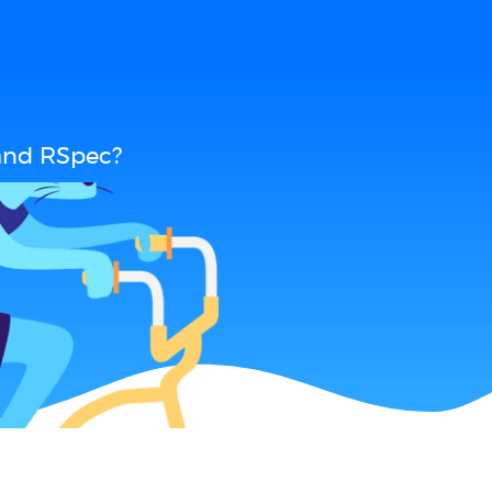
and RSpec?