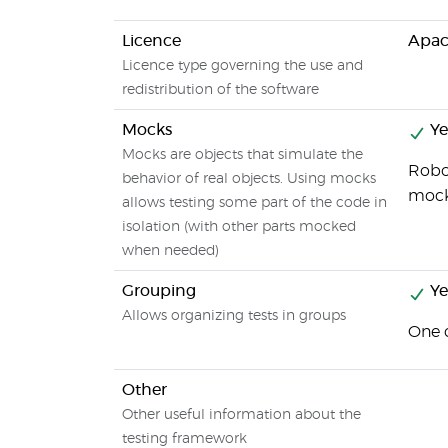
Licence
Apac
Licence type governing the use and
redistribution of the software
Mocks
Ye
Mocks are objects that simulate the
Robot
behavior of real objects. Using mocks
mock
allows testing some part of the code in
isolation (with other parts mocked
when needed)
Grouping
Ye
Allows organizing tests in groups
One c
Other
Other useful information about the
testing framework