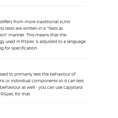
t differs from more traiditional xUnit
Its tests are written in a "Tests as
tion" manner. This means that the
gy used in RSpec is adjusted to a language
ng for specification.
sed to primarily test the behaviour of
ns or individual components so it can test
 behaviour as well - you can use capybara
RSpec for that.