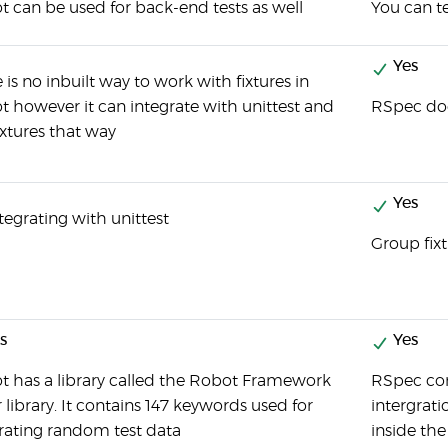
 can be used for back-end tests as well
You can t
Yes
 is no inbuilt way to work with fixtures in
 however it can integrate with unittest and
RSpec doe
ixtures that way
Yes
tegrating with unittest
Group fix
s
Yes
t has a library called the Robot Framework
RSpec con
 library. It contains 147 keywords used for
intergrati
rating random test data
inside the