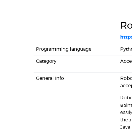
Ro
http
Programming language
Pyth
Category
Acce
General info
Robo
acce
Robo
a sim
easil
the 
Java 