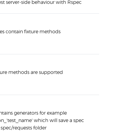
est server-side behaviour with Rspec
s contain fixture methods
ture methods are supported
tains generators for example
on_'test_name' which will save a spec
 spec/requests folder