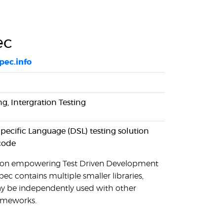
ec
spec.info
ng, Intergration Testing
ecific Language (DSL) testing solution
code
s on empowering Test Driven Development
ec contains multiple smaller libraries,
 be independently used with other
rameworks.