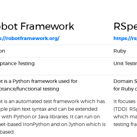
bot Framework
RSp
s://robotframework.org/
https://r
on
Ruby
ptance Testing
Unit Testi
t is a Python framework used for
Domain Sp
ptance/functional testing
for Ruby 
t is an automated test framework which has
It focuse
ple plain text syntax and can be extended
(TDD). RSp
y with Python or Java libraries. It can run on
which may
.net-based IronPython and on Jython which is
testing f
based.