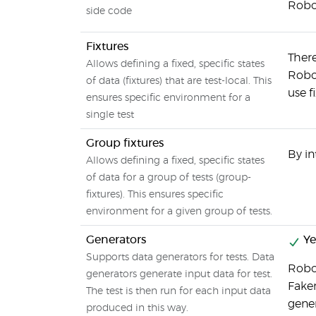
Robot
side code
Fixtures
There
Allows defining a fixed, specific states
Robot
of data (fixtures) that are test-local. This
use f
ensures specific environment for a
single test
Group fixtures
By in
Allows defining a fixed, specific states
of data for a group of tests (group-
fixtures). This ensures specific
environment for a given group of tests.
Generators
Ye
Supports data generators for tests. Data
Robo
generators generate input data for test.
Faker
The test is then run for each input data
gene
produced in this way.