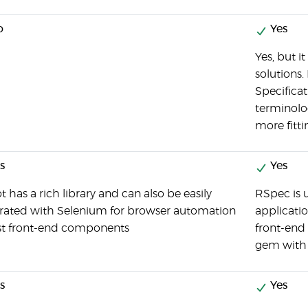
o
Yes
Yes, but i
solutions. 
Specifica
terminolo
more fitti
s
Yes
 has a rich library and can also be easily
RSpec is u
grated with Selenium for browser automation
applicatio
est front-end components
front-end
gem with 
s
Yes