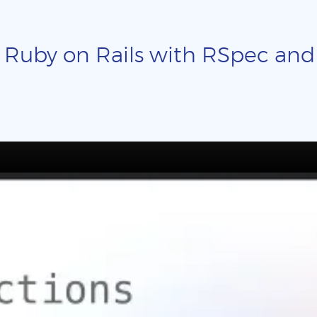
 Ruby on Rails with RSpec and p