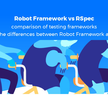
Robot Framework vs RSpec
comparison of testing frameworks
the differences between Robot Framework 