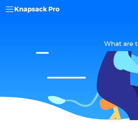
Knapsack Pro
What are 