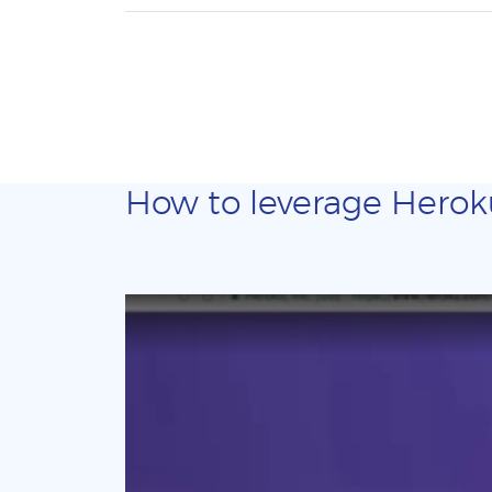
How to leverage Heroku 