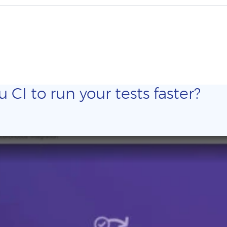
CI to run your tests faster?