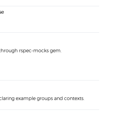
se
 through rspec-mocks gem.
claring example groups and contexts.