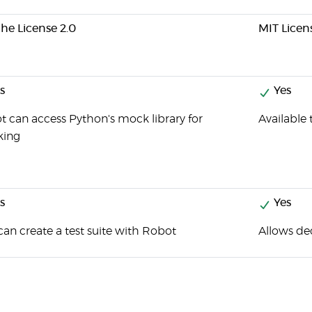
he License 2.0
MIT Licen
s
Yes
 can access Python's mock library for
Available
ing
s
Yes
an create a test suite with Robot
Allows de