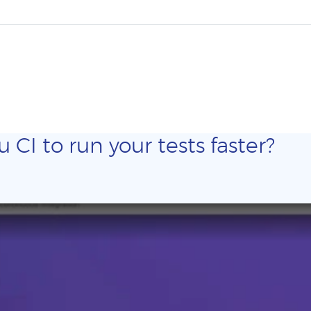
CI to run your tests faster?