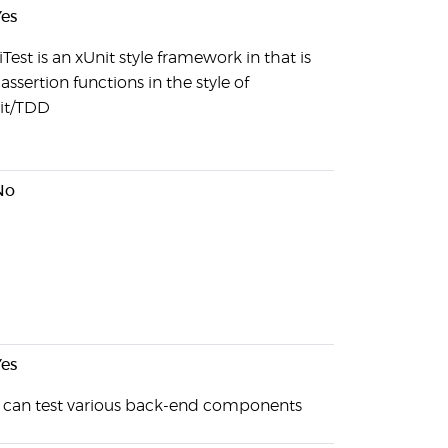
es
Test is an xUnit style framework in that is
assertion functions in the style of
it/TDD
No
es
 can test various back-end components