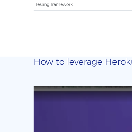
testing framework
How to leverage Heroku 