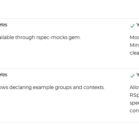
Yes
Y
ailable through rspec-mocks gem.
Moc
Min
cle
Yes
Y
lows declaring example groups and contexts.
All
RSp
spe
con