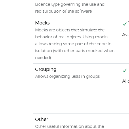
Licence type governing the use and
redistribution of the software
Mocks
Mocks are objects that simulate the
Av
behavior of real objects. Using mocks
allows testing some part of the code in
isolation (with other parts mocked when
needed)
Grouping
Allows organizing tests in groups
Al
Other
Other useful information about the