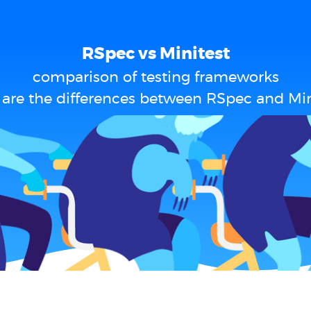
RSpec vs Minitest
comparison of testing frameworks
are the differences between RSpec and Min