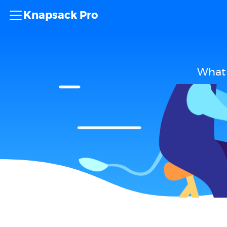
Knapsack Pro
What 