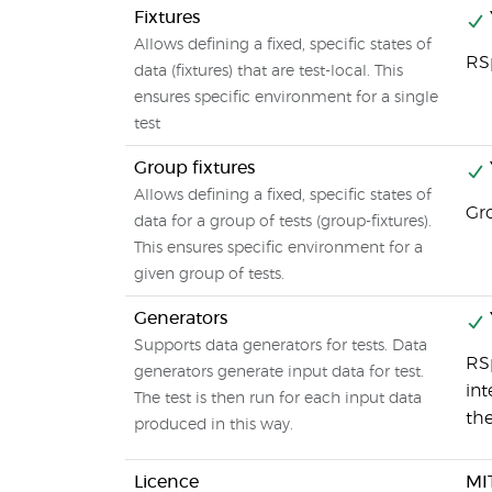
Fixtures
Allows defining a fixed, specific states of
RS
data (fixtures) that are test-local. This
ensures specific environment for a single
test
Group fixtures
Allows defining a fixed, specific states of
Gr
data for a group of tests (group-fixtures).
This ensures specific environment for a
given group of tests.
Generators
Supports data generators for tests. Data
RS
generators generate input data for test.
int
The test is then run for each input data
the
produced in this way.
Licence
MI