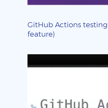
GitHub Actions testing
feature)