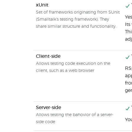
xUnit
Set of frameworks originating from SUnit
Yes
(Smalltalk's testing framework). They
Its
share similar structure and functionality.
Thi
adj
Client-side
Allows testing code execution on the
RSp
client, such as a web browser
app
fro
ge
Server-side
Allows testing the bahovior of a server-
You
side code