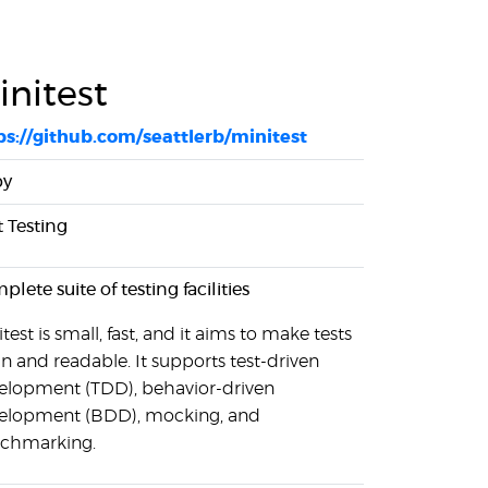
initest
ps://github.com/seattlerb/minitest
by
t Testing
lete suite of testing facilities
test is small, fast, and it aims to make tests
an and readable. It supports test-driven
elopment (TDD), behavior-driven
elopment (BDD), mocking, and
chmarking.