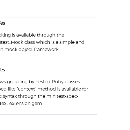
es
king is available through the
itest::Mock class which is a simple and
an mock object framework
es
ows grouping by nested Ruby classes.
ec-like "context" method is available for
c syntax through the minitest-spec-
text extension gem