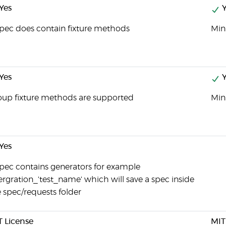
Yes
Y
pec does contain fixture methods
Mini
Yes
Y
oup fixture methods are supported
Mini
Yes
pec contains generators for example
ergration_'test_name' which will save a spec inside
 spec/requests folder
T License
MIT