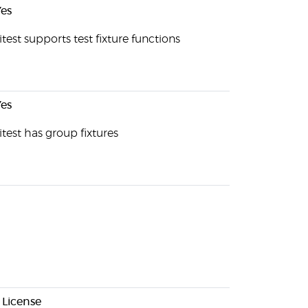
es
test supports test fixture functions
es
test has group fixtures
 License