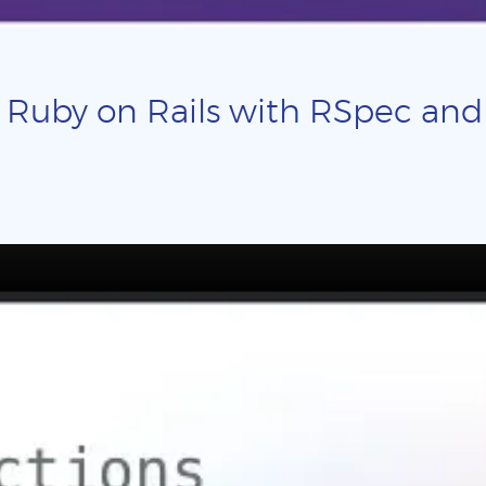
 Ruby on Rails with RSpec and p