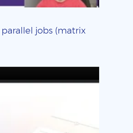
arallel jobs (matrix