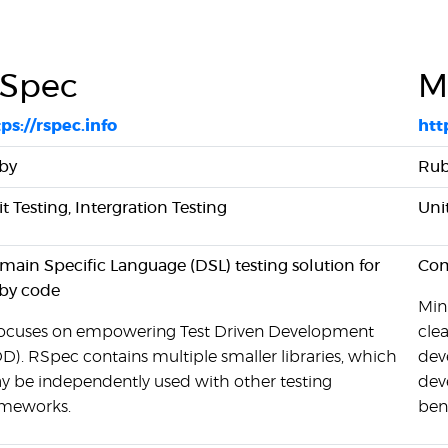
Spec
M
ps://rspec.info
htt
by
Ru
t Testing, Intergration Testing
Uni
ain Specific Language (DSL) testing solution for
Comp
by code
Mini
 focuses on empowering Test Driven Development
cle
D). RSpec contains multiple smaller libraries, which
dev
y be independently used with other testing
dev
ameworks.
ben