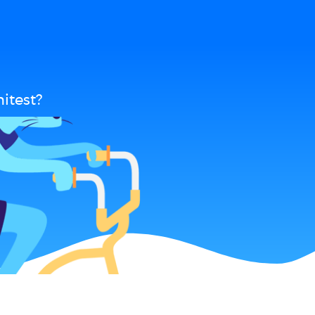
itest?