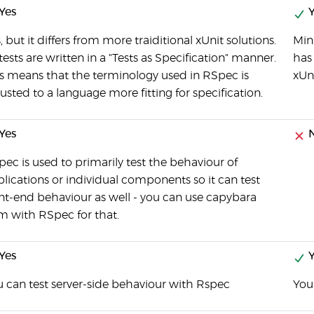
Yes
Y
, but it differs from more traiditional xUnit solutions.
Mini
 tests are written in a "Tests as Specification" manner.
has 
s means that the terminology used in RSpec is
xUn
usted to a language more fitting for specification.
Yes
ec is used to primarily test the behaviour of
lications or individual components so it can test
nt-end behaviour as well - you can use capybara
m with RSpec for that.
Yes
Y
 can test server-side behaviour with Rspec
You