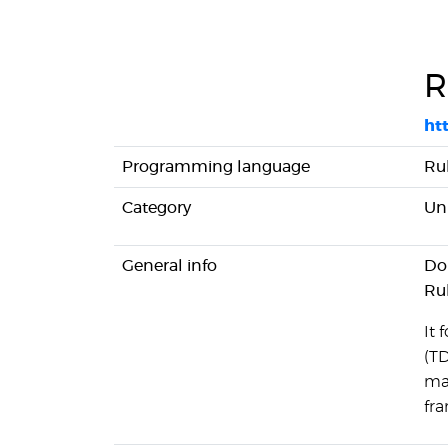
R
htt
Programming language
Ru
Category
Uni
General info
Dom
Ru
It
(TD
ma
fr