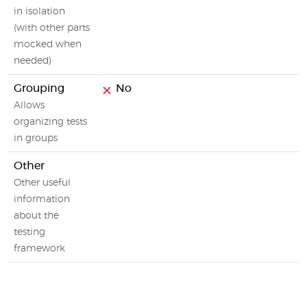
in isolation
(with other parts
mocked when
needed)
Grouping
No
Allows
organizing tests
in groups
Other
Other useful
information
about the
testing
framework