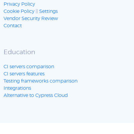
Privacy Policy
Cookie Policy
||
Settings
Vendor Security Review
Contact
Education
CI servers comparison
CI servers features
Testing frameworks comparison
Integrations
Alternative to Cypress Cloud