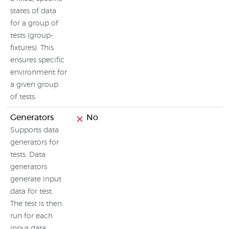
states of data
for a group of
tests (group-
fixtures). This
ensures specific
environment for
a given group
of tests.
Generators
No
Supports data
generators for
tests. Data
generators
generate input
data for test.
The test is then
run for each
input data