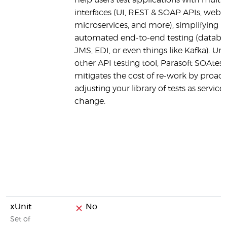
help users test applications with multip
interfaces (UI, REST & SOAP APIs, web s
microservices, and more), simplifying
automated end-to-end testing (databa
JMS, EDI, or even things like Kafka). Unl
other API testing tool, Parasoft SOAtest
mitigates the cost of re-work by proact
adjusting your library of tests as service
change.
xUnit
No
Set of