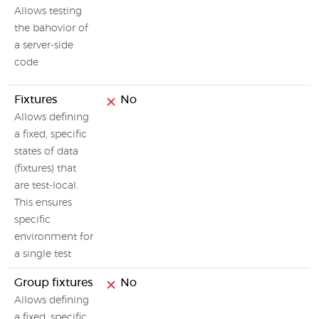
Allows testing
the bahovior of
a server-side
code
Fixtures
No
Allows defining
a fixed, specific
states of data
(fixtures) that
are test-local.
This ensures
specific
environment for
a single test
Group fixtures
No
Allows defining
a fixed, specific