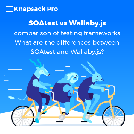
Knapsack Pro
SOAtest vs Wallaby.js
comparison of testing frameworks
What are the differences between
SOAtest and Wallaby.js?