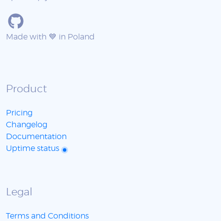
Made with 💙 in Poland
Product
Pricing
Changelog
Documentation
Uptime status
Legal
Terms and Conditions