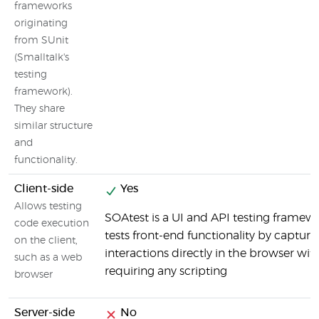
frameworks
originating
from SUnit
(Smalltalk's
testing
framework).
They share
similar structure
and
functionality.
Client-side
Yes
Allows testing
SOAtest is a UI and API testing framew
code execution
tests front-end functionality by capturi
on the client,
interactions directly in the browser wit
such as a web
requiring any scripting
browser
Server-side
No