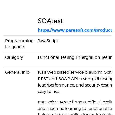
SOAtest
https://www.parasoft.com/products
Programming
JavaScript
language
Category
Functional Testing, Intergration Testin
General info
It's a web based service platform. Scrip
REST and SOAP API testing, UI testing,
load/performance, and security testing 
easy to use.
Parasoft SOAtest brings artificial intell
and machine learning to functional test