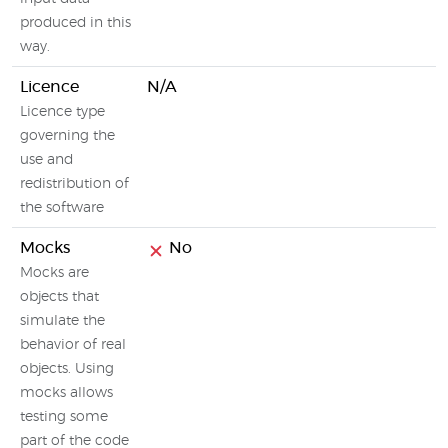
produced in this
way.
Licence
N/A
Licence type
governing the
use and
redistribution of
the software
Mocks
No
Mocks are
objects that
simulate the
behavior of real
objects. Using
mocks allows
testing some
part of the code