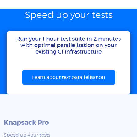
Speed up your tests
Run your 1 hour test suite in 2 minutes
with optimal parallelisation on your
existing CI infrastructure
Learn about test parallelisation
Knapsack Pro
Speed up your tests