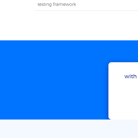
testing framework
with 