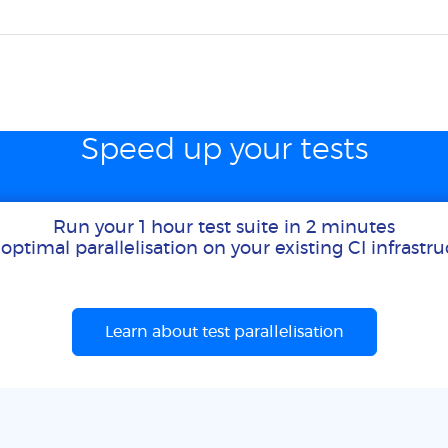
Speed up your tests
Run your 1 hour test suite in 2 minutes
optimal parallelisation on your existing CI infrastr
Learn about test parallelisation