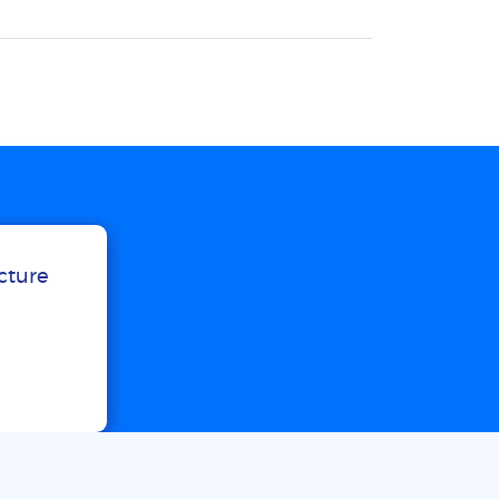
ucture