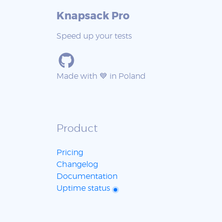
Knapsack Pro
Speed up your tests
Made with 💙 in Poland
Product
Pricing
Changelog
Documentation
Uptime status