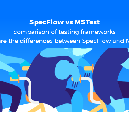
SpecFlow vs MSTest
comparison of testing frameworks
re the differences between SpecFlow and 