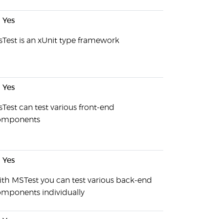
Yes
Test is an xUnit type framework
Yes
Test can test various front-end
omponents
Yes
th MSTest you can test various back-end
mponents individually