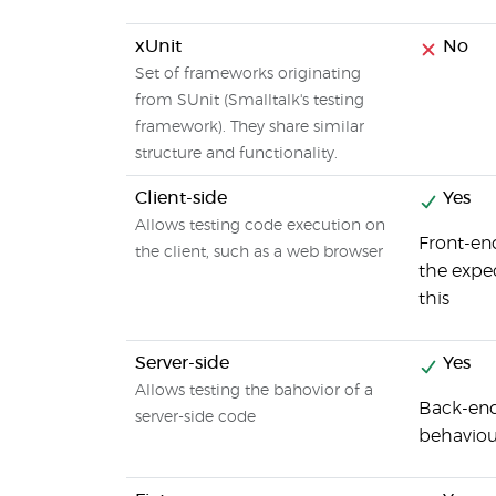
xUnit
No
Set of frameworks originating
from SUnit (Smalltalk's testing
framework). They share similar
structure and functionality.
Client-side
Yes
Allows testing code execution on
Front-end
the client, such as a web browser
the expe
this
Server-side
Yes
Allows testing the bahovior of a
Back-end 
server-side code
behaviou