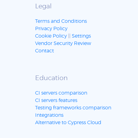
Legal
Terms and Conditions
Privacy Policy
Cookie Policy
||
Settings
Vendor Security Review
Contact
Education
CI servers comparison
CI servers features
Testing frameworks comparison
Integrations
Alternative to Cypress Cloud