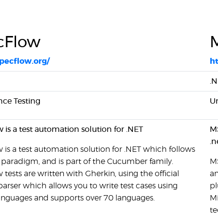
cFlow
specflow.org/
ht
.
ce Testing
Un
is a test automation solution for .NET
MS
.n
is a test automation solution for .NET which follows
paradigm, and is part of the Cucumber family.
MS
tests are written with Gherkin, using the official
an
arser which allows you to write test cases using
pl
languages and supports over 70 languages.
Mi
te