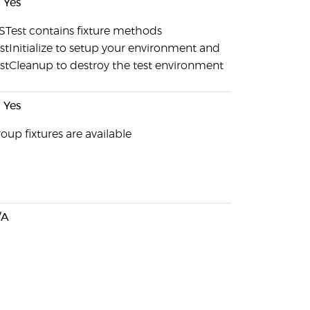
Yes
Test contains fixture methods
stInitialize to setup your environment and
stCleanup to destroy the test environment
Yes
oup fixtures are available
/A