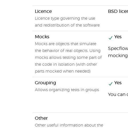
Licence
BSD lice
Licence type governing the use
and redistribution of the software
Mocks
Yes
Mocks are objects that simulate
Specflow 
the behavior of real objects. Using
mocking 
mocks allows testing some part of
the code in isolation (with other
parts mocked when needed)
Grouping
Yes
Allows organizing tests in groups
You can c
Other
Other useful information about the