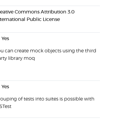
eative Commons Attribution 3.0
ternational Public License
Yes
u can create mock objects using the third
rty library moq
Yes
ouping of tests into suites is possible with
STest