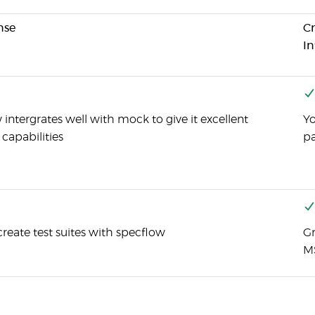
nse
Cr
In
intergrates well with mock to give it excellent
Yo
capabilities
pa
reate test suites with specflow
Gr
M