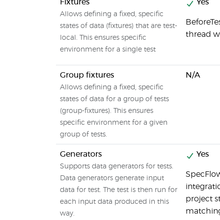
Fixtures
Yes
Allows defining a fixed, specific
BeforeTe
states of data (fixtures) that are test-
thread wh
local. This ensures specific
environment for a single test
Group fixtures
N/A
Allows defining a fixed, specific
states of data for a group of tests
(group-fixtures). This ensures
specific environment for a given
group of tests.
Generators
Yes
Supports data generators for tests.
SpecFlow
Data generators generate input
integrati
data for test. The test is then run for
project s
each input data produced in this
matching
way.