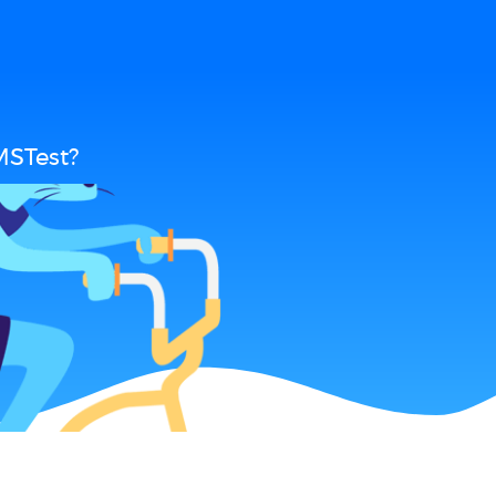
MSTest?