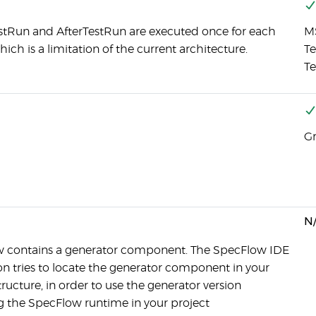
stRun and AfterTestRun are executed once for each
MS
ich is a limitation of the current architecture.
Te
Te
Gr
N
 contains a generator component. The SpecFlow IDE
on tries to locate the generator component in your
tructure, in order to use the generator version
 the SpecFlow runtime in your project