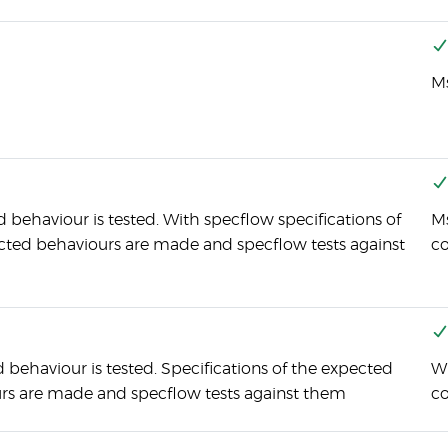
Ms
 behaviour is tested. With specflow specifications of
Ms
cted behaviours are made and specflow tests against
c
behaviour is tested. Specifications of the expected
Wi
rs are made and specflow tests against them
co