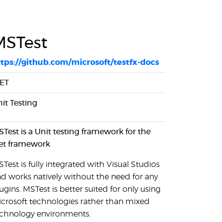
MSTest
tps://github.com/microsoft/testfx-docs
NET
it Testing
Test is a Unit testing framework for the
et framework
Test is fully integrated with Visual Studios
d works natively without the need for any
ugins. MSTest is better suited for only using
crosoft technologies rather than mixed
chnology environments.