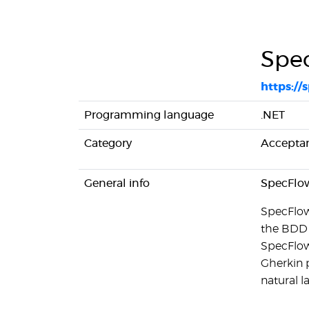
Spe
https://
Programming language
.NET
Category
Acceptan
General info
SpecFlow 
SpecFlow 
the BDD 
SpecFlow 
Gherkin p
natural 