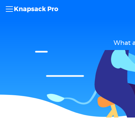
Knapsack Pro
What a