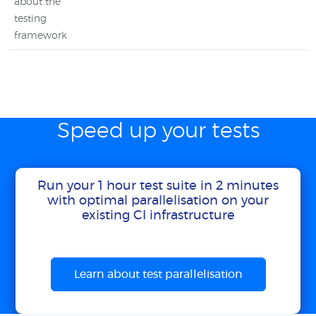
about the
testing
framework
Speed up your tests
Run your 1 hour test suite in 2 minutes
with optimal parallelisation on your
existing CI infrastructure
Learn about test parallelisation