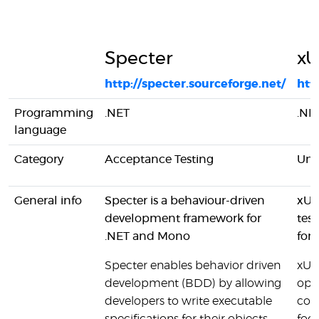
Specter
xU
http://specter.sourceforge.net/
htt
Programming
.NET
.NE
language
Category
Acceptance Testing
Unit
General info
Specter is a behaviour-driven
xUni
development framework for
tes
.NET and Mono
for
Specter enables behavior driven
xUni
development (BDD) by allowing
ope
developers to write executable
com