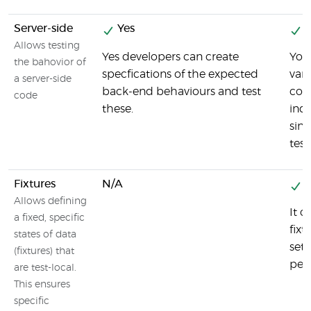
Server-side
Yes
Y
Allows testing
Yes developers can create
You 
the bahovior of
specfications of the expected
var
a server-side
back-end behaviours and test
com
code
these.
ind
sinc
tes
Fixtures
N/A
Y
Allows defining
It c
a fixed, specific
fixt
states of data
set
(fixtures) that
pert
are test-local.
This ensures
specific