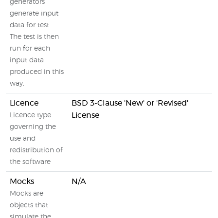
generators
generate input
data for test.
The test is then
run for each
input data
produced in this
way.
Licence
BSD 3-Clause 'New' or 'Revised'
License
Licence type
governing the
use and
redistribution of
the software
Mocks
N/A
Mocks are
objects that
simulate the