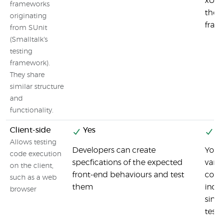
xUni
frameworks
the 
originating
fra
from SUnit
(Smalltalk's
testing
framework).
They share
similar structure
and
functionality.
Client-side
Yes
Y
Allows testing
Developers can create
You 
code execution
specfications of the expected
vari
on the client,
front-end behaviours and test
com
such as a web
them
ind
browser
sinc
tes