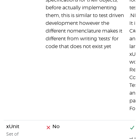
specifications for their objects,
foc
before actually implementing
test
them, this is similar to test driven
.NE
development however the
It i
different nomenclature makes it
C#,
different from writing 'tests' for
and
code that does not exist yet
lan
xUn
wor
ReS
Cod
Tes
and 
part
Fou
xUnit
No
Y
Set of