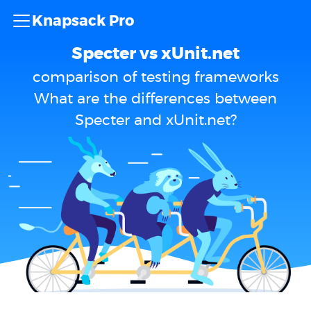
Knapsack Pro
Specter vs xUnit.net
comparison of testing frameworks
What are the differences between
Specter and xUnit.net?