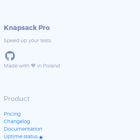
Knapsack Pro
Speed up your tests
Made with 💙 in Poland
Product
Pricing
Changelog
Documentation
Uptime status