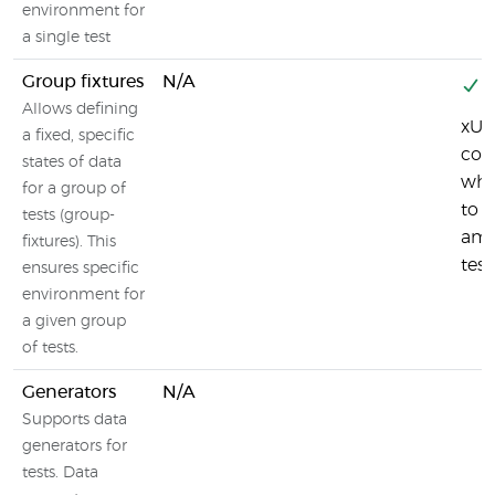
environment for
a single test
Group fixtures
N/A
Y
Allows defining
xUni
a fixed, specific
coll
states of data
whi
for a group of
to s
tests (group-
am
fixtures). This
test
ensures specific
environment for
a given group
of tests.
Generators
N/A
Supports data
generators for
tests. Data