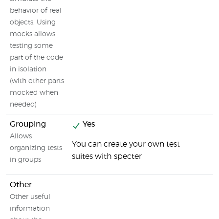
behavior of real
objects. Using
mocks allows
testing some
part of the code
in isolation
(with other parts
mocked when
needed)
Grouping
Yes
Allows
You can create your own test
organizing tests
suites with specter
in groups
Other
Other useful
information