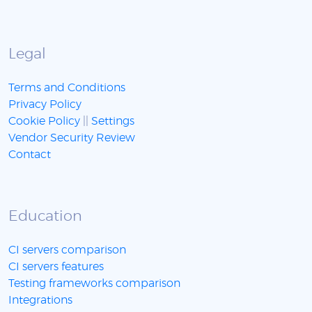
Legal
Terms and Conditions
Privacy Policy
Cookie Policy
||
Settings
Vendor Security Review
Contact
Education
CI servers comparison
CI servers features
Testing frameworks comparison
Integrations