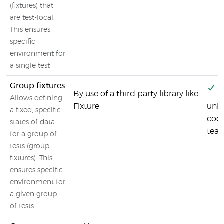
(fixtures) that
are test-local.
This ensures
specific
environment for
a single test
Group fixtures
Y
By use of a third party library like
Allows defining
Fixture
unit
a fixed, specific
code
states of data
tea
for a group of
tests (group-
fixtures). This
ensures specific
environment for
a given group
of tests.