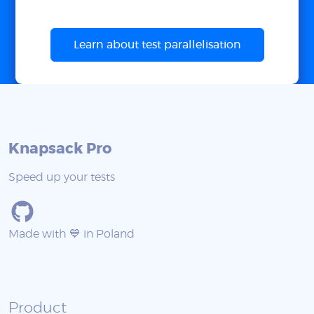
Learn about test parallelisation
Knapsack Pro
Speed up your tests
Made with 💙 in Poland
Product