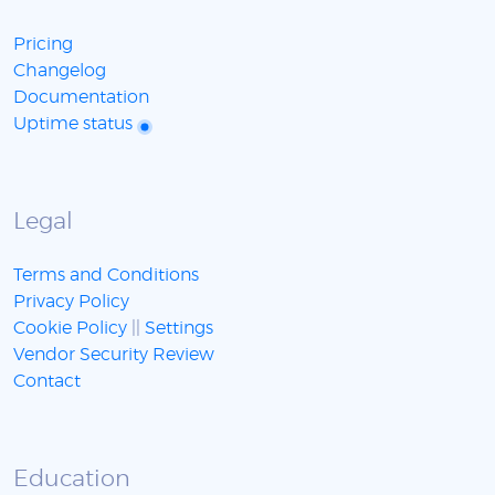
Pricing
Changelog
Documentation
Uptime status
Legal
Terms and Conditions
Privacy Policy
Cookie Policy
||
Settings
Vendor Security Review
Contact
Education