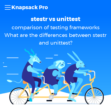
Knapsack Pro
stestr vs unittest
comparison of testing frameworks
What are the differences between stestr
and unittest?