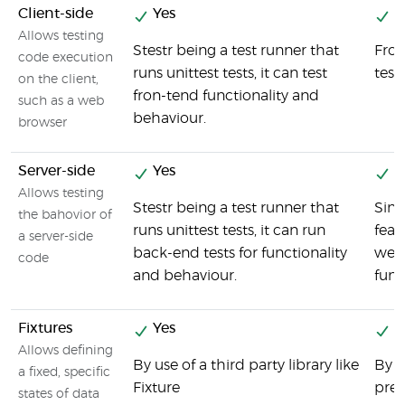
Client-side
Yes
Y
Allows testing
Stestr being a test runner that
Fron
code execution
runs unittest tests, it can test
test
on the client,
fron-tend functionality and
such as a web
behaviour.
browser
Server-side
Yes
Y
Allows testing
Stestr being a test runner that
Sinc
the bahovior of
runs unittest tests, it can run
feat
a server-side
back-end tests for functionality
we c
code
and behaviour.
func
Fixtures
Yes
Y
Allows defining
By use of a third party library like
By u
a fixed, specific
Fixture
prep
states of data