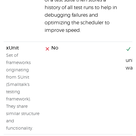
of a test suite then stores a
history of all test runs to help in
debugging failures and
optimizing the scheduler to
improve speed.
xUnit
No
Y
Set of
unit
frameworks
was 
originating
from SUnit
(Smalltalk's
testing
framework).
They share
similar structure
and
functionality.