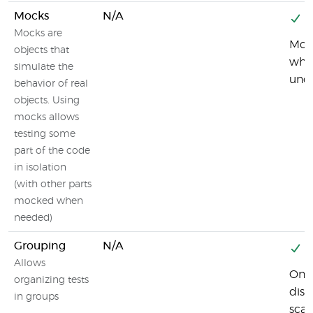
Mocks
N/A
Y
Mocks are
Mock
objects that
whic
simulate the
unde
behavior of real
objects. Using
mocks allows
testing some
part of the code
in isolation
(with other parts
mocked when
needed)
Grouping
N/A
Y
Allows
One 
organizing tests
disc
in groups
scan