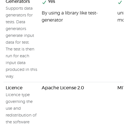
Generators
Yes
Y
Supports data
By using a library like test-
unit
generators for
generator
modu
tests. Data
generators
generate input
data for test.
The test is then
run for each
input data
produced in this
way.
Licence
Apache License 2.0
MIT 
Licence type
governing the
use and
redistribution of
the software