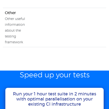
Other
Other useful
information
about the
testing
framework
Speed up your tests
Run your 1 hour test suite in 2 minutes
with optimal parallelisation on your
existing CI infrastructure