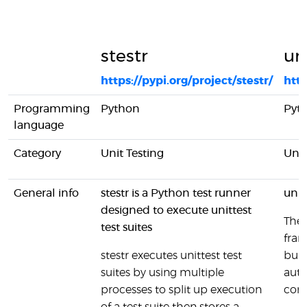
stestr
un
https://pypi.org/project/stestr/
http
Programming
Python
Pyt
language
Category
Unit Testing
Unit
General info
stestr is a Python test runner
unit
designed to execute unittest
The 
test suites
fram
stestr executes unittest test
bund
suites by using multiple
auto
processes to split up execution
com