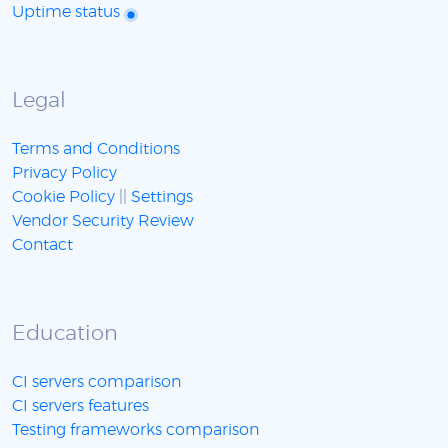
Uptime status
Legal
Terms and Conditions
Privacy Policy
Cookie Policy
||
Settings
Vendor Security Review
Contact
Education
CI servers comparison
CI servers features
Testing frameworks comparison