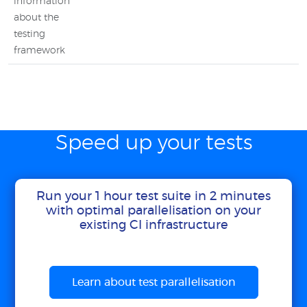
information
about the
testing
framework
Speed up your tests
Run your 1 hour test suite in 2 minutes
with optimal parallelisation on your
existing CI infrastructure
Learn about test parallelisation