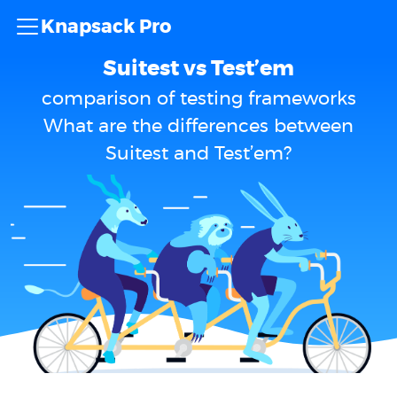
Knapsack Pro
Suitest vs Test’em
comparison of testing frameworks
What are the differences between
Suitest and Test’em?