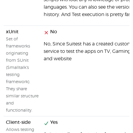
languages. You can also see the version
history. And Test execution is pretty fast
xUnit
No
Set of
No, Since Suitest has a created custo
frameworks
service to test the apps on TV, Gaming
originating
and website
from SUnit
(Smalltalk's
testing
framework).
They share
similar structure
and
functionality.
Client-side
Yes
Allows testing