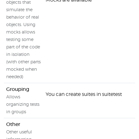
Mocks are available
objects that
simulate the
behavior of real
objects. Using
mocks allows
testing some
part of the code
in isolation
(with other parts
mocked when
needed)
Grouping
You can create suites in suitetest
Allows
organizing tests
in groups
Other
Other useful