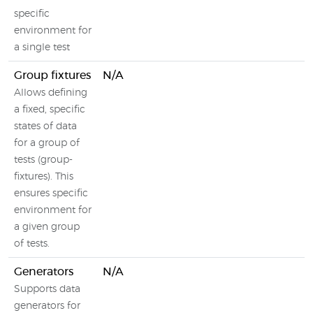
specific
environment for
a single test
Group fixtures
N/A
Allows defining
a fixed, specific
states of data
for a group of
tests (group-
fixtures). This
ensures specific
environment for
a given group
of tests.
Generators
N/A
Supports data
generators for