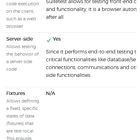
Suitetest allows for testing front-end
code execution
and functionality, it is a browser autom
on the client,
after all.
such as a web
browser
Server-side
Yes
Allows testing
Since it performs end-to-end testing th
the bahovior of
critical functionalities like database/ser
a server-side
connections, communications and othe
code
side functionalities
Fixtures
N/A
Allows defining
a fixed, specific
states of data
(fixtures) that
are test-local.
This ensures