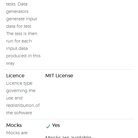
tests. Data
generators
generate input
data for test.
The test is then
run for each
input data
produced in this
way.
Licence
MIT License
Licence type
governing the
use and
redistribution of
the software
Mocks
Yes
Mocks are