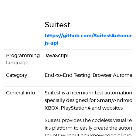
Suitest
https://github.com/SuitestAutomatio
js-api
Programming
JavaScript
language
Category
End-to-End Testing, Browser Automat
General info
Suitest is a freemium test automation t
specially designed for Smart/AndroidA
XBOX, PlayStation4 and websites
Suitest provides the codeless visual test
it's platform to easily create the autom
scripts without any knowledge of pr