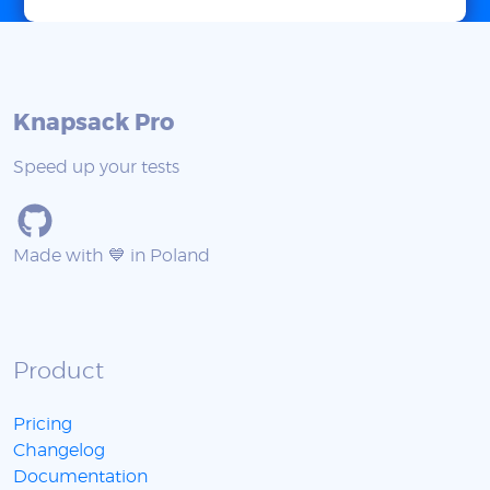
Knapsack Pro
Speed up your tests
Made with 💙 in Poland
Product
Pricing
Changelog
Documentation